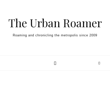
Skip to content
The Urban Roamer
Roaming and chronicling the metropolis since 2009