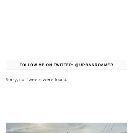
FOLLOW ME ON TWITTER: @URBANROAMER
Sorry, no Tweets were found.