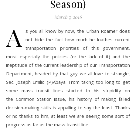
Season)
March 7, 2016
A
s you all know by now, the Urban Roamer does
not hide the fact how much he loathes current
transportation priorities of this government,
most especially the policies (or the lack of it) and the
ineptitude of the current leadership of our Transportation
Department, headed by that guy we all love to strangle,
Sec. Joseph Emilio (P)Abaya. From taking too long to get
some mass transit lines started to his stupidity on
the Common Station issue, his history of making failed
decision-making skills is appalling to say the least. Thanks
or no thanks to him, at least we are seeing some sort of
progress as far as the mass transit line…