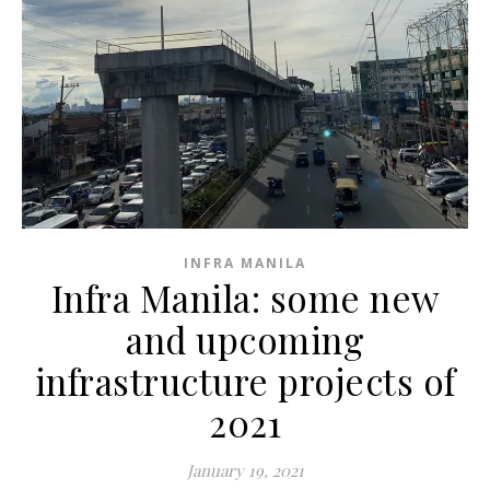
INFRA MANILA
Infra Manila: some new
and upcoming
infrastructure projects of
2021
January 19, 2021