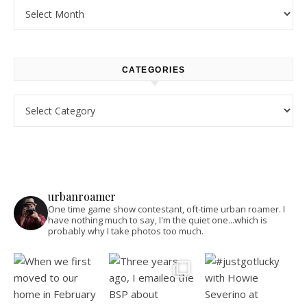
Archives
CATEGORIES
Categories
urbanroamer
One time game show contestant, oft-time urban roamer. I
have nothing much to say, I'm the quiet one...which is
probably why I take photos too much.