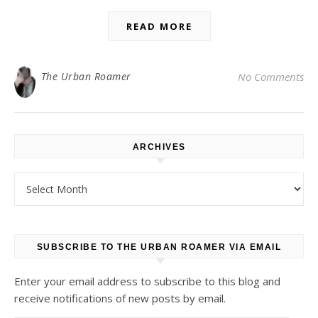
READ MORE
The Urban Roamer
No Comments
ARCHIVES
Archives
SUBSCRIBE TO THE URBAN ROAMER VIA EMAIL
Enter your email address to subscribe to this blog and
receive notifications of new posts by email.