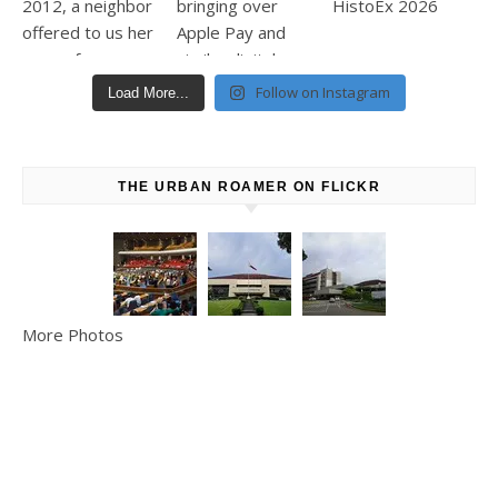
Follow on Instagram
Load More...
THE URBAN ROAMER ON FLICKR
More Photos