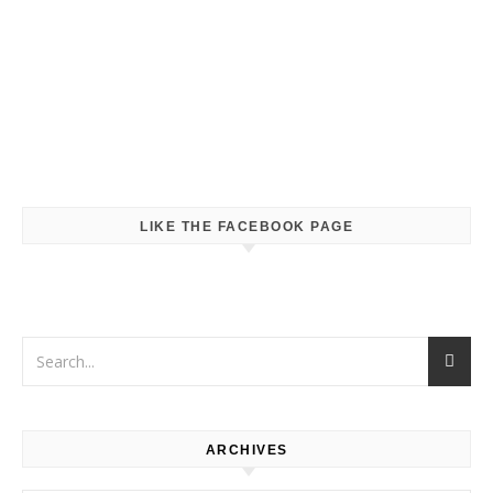
LIKE THE FACEBOOK PAGE
ARCHIVES