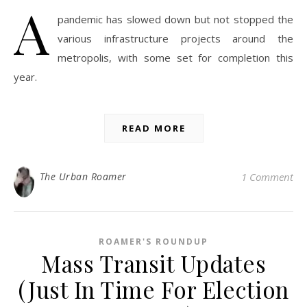
A
pandemic has slowed down but not stopped the
various infrastructure projects around the
metropolis, with some set for completion this
year.
READ MORE
The Urban Roamer
1 Comment
ROAMER'S ROUNDUP
Mass Transit Updates
(Just In Time For Election