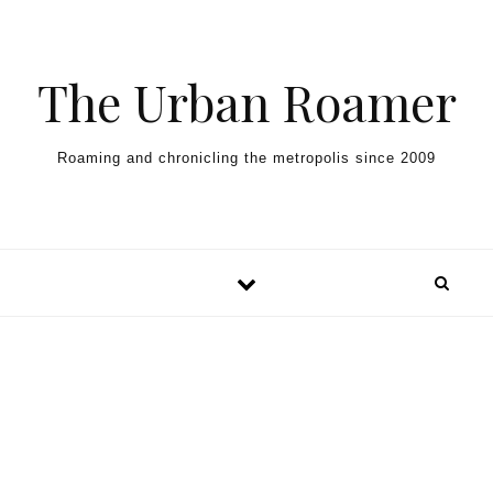
Skip to content
The Urban Roamer
Roaming and chronicling the metropolis since 2009