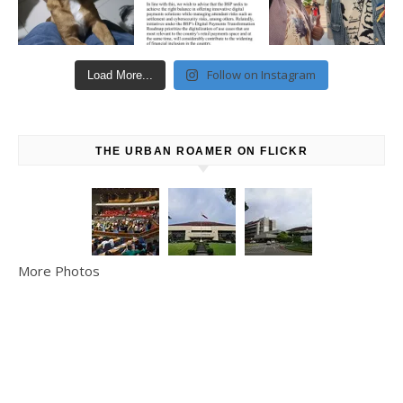
Follow on Instagram
Load More...
THE URBAN ROAMER ON FLICKR
More Photos