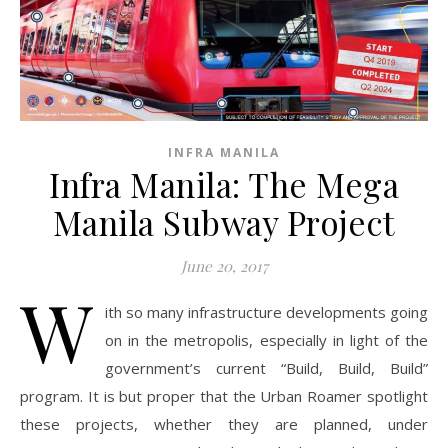
INFRA MANILA
Infra Manila: The Mega
Manila Subway Project
June 20, 2017
W
ith so many infrastructure developments going
on in the metropolis, especially in light of the
government’s current “Build, Build, Build”
program. It is but proper that the Urban Roamer spotlight
these projects, whether they are planned, under