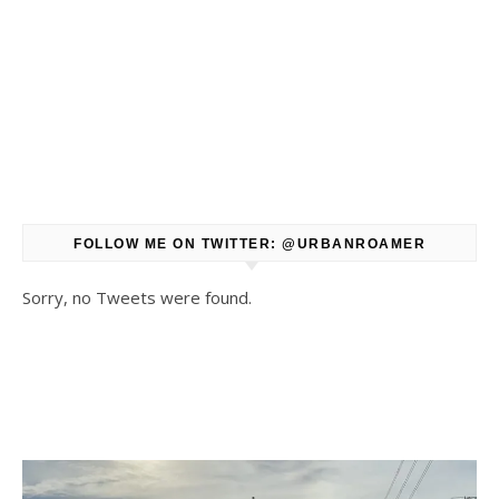
FOLLOW ME ON TWITTER: @URBANROAMER
Sorry, no Tweets were found.