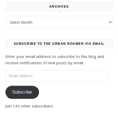
ARCHIVES
Archives
SUBSCRIBE TO THE URBAN ROAMER VIA EMAIL
Enter your email address to subscribe to this blog and
receive notifications of new posts by email.
Email Address
Subscribe
Join 130 other subscribers