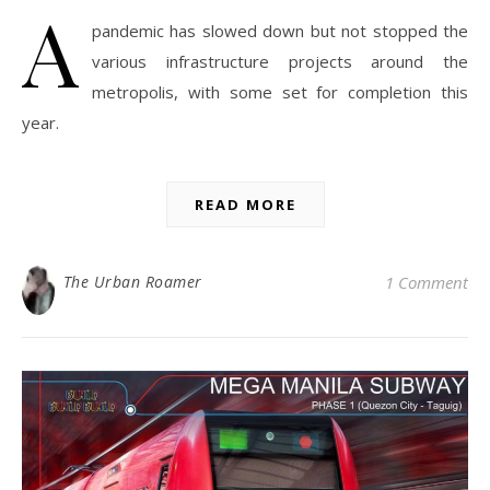
A
pandemic has slowed down but not stopped the
various infrastructure projects around the
metropolis, with some set for completion this
year.
READ MORE
The Urban Roamer
1 Comment