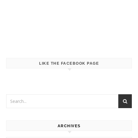
LIKE THE FACEBOOK PAGE
ARCHIVES