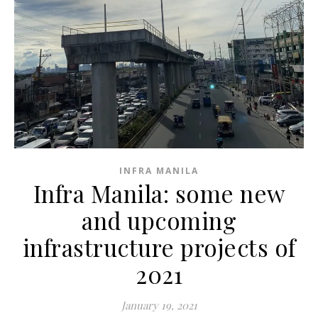
INFRA MANILA
Infra Manila: some new
and upcoming
infrastructure projects of
2021
January 19, 2021