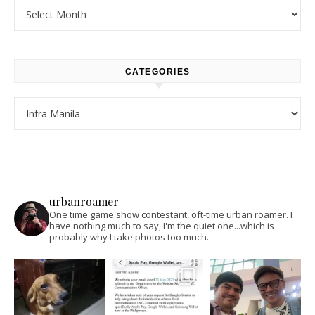
Archives
CATEGORIES
Categories
urbanroamer
One time game show contestant, oft-time urban roamer. I
have nothing much to say, I'm the quiet one...which is
probably why I take photos too much.