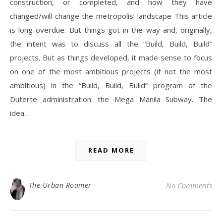
construction, or completed, and how they have
changed/will change the metropolis’ landscape This article
is long overdue. But things got in the way and, originally,
the intent was to discuss all the “Build, Build, Build”
projects. But as things developed, it made sense to focus
on one of the most ambitious projects (if not the most
ambitious) in the “Build, Build, Build” program of the
Duterte administration: the Mega Manila Subway. The
idea…
READ MORE
The Urban Roamer
No Comments