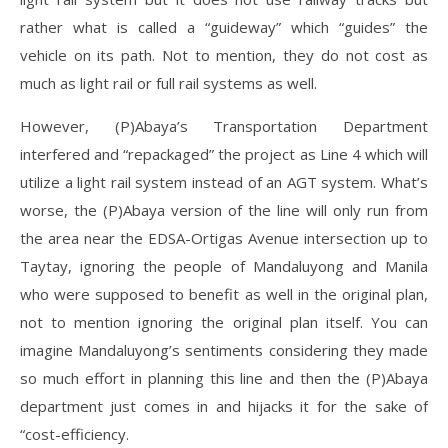
rather what is called a “guideway” which “guides” the
vehicle on its path. Not to mention, they do not cost as
much as light rail or full rail systems as well.
However, (P)Abaya’s Transportation Department
interfered and “repackaged” the project as Line 4 which will
utilize a light rail system instead of an AGT system. What’s
worse, the (P)Abaya version of the line will only run from
the area near the EDSA-Ortigas Avenue intersection up to
Taytay, ignoring the people of Mandaluyong and Manila
who were supposed to benefit as well in the original plan,
not to mention ignoring the original plan itself. You can
imagine Mandaluyong’s sentiments considering they made
so much effort in planning this line and then the (P)Abaya
department just comes in and hijacks it for the sake of
“cost-efficiency.