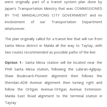
were originally part of a transit system plan done by
Japan’s Transportation Ministry that was COMMISSIONED
BY THE MANDALUYONG CITY GOVERNMENT and no
involvement of our Transportation Department
whatsoever.
The plan originally called for a transit line that will run from
Santa Mesa district in Manila all the way to Taytay, with
two routes recommended as possible paths of the line:
Option 1
– Santa Mesa station will be located near the
PNR Santa Mesa station, following the Lubiran-Aglipay-
Shaw Boulevard-Pioneer alignment then follows the
Sheridan-ADB Avenue alignment then turning right and
follow the Ortigas Avenue-Ortigas Avenue Extension-
Manila East Road alignment to the terminal station in
Taytay