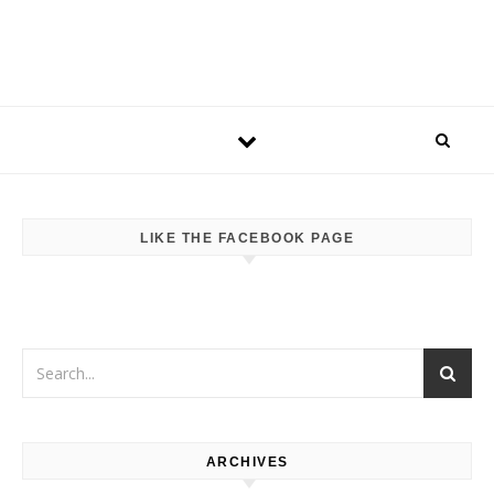
LIKE THE FACEBOOK PAGE
ARCHIVES