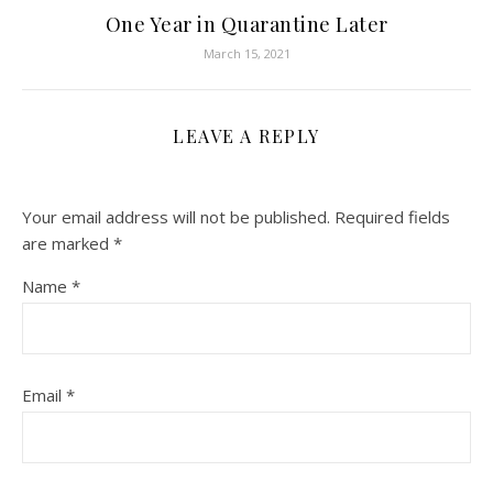
One Year in Quarantine Later
March 15, 2021
LEAVE A REPLY
Your email address will not be published.
Required fields
are marked
*
Name
*
Email
*