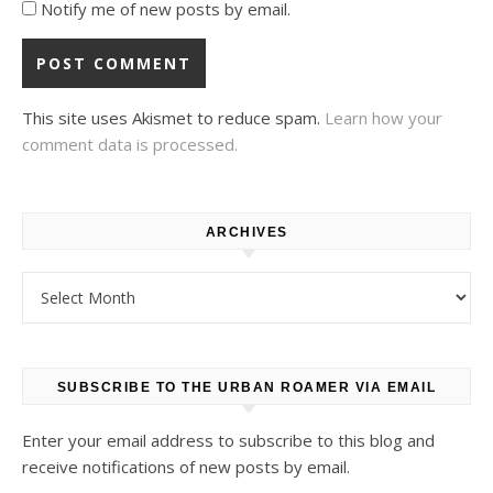
Notify me of new posts by email.
This site uses Akismet to reduce spam.
Learn how your
comment data is processed.
ARCHIVES
Archives
SUBSCRIBE TO THE URBAN ROAMER VIA EMAIL
Enter your email address to subscribe to this blog and
receive notifications of new posts by email.