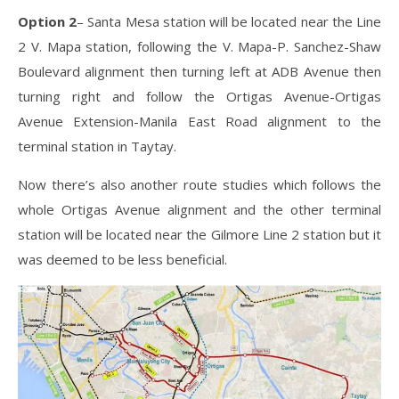
Option 2
– Santa Mesa station will be located near the Line
2 V. Mapa station, following the V. Mapa-P. Sanchez-Shaw
Boulevard alignment then turning left at ADB Avenue then
turning right and follow the Ortigas Avenue-Ortigas
Avenue Extension-Manila East Road alignment to the
terminal station in Taytay.
Now there’s also another route studies which follows the
whole Ortigas Avenue alignment and the other terminal
station will be located near the Gilmore Line 2 station but it
was deemed to be less beneficial.