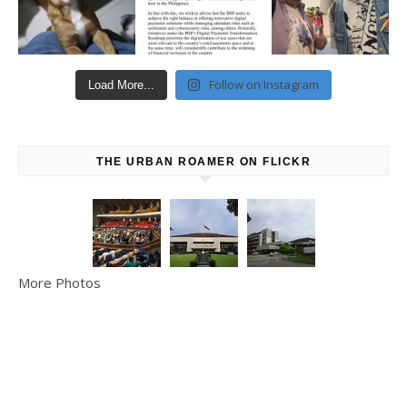
Follow on Instagram
Load More...
THE URBAN ROAMER ON FLICKR
More Photos