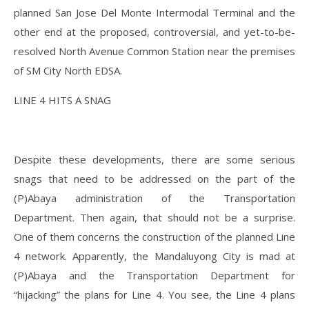
planned San Jose Del Monte Intermodal Terminal and the
other end at the proposed, controversial, and yet-to-be-
resolved North Avenue Common Station near the premises
of SM City North EDSA.
LINE 4 HITS A SNAG
Despite these developments, there are some serious
snags that need to be addressed on the part of the
(P)Abaya administration of the Transportation
Department. Then again, that should not be a surprise.
One of them concerns the construction of the planned Line
4 network. Apparently, the Mandaluyong City is mad at
(P)Abaya and the Transportation Department for
“hijacking” the plans for Line 4. You see, the Line 4 plans