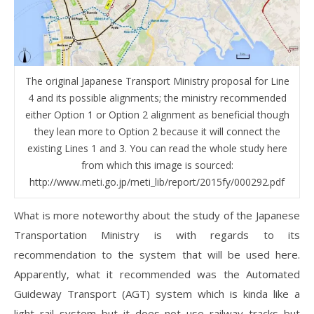
The original Japanese Transport Ministry proposal for Line
4 and its possible alignments; the ministry recommended
either Option 1 or Option 2 alignment as beneficial though
they lean more to Option 2 because it will connect the
existing Lines 1 and 3. You can read the whole study here
from which this image is sourced:
http://www.meti.go.jp/meti_lib/report/2015fy/000292.pdf
What is more noteworthy about the study of the Japanese
Transportation Ministry is with regards to its
recommendation to the system that will be used here.
Apparently, what it recommended was the Automated
Guideway Transport (AGT) system which is kinda like a
light rail system but it does not use railway tracks but