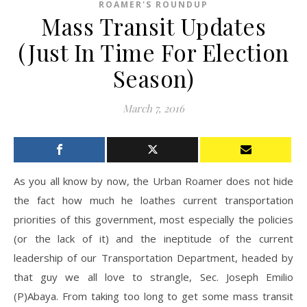
ROAMER'S ROUNDUP
Mass Transit Updates
(Just In Time For Election
Season)
March 7, 2016
As you all know by now, the Urban Roamer does not hide
the fact how much he loathes current transportation
priorities of this government, most especially the policies
(or the lack of it) and the ineptitude of the current
leadership of our Transportation Department, headed by
that guy we all love to strangle, Sec. Joseph Emilio
(P)Abaya. From taking too long to get some mass transit