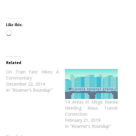
Like this:
Loading…
Related
On Train Fare Hikes: A
Commentary
December 22, 2014
In "Roamer's Roundup"
14 Areas in Mega Manila
Needing Mass Transit
Connection
February 21, 2019
In "Roamer's Roundup"