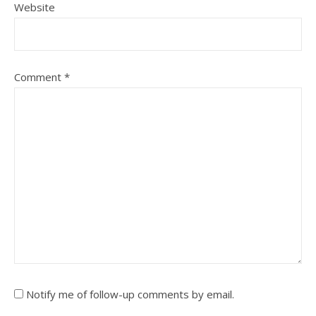
Website
Comment
*
Notify me of follow-up comments by email.