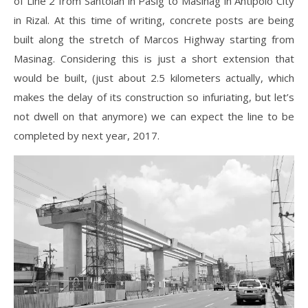
of Line 2 from Santolan in Pasig to Masinag in Antipolo City
in Rizal. At this time of writing, concrete posts are being
built along the stretch of Marcos Highway starting from
Masinag. Considering this is just a short extension that
would be built, (just about 2.5 kilometers actually, which
makes the delay of its construction so infuriating, but let’s
not dwell on that anymore) we can expect the line to be
completed by next year, 2017.