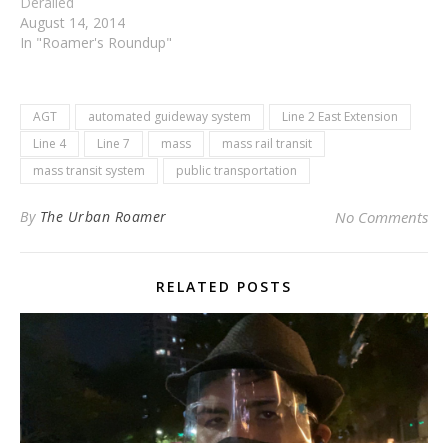
Derailed
August 14, 2014
In "Roamer's Roundup"
AGT
automated guideway system
Line 2 East Extension
Line 4
Line 7
mass
mass rail transit
mass transit system
public transportation
By
The Urban Roamer
No Comments
RELATED POSTS