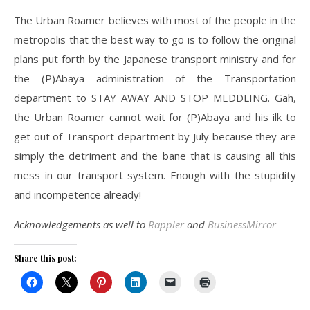
The Urban Roamer believes with most of the people in the
metropolis that the best way to go is to follow the original
plans put forth by the Japanese transport ministry and for
the (P)Abaya administration of the Transportation
department to STAY AWAY AND STOP MEDDLING. Gah,
the Urban Roamer cannot wait for (P)Abaya and his ilk to
get out of Transport department by July because they are
simply the detriment and the bane that is causing all this
mess in our transport system. Enough with the stupidity
and incompetence already!
Acknowledgements as well to
Rappler
and
BusinessMirror
Share this post: