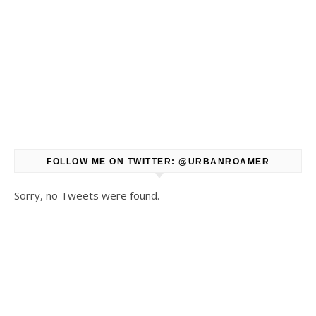
FOLLOW ME ON TWITTER: @URBANROAMER
Sorry, no Tweets were found.