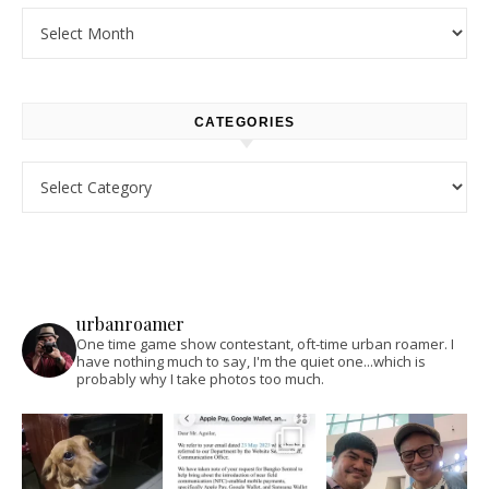
Archives
CATEGORIES
Categories
urbanroamer
One time game show contestant, oft-time urban roamer. I
have nothing much to say, I'm the quiet one...which is
probably why I take photos too much.