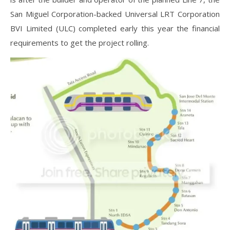
San Miguel Corporation-backed Universal LRT Corporation
BVI Limited (ULC) completed early this year the financial
requirements to get the project rolling.