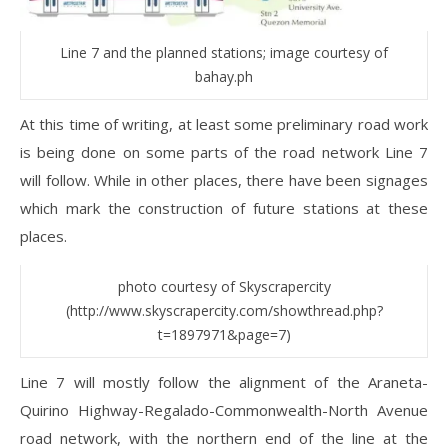
Line 7 and the planned stations; image courtesy of
bahay.ph
At this time of writing, at least some preliminary road work
is being done on some parts of the road network Line 7
will follow. While in other places, there have been signages
which mark the construction of future stations at these
places.
photo courtesy of Skyscrapercity
(http://www.skyscrapercity.com/showthread.php?
t=1897971&page=7)
Line 7 will mostly follow the alignment of the Araneta-
Quirino Highway-Regalado-Commonwealth-North Avenue
road network, with the northern end of the line at the