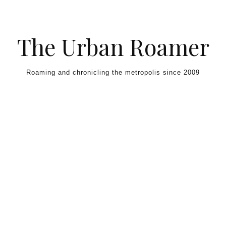
Skip to content
The Urban Roamer
Roaming and chronicling the metropolis since 2009