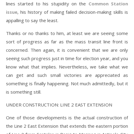
lines started to his stupidity on the
Common Station
issue
, his history of making failed decision-making skills is
appalling to say the least.
Thanks or no thanks to him, at least we are seeing some
sort of progress as far as the mass transit line front is
concerned. Then again, it is convenient that we are only
seeing such progress just in time for election year, and you
know what that implies. Nevertheless, we take what we
can get and such small victories are appreciated as
something is finally happening. Not much admittedly, but it
is something still.
UNDER CONSTRUCTION: LINE 2 EAST EXTENSION
One of those developments is the actual construction of
the Line 2 East Extension that extends the eastern portion