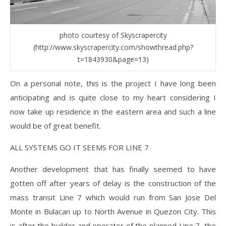
photo courtesy of Skyscrapercity
(http://www.skyscrapercity.com/showthread.php?
t=1843930&page=13)
On a personal note, this is the project I have long been
anticipating and is quite close to my heart considering I
now take up residence in the eastern area and such a line
would be of great benefit.
ALL SYSTEMS GO IT SEEMS FOR LINE 7
Another development that has finally seemed to have
gotten off after years of delay is the construction of the
mass transit Line 7 which would run from San Jose Del
Monte in Bulacan up to North Avenue in Quezon City. This
is after the builder and operator of the planned Line 7, the