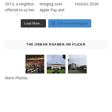
Follow on Instagram
Load More...
THE URBAN ROAMER ON FLICKR
More Photos