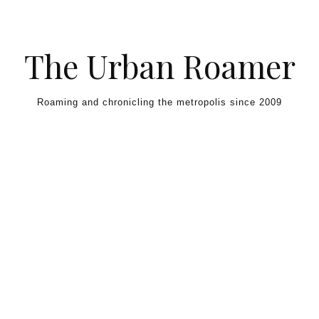
Skip to content
The Urban Roamer
Roaming and chronicling the metropolis since 2009