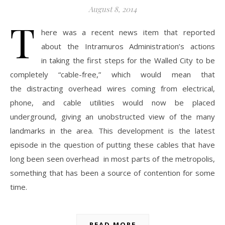
August 8, 2014
T
here was a recent news item that reported
about the Intramuros Administration’s actions
in taking the first steps for the Walled City to be
completely “cable-free,” which would mean that
the distracting overhead wires coming from electrical,
phone, and cable utilities would now be placed
underground, giving an unobstructed view of the many
landmarks in the area. This development is the latest
episode in the question of putting these cables that have
long been seen overhead in most parts of the metropolis,
something that has been a source of contention for some
time.
READ MORE