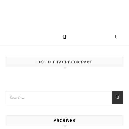
LIKE THE FACEBOOK PAGE
ARCHIVES