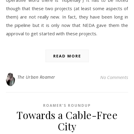
though that these two projects (at least some aspects of
them) are not really new. In fact, they have been long in
the pipeline but it is only now that NEDA gave them the
approval to get started with these projects.
READ MORE
The Urban Roamer
No Comments
ROAMER'S ROUNDUP
Towards a Cable-Free
City