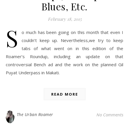
Blues, Etc.
February 18, 2015
S
o much has been going on this month that even I
couldn’t keep up. Nevertheless,we try to keep
tabs of what went on in this edition of the
Roamer’s Roundup, including an update on that
controversial Bench ad and the work on the planned Gil
Puyat Underpass in Makati.
READ MORE
The Urban Roamer
No Comments