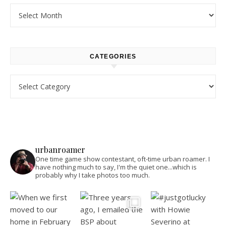
Archives
CATEGORIES
Categories
urbanroamer
One time game show contestant, oft-time urban roamer. I
have nothing much to say, I'm the quiet one...which is
probably why I take photos too much.