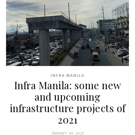
INFRA MANILA
Infra Manila: some new
and upcoming
infrastructure projects of
2021
January 19, 2021