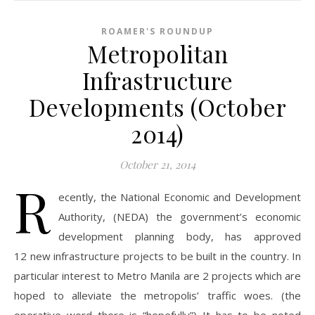
ROAMER'S ROUNDUP
Metropolitan
Infrastructure
Developments (October
2014)
October 21, 2014
R
ecently, the National Economic and Development
Authority, (NEDA) the government’s economic
development planning body, has approved
12 new infrastructure projects to be built in the country. In
particular interest to Metro Manila are 2 projects which are
hoped to alleviate the metropolis’ traffic woes. (the
operative word there is “hopefully”) It has to be noted