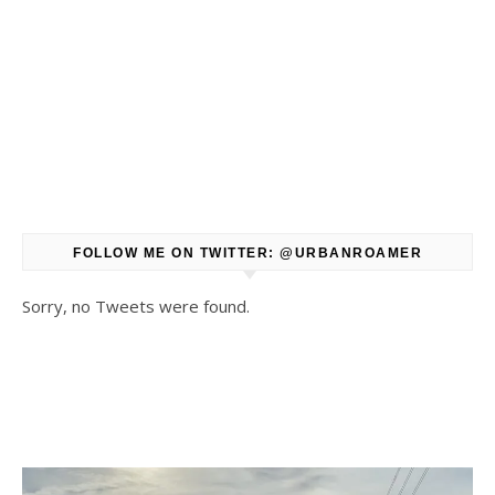
FOLLOW ME ON TWITTER: @URBANROAMER
Sorry, no Tweets were found.