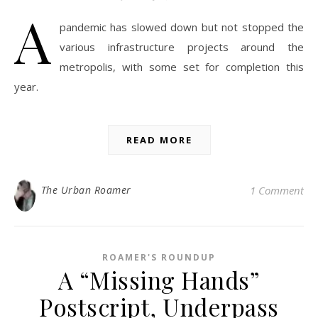
A
pandemic has slowed down but not stopped the
various infrastructure projects around the
metropolis, with some set for completion this
year.
READ MORE
The Urban Roamer
1 Comment
ROAMER'S ROUNDUP
A “Missing Hands”
Postscript, Underpass