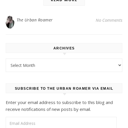
The Urban Roamer
No Comments
ARCHIVES
Archives
SUBSCRIBE TO THE URBAN ROAMER VIA EMAIL
Enter your email address to subscribe to this blog and
receive notifications of new posts by email.
Email Address