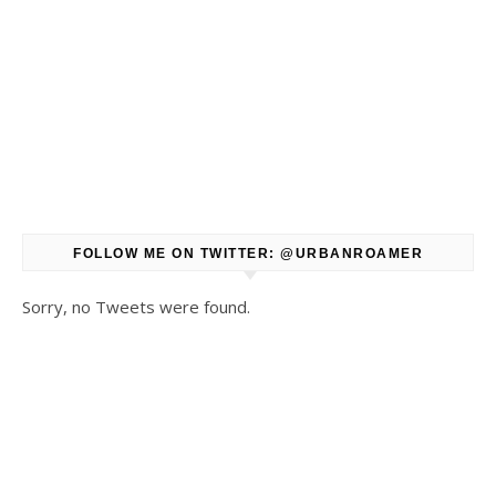
FOLLOW ME ON TWITTER: @URBANROAMER
Sorry, no Tweets were found.