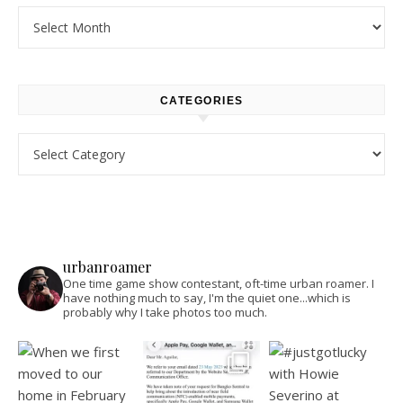
Archives
CATEGORIES
Categories
urbanroamer
One time game show contestant, oft-time urban roamer. I
have nothing much to say, I'm the quiet one...which is
probably why I take photos too much.