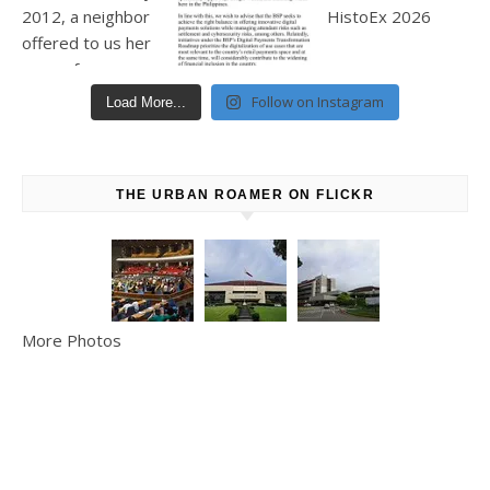
Follow on Instagram
Load More...
THE URBAN ROAMER ON FLICKR
More Photos