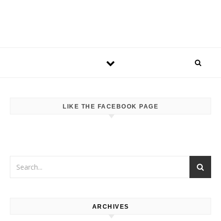
LIKE THE FACEBOOK PAGE
ARCHIVES