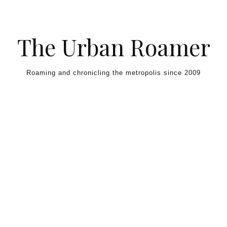
Skip to content
The Urban Roamer
Roaming and chronicling the metropolis since 2009