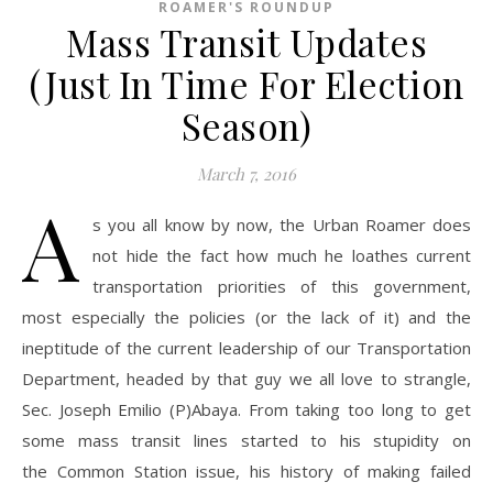
ROAMER'S ROUNDUP
Mass Transit Updates
(Just In Time For Election
Season)
March 7, 2016
A
s you all know by now, the Urban Roamer does
not hide the fact how much he loathes current
transportation priorities of this government,
most especially the policies (or the lack of it) and the
ineptitude of the current leadership of our Transportation
Department, headed by that guy we all love to strangle,
Sec. Joseph Emilio (P)Abaya. From taking too long to get
some mass transit lines started to his stupidity on
the Common Station issue, his history of making failed