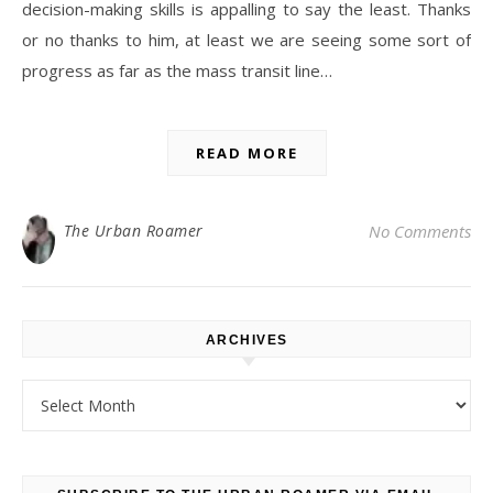
decision-making skills is appalling to say the least. Thanks
or no thanks to him, at least we are seeing some sort of
progress as far as the mass transit line…
READ MORE
The Urban Roamer
No Comments
ARCHIVES
Archives