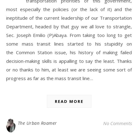
transportation priorities of this government,
most especially the policies (or the lack of it) and the
ineptitude of the current leadership of our Transportation
Department, headed by that guy we all love to strangle,
Sec. Joseph Emilio (P)Abaya. From taking too long to get
some mass transit lines started to his stupidity on
the Common Station issue, his history of making failed
decision-making skills is appalling to say the least. Thanks
or no thanks to him, at least we are seeing some sort of
progress as far as the mass transit line…
READ MORE
The Urban Roamer
No Comments