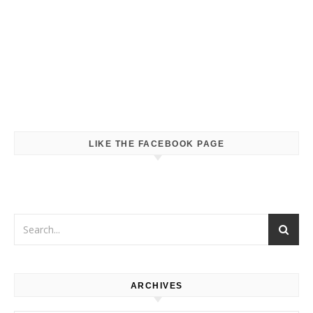
LIKE THE FACEBOOK PAGE
ARCHIVES