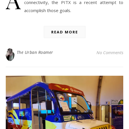
connectivity, the PITX is a recent attempt to
accomplish those goals.
READ MORE
The Urban Roamer
No Comments