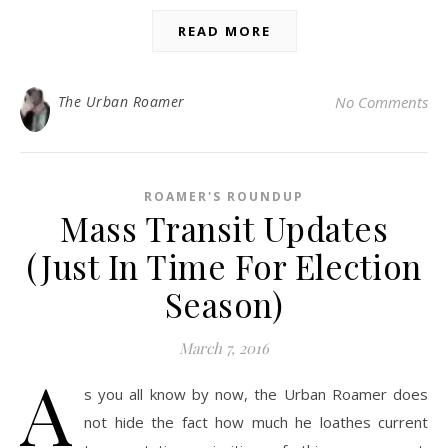
READ MORE
The Urban Roamer
No Comments
ROAMER'S ROUNDUP
Mass Transit Updates
(Just In Time For Election
Season)
March 7, 2016
A
s you all know by now, the Urban Roamer does
not hide the fact how much he loathes current