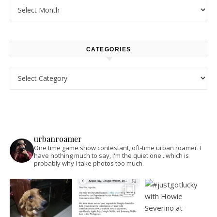
Archives
CATEGORIES
Categories
urbanroamer
One time game show contestant, oft-time urban roamer. I
have nothing much to say, I'm the quiet one...which is
probably why I take photos too much.