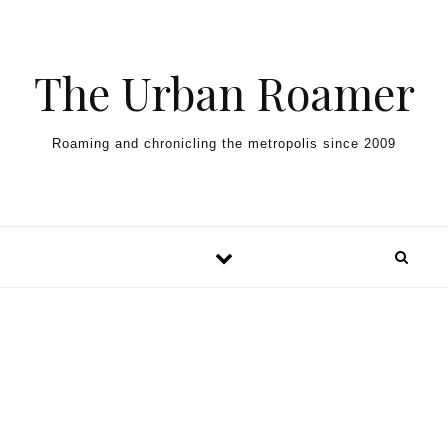
Skip to content
The Urban Roamer
Roaming and chronicling the metropolis since 2009