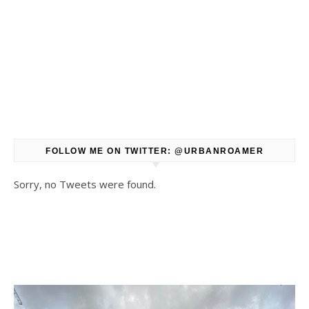
FOLLOW ME ON TWITTER: @URBANROAMER
Sorry, no Tweets were found.