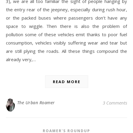
3), we are all too familiar the sight of people hanging by
the entry rear of the jeepney, especially during rush hour,
or the packed buses where passengers don’t have any
space to wiggle. Then there is also the problem of
pollution some of these vehicles emit thanks to poor fuel
consumption, vehicles visibly suffering wear and tear but
are still plying the roads. All these things compound the
already very,…
READ MORE
The Urban Roamer
3 Comments
ROAMER'S ROUNDUP