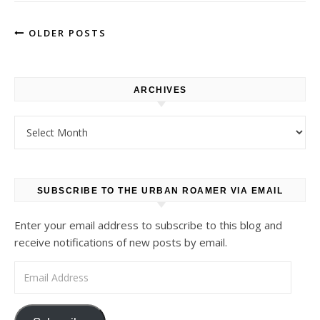
OLDER POSTS
ARCHIVES
Archives
SUBSCRIBE TO THE URBAN ROAMER VIA EMAIL
Enter your email address to subscribe to this blog and
receive notifications of new posts by email.
Email Address