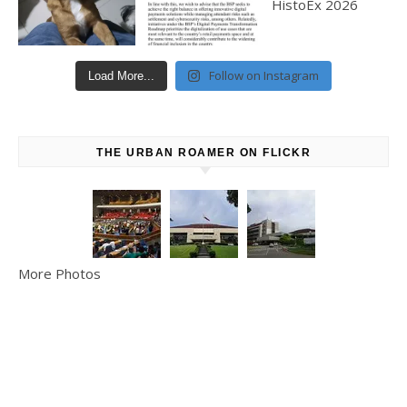
Follow on Instagram
Load More...
THE URBAN ROAMER ON FLICKR
More Photos