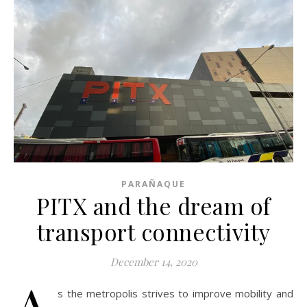
PARAÑAQUE
PITX and the dream of
transport connectivity
December 14, 2020
A
s the metropolis strives to improve mobility and