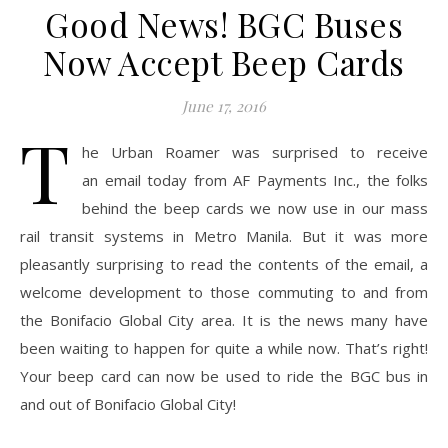
Good News! BGC Buses
Now Accept Beep Cards
June 17, 2016
T
he Urban Roamer was surprised to receive
an email today from AF Payments Inc., the folks
behind the beep cards we now use in our mass
rail transit systems in Metro Manila. But it was more
pleasantly surprising to read the contents of the email, a
welcome development to those commuting to and from
the Bonifacio Global City area. It is the news many have
been waiting to happen for quite a while now. That’s right!
Your beep card can now be used to ride the BGC bus in
and out of Bonifacio Global City!