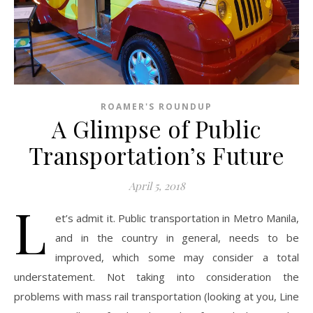
ROAMER'S ROUNDUP
A Glimpse of Public
Transportation’s Future
April 5, 2018
L
et’s admit it. Public transportation in Metro Manila,
and in the country in general, needs to be
improved, which some may consider a total
understatement. Not taking into consideration the
problems with mass rail transportation (looking at you, Line