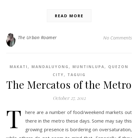
READ MORE
The Urban Roamer
No Comments
,
,
,
MAKATI
MANDALUYONG
MUNTINLUPA
QUEZON
,
CITY
TAGUIG
The Mercatos of the Metro
October 27, 2012
T
here are a number of food/weekend markets out
there in the metro these days. Some may say this
growing presence is bordering on oversaturation,