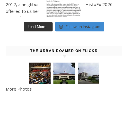
Follow on Instagram
Load More...
THE URBAN ROAMER ON FLICKR
More Photos