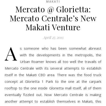
MAKATI
Mercato @ Glorietta:
Mercato Centrale’s New
Makati Venture
April 27, 2015
A
s someone who has been somewhat abreast
with the developments in the metropolis, the
Urban Roamer knows all too well the travails of
Mercato Centrale with its several attempts to establish
itself in the Makati CBD area. There was the food truck
concept at Glorietta 1 Park to the one at the carpark
rooftop to the one inside Glorietta mall itself, all of them
eventually fizzled out. Now Mercato Centrale is making
another attempt to establish themselves in Makati, this