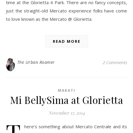
time at the Glorietta 4 Park. There are no fancy concepts,
just the straight-old Mercato experience folks have come
to love known as the Mercato @ Glorietta.
READ MORE
The Urban Roamer
2 Comments
MAKATI
Mi BellySima at Glorietta
November 17, 2014
T
here’s something about Mercato Centrale and its