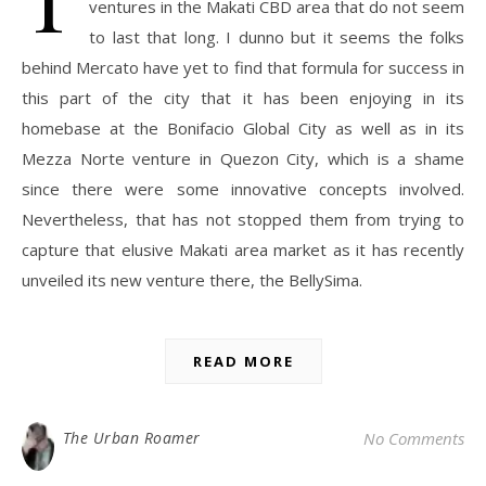
ventures in the Makati CBD area that do not seem
to last that long. I dunno but it seems the folks
behind Mercato have yet to find that formula for success in
this part of the city that it has been enjoying in its
homebase at the Bonifacio Global City as well as in its
Mezza Norte venture in Quezon City, which is a shame
since there were some innovative concepts involved.
Nevertheless, that has not stopped them from trying to
capture that elusive Makati area market as it has recently
unveiled its new venture there, the BellySima.
READ MORE
The Urban Roamer
No Comments