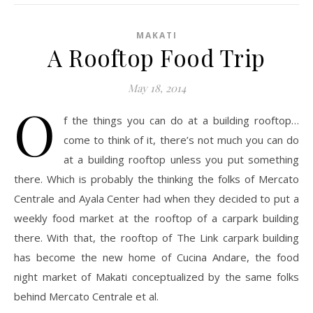
MAKATI
A Rooftop Food Trip
May 18, 2014
O
f the things you can do at a building rooftop…
come to think of it, there’s not much you can do
at a building rooftop unless you put something
there. Which is probably the thinking the folks of Mercato
Centrale and Ayala Center had when they decided to put a
weekly food market at the rooftop of a carpark building
there. With that, the rooftop of The Link carpark building
has become the new home of Cucina Andare, the food
night market of Makati conceptualized by the same folks
behind Mercato Centrale et al.