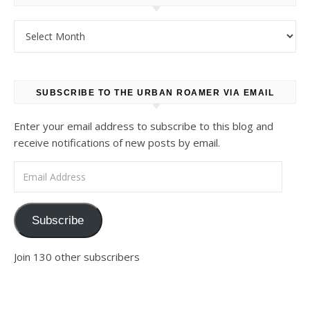
Archives
SUBSCRIBE TO THE URBAN ROAMER VIA EMAIL
Enter your email address to subscribe to this blog and
receive notifications of new posts by email.
Email Address
Subscribe
Join 130 other subscribers