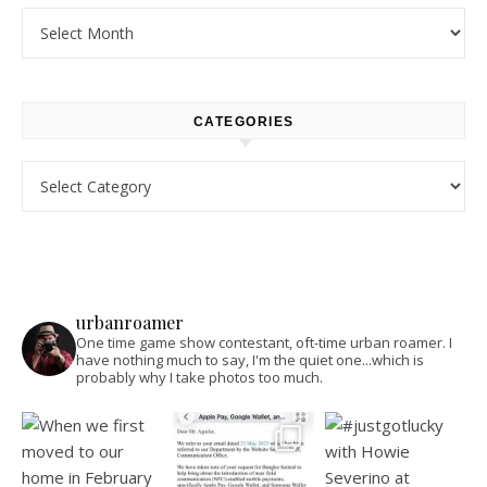
Archives
CATEGORIES
Categories
urbanroamer
One time game show contestant, oft-time urban roamer. I
have nothing much to say, I'm the quiet one...which is
probably why I take photos too much.