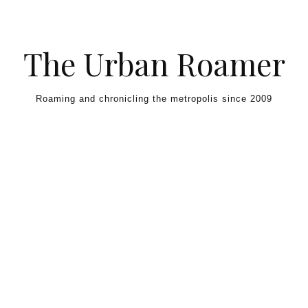
Skip to content
The Urban Roamer
Roaming and chronicling the metropolis since 2009