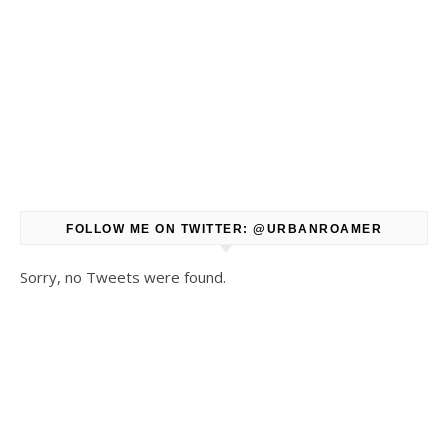
FOLLOW ME ON TWITTER: @URBANROAMER
Sorry, no Tweets were found.