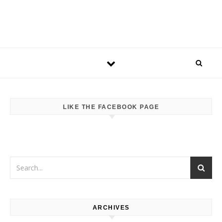
LIKE THE FACEBOOK PAGE
ARCHIVES