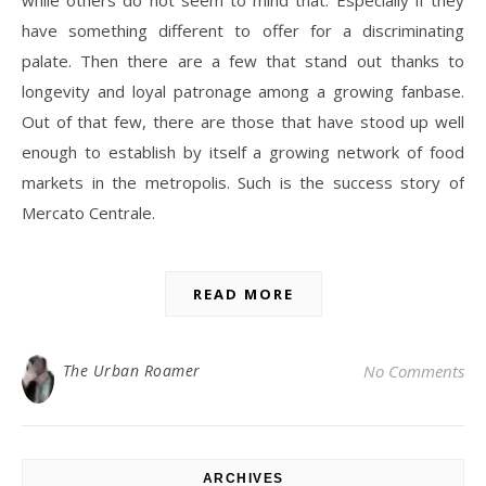
while others do not seem to mind that. Especially if they
have something different to offer for a discriminating
palate. Then there are a few that stand out thanks to
longevity and loyal patronage among a growing fanbase.
Out of that few, there are those that have stood up well
enough to establish by itself a growing network of food
markets in the metropolis. Such is the success story of
Mercato Centrale.
READ MORE
The Urban Roamer
No Comments
ARCHIVES