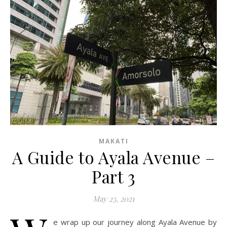
MAKATI
A Guide to Ayala Avenue –
Part 3
May 23, 2021
e wrap up our journey along Ayala Avenue by