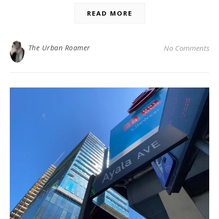
READ MORE
The Urban Roamer
No Comments