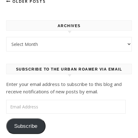
OLDER POSTS
ARCHIVES
Archives
SUBSCRIBE TO THE URBAN ROAMER VIA EMAIL
Enter your email address to subscribe to this blog and
receive notifications of new posts by email.
Email Address
Subscribe