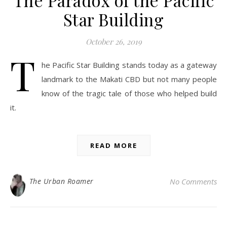
The Paradox of the Pacific
Star Building
October 26, 2019
T
he Pacific Star Building stands today as a gateway
landmark to the Makati CBD but not many people
know of the tragic tale of those who helped build
it.
READ MORE
The Urban Roamer
No Comments