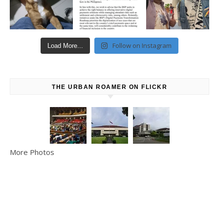
Follow on Instagram
Load More...
THE URBAN ROAMER ON FLICKR
More Photos