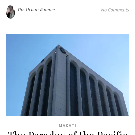
The Urban Roamer
No Comments
MAKATI