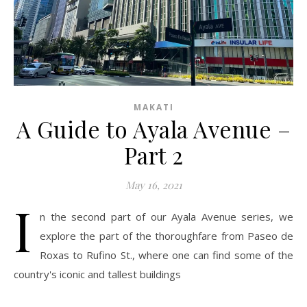
MAKATI
A Guide to Ayala Avenue –
Part 2
May 16, 2021
I
n the second part of our Ayala Avenue series, we
explore the part of the thoroughfare from Paseo de
Roxas to Rufino St., where one can find some of the
country's iconic and tallest buildings