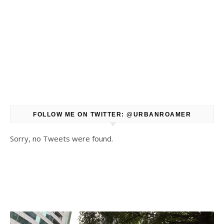
FOLLOW ME ON TWITTER: @URBANROAMER
Sorry, no Tweets were found.