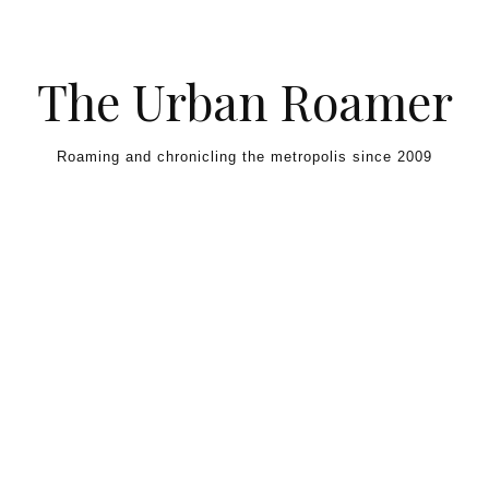
Skip to content
The Urban Roamer
Roaming and chronicling the metropolis since 2009