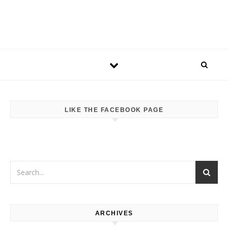
LIKE THE FACEBOOK PAGE
ARCHIVES