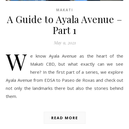
MAKATI
A Guide to Ayala Avenue –
Part 1
May 9, 2021
W
e know Ayala Avenue as the heart of the
Makati CBD, but what exactly can we see
here? In the first part of a series, we explore
Ayala Avenue from EDSA to Paseo de Roxas and check out
not only the landmarks there but also the stories behind
them.
READ MORE