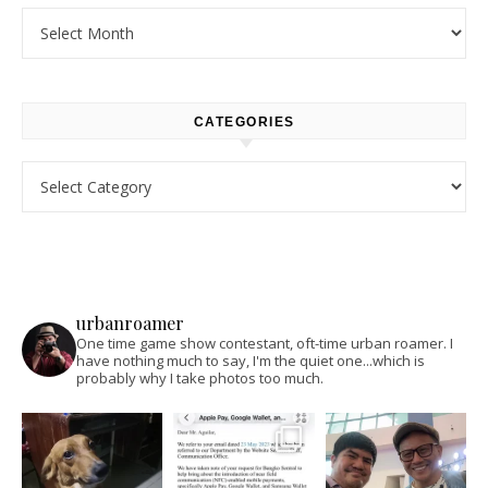
Archives
CATEGORIES
Categories
urbanroamer
One time game show contestant, oft-time urban roamer. I
have nothing much to say, I'm the quiet one...which is
probably why I take photos too much.