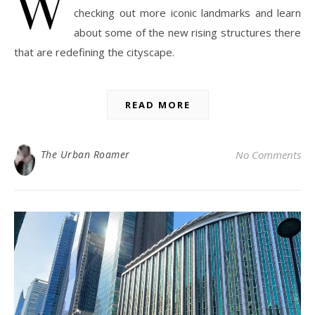
W
checking out more iconic landmarks and learn
about some of the new rising structures there
that are redefining the cityscape.
READ MORE
The Urban Roamer
No Comments