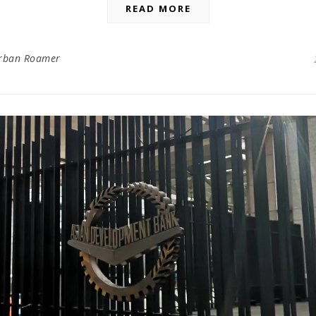
READ MORE
rban Roamer