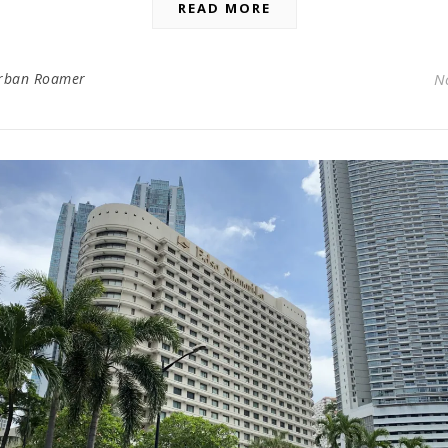
READ MORE
rban Roamer
N