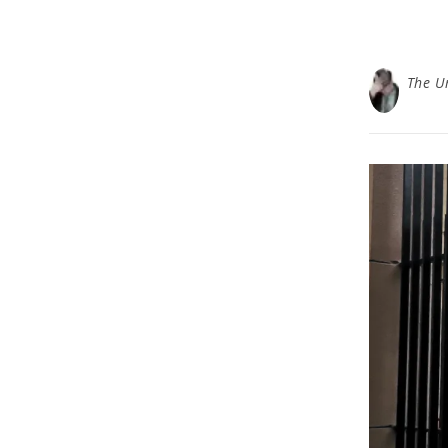
The U