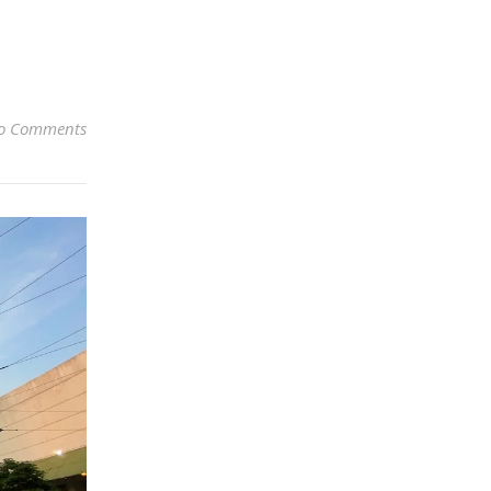
o Comments