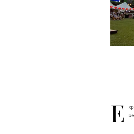
E
xp
be