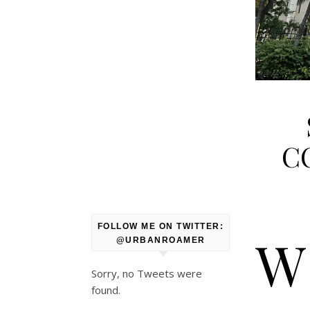
CO
FOLLOW ME ON TWITTER:
W
@URBANROAMER
Sorry, no Tweets were
found.