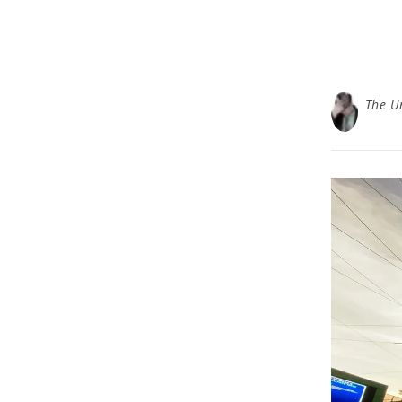
The U