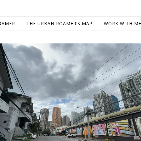
OAMER
THE URBAN ROAMER’S MAP
WORK WITH M