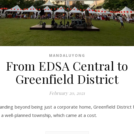
MANDALUYONG
From EDSA Central to
Greenfield District
February 20, 2021
anding beyond being just a corporate home, Greenfield District 
 a well-planned township, which came at a cost.