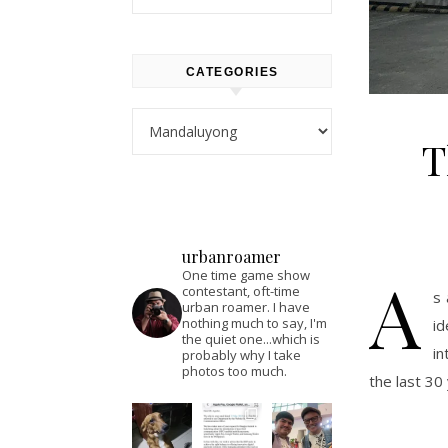
CATEGORIES
Categories
T
urbanroamer
A
One time game show
contestant, oft-time
s 
urban roamer. I have
nothing much to say, I'm
i
the quiet one...which is
in
probably why I take
photos too much.
the last 30