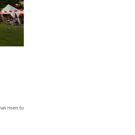
has risen to