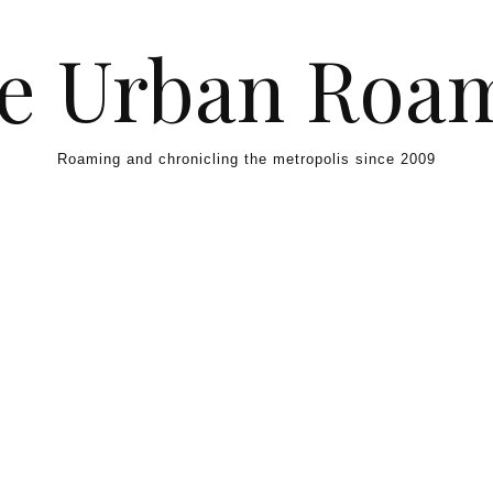
e Urban Roa
Roaming and chronicling the metropolis since 2009