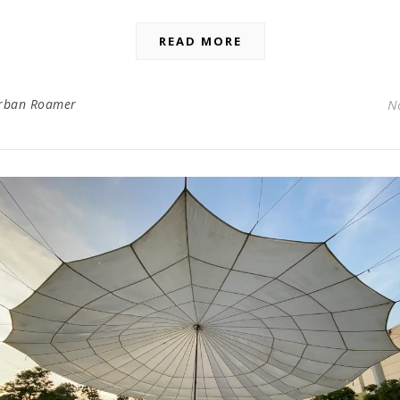
READ MORE
rban Roamer
N