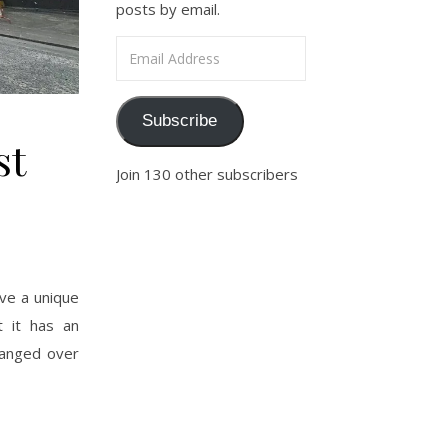
posts by email.
Email Address
Subscribe
st
Join 130 other subscribers
ve a unique
t it has an
changed over