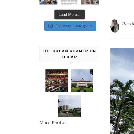
Load More...
The U
Follow on Instagram
THE URBAN ROAMER ON
FLICKR
More Photos