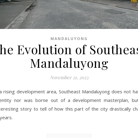
MANDALUYONG
he Evolution of Southea
Mandaluyong
November 21, 2023
a rising development area, Southeast Mandaluyong does not ha
dentity nor was borne out of a development masterplan, bu
teresting story to tell of how this part of the city drastically 
 years.