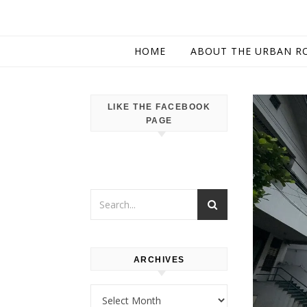
HOME
ABOUT THE URBAN R
LIKE THE FACEBOOK
PAGE
ARCHIVES
Archives