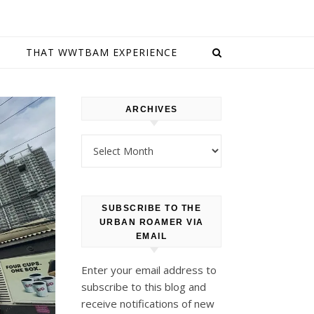
E
THAT WWTBAM EXPERIENCE
ARCHIVES
Archives
SUBSCRIBE TO THE
URBAN ROAMER VIA
EMAIL
Enter your email address to
subscribe to this blog and
receive notifications of new