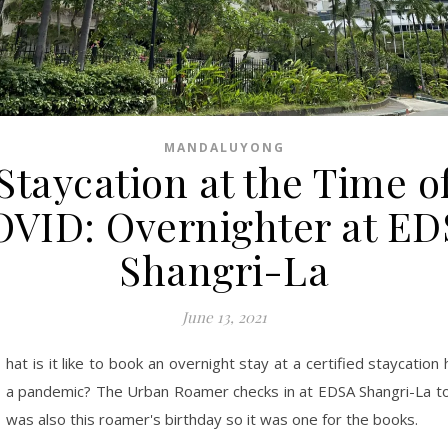
MANDALUYONG
Staycation at the Time o
VID: Overnighter at E
Shangri-La
June 13, 2021
hat is it like to book an overnight stay at a certified staycation 
a pandemic? The Urban Roamer checks in at EDSA Shangri-La to 
was also this roamer's birthday so it was one for the books.