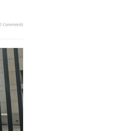
2 Comments