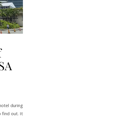
f
DSA
hotel during
find out. It