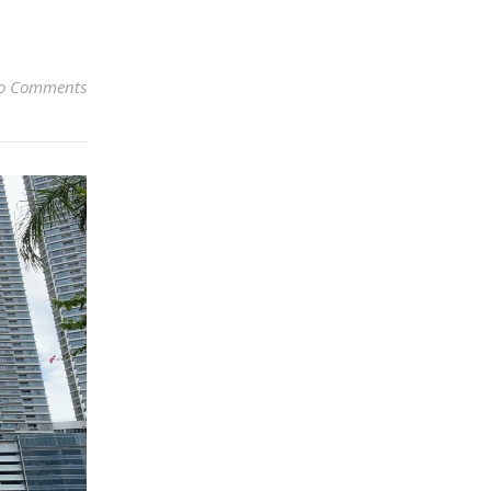
o Comments