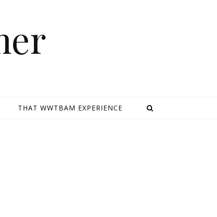
mer
E
THAT WWTBAM EXPERIENCE