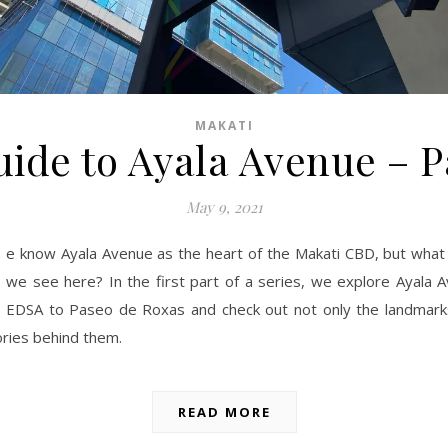
MAKATI
ide to Ayala Avenue – P
May 9, 2021
e know Ayala Avenue as the heart of the Makati CBD, but what 
we see here? In the first part of a series, we explore Ayala 
EDSA to Paseo de Roxas and check out not only the landmark
ories behind them.
READ MORE