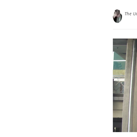
The U