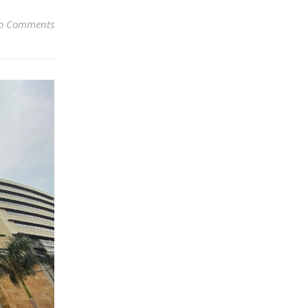
o Comments