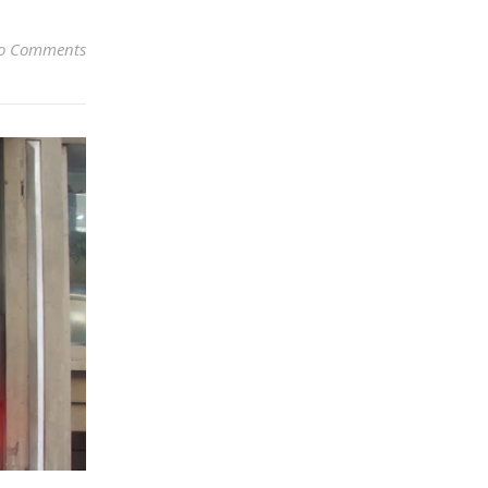
o Comments