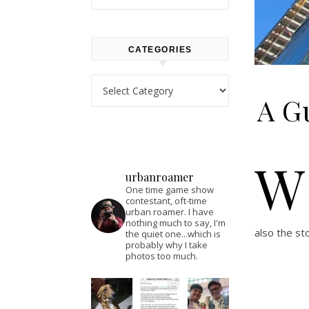
CATEGORIES
Categories
A Gu
W
urbanroamer
One time game show
contestant, oft-time
urban roamer. I have
nothing much to say, I'm
also the st
the quiet one...which is
probably why I take
photos too much.