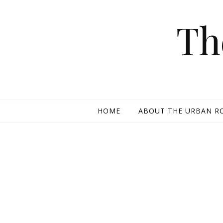
Skip to content
Th
HOME
ABOUT THE URBAN R