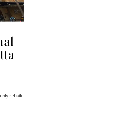
nal
tta
only rebuild