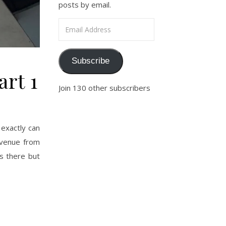
posts by email.
Email Address
Subscribe
art 1
Join 130 other subscribers
exactly can
Avenue from
s there but