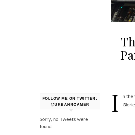
Th
Pa
I
n the
FOLLOW ME ON TWITTER:
Glori
@URBANROAMER
Sorry, no Tweets were
found.