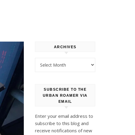
ARCHIVES
Archives
SUBSCRIBE TO THE
URBAN ROAMER VIA
EMAIL
Enter your email address to
subscribe to this blog and
receive notifications of new