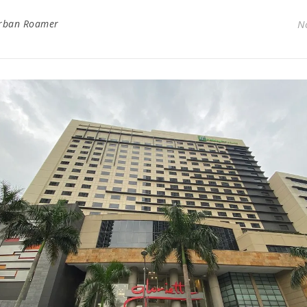
rban Roamer
N