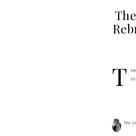
The
Rebr
T
he
to
The U