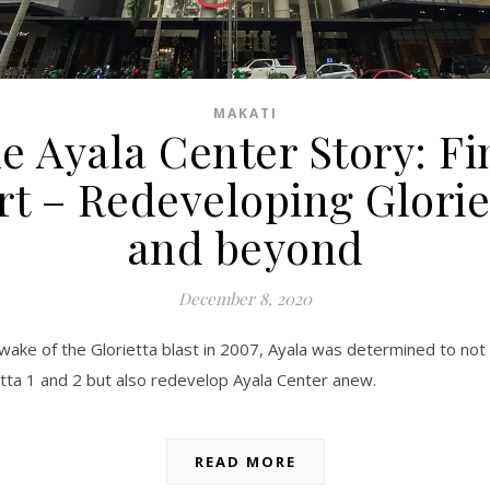
MAKATI
e Ayala Center Story: Fi
rt – Redeveloping Glorie
and beyond
December 8, 2020
 wake of the Glorietta blast in 2007, Ayala was determined to not 
etta 1 and 2 but also redevelop Ayala Center anew.
READ MORE