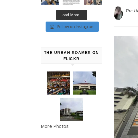
The U
Load More...
Follow on Instagram
THE URBAN ROAMER ON
FLICKR
More Photos