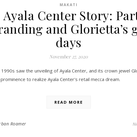
MAKATI
 Ayala Center Story: Part
anding and Glorietta’s 
days
November 27, 2020
 1990s saw the unveiling of Ayala Center, and its crown jewel Gl
 prominence to realize Ayala Center's retail mecca dream.
READ MORE
rban Roamer
N