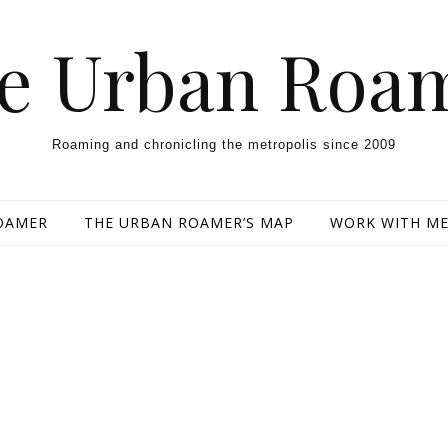
e Urban Roa
Roaming and chronicling the metropolis since 2009
OAMER
THE URBAN ROAMER’S MAP
WORK WITH M