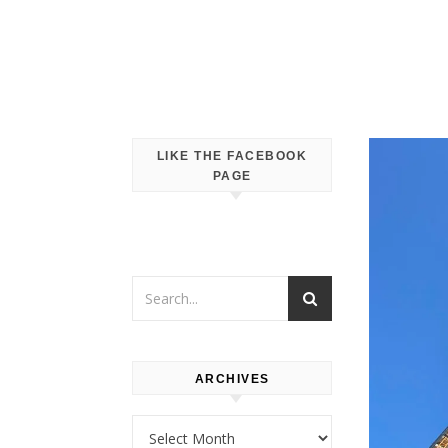
LIKE THE FACEBOOK
PAGE
ARCHIVES
Archives