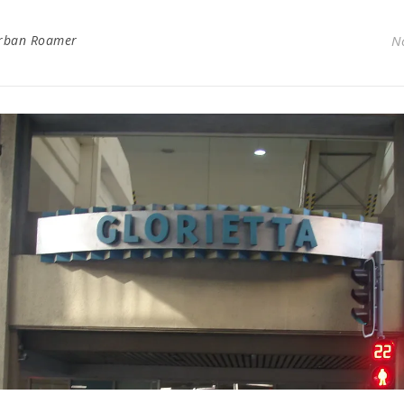
rban Roamer
N