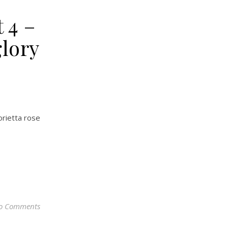
 4 –
glory
orietta rose
o Comments