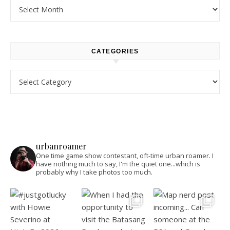
Archives
CATEGORIES
Categories
urbanroamer
One time game show contestant, oft-time urban roamer. I
have nothing much to say, I'm the quiet one...which is
probably why I take photos too much.