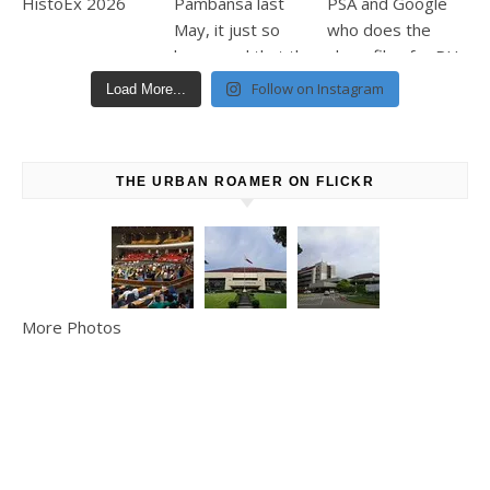
Follow on Instagram
Load More...
THE URBAN ROAMER ON FLICKR
More Photos