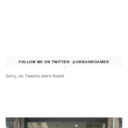
FOLLOW ME ON TWITTER: @URBANROAMER
Sorry, no Tweets were found.