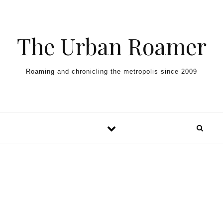
Skip to content
The Urban Roamer
Roaming and chronicling the metropolis since 2009