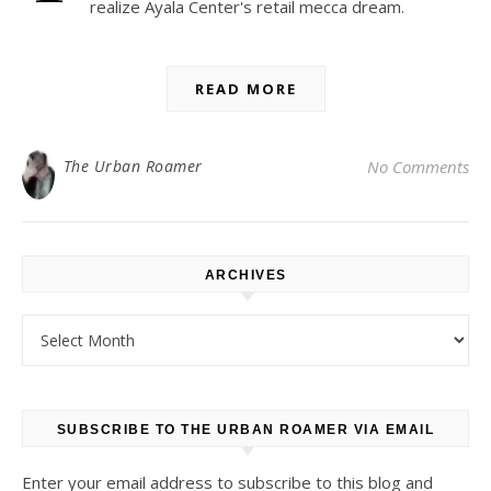
realize Ayala Center's retail mecca dream.
READ MORE
The Urban Roamer
No Comments
ARCHIVES
Archives
SUBSCRIBE TO THE URBAN ROAMER VIA EMAIL
Enter your email address to subscribe to this blog and