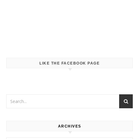
LIKE THE FACEBOOK PAGE
ARCHIVES