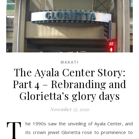
MAKATI
The Ayala Center Story:
Part 4 – Rebranding and
Glorietta’s glory days
November 27, 2020
T
he 1990s saw the unveiling of Ayala Center, and
its crown jewel Glorietta rose to prominence to