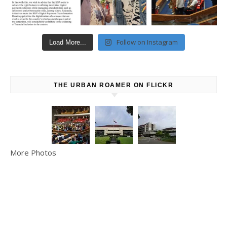
Follow on Instagram
Load More...
THE URBAN ROAMER ON FLICKR
More Photos