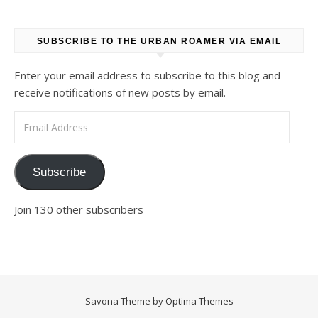
SUBSCRIBE TO THE URBAN ROAMER VIA EMAIL
Enter your email address to subscribe to this blog and
receive notifications of new posts by email.
Email Address
Subscribe
Join 130 other subscribers
Savona Theme by
Optima Themes