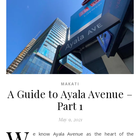
MAKATI
A Guide to Ayala Avenue –
Part 1
May 9, 2021
W
e know Ayala Avenue as the heart of the