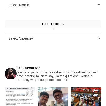
Archives
CATEGORIES
Categories
urbanroamer
One time game show contestant, oft-time urban roamer. I
have nothing much to say, I'm the quiet one...which is
probably why I take photos too much.