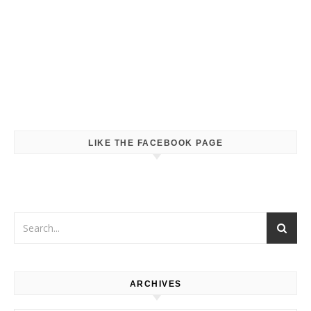
LIKE THE FACEBOOK PAGE
ARCHIVES