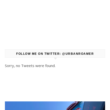
FOLLOW ME ON TWITTER: @URBANROAMER
Sorry, no Tweets were found.