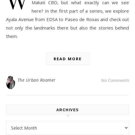
Makati CBD, but what exactly can we see
here? In the first part of a series, we explore
Ayala Avenue from EDSA to Paseo de Roxas and check out
not only the landmarks there but also the stories behind
them.
READ MORE
The Urban Roamer
No Comments
ARCHIVES
Archives