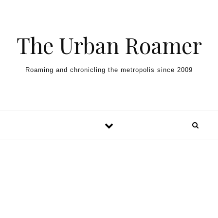
Skip to content
The Urban Roamer
Roaming and chronicling the metropolis since 2009