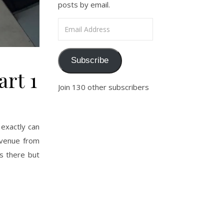
posts by email.
Email Address
Subscribe
art 1
Join 130 other subscribers
exactly can
Avenue from
s there but