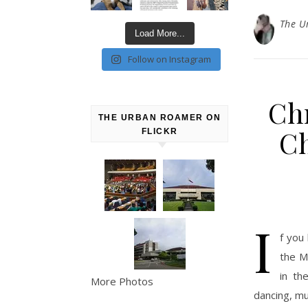
The U
Load More...
Follow on Instagram
Chr
THE URBAN ROAMER ON
Ch
FLICKR
I
f you 
the M
in th
More Photos
dancing, mu