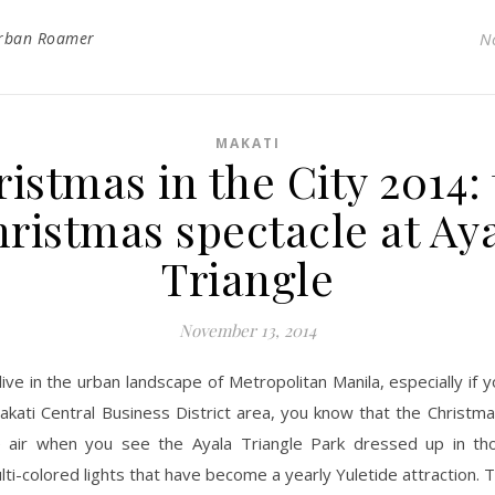
rban Roamer
N
MAKATI
istmas in the City 2014:
ristmas spectacle at Ay
Triangle
November 13, 2014
live in the urban landscape of Metropolitan Manila, especially if 
akati Central Business District area, you know that the Christm
e air when you see the Ayala Triangle Park dressed up in tho
lti-colored lights that have become a yearly Yuletide attraction. T