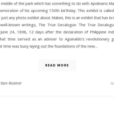
e middle of the park which has something to do with Apolinario Ma
moration of his upcoming 150th birthday. This exhibit is called
t just any photo exhibit about Mabini, this is an exhibit that has br
 well-known writings, The True Decalogue. The True Decalogu
 June 24, 1898, 12 days after the declaration of Philippine In
that time served as an adviser to Aguinaldo’s revolutionary 
at time was busy laying out the foundations of the new…
READ MORE
rban Roamer
N