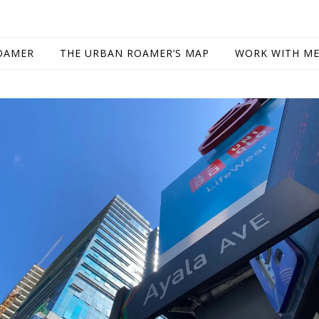
OAMER
THE URBAN ROAMER’S MAP
WORK WITH M