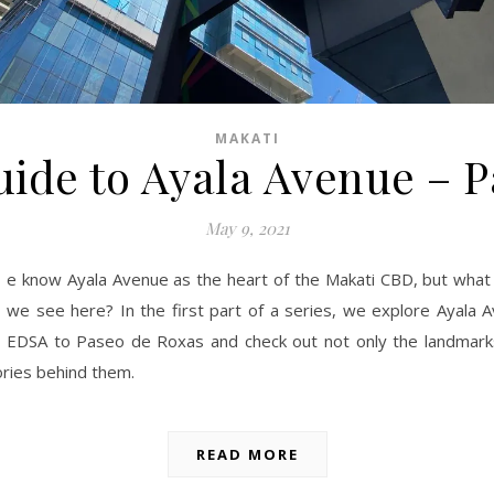
MAKATI
ide to Ayala Avenue – P
May 9, 2021
e know Ayala Avenue as the heart of the Makati CBD, but what 
we see here? In the first part of a series, we explore Ayala 
EDSA to Paseo de Roxas and check out not only the landmark
ories behind them.
READ MORE