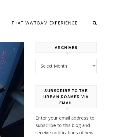
E
THAT WWTBAM EXPERIENCE
ARCHIVES
Archives
SUBSCRIBE TO THE
URBAN ROAMER VIA
EMAIL
Enter your email address to
subscribe to this blog and
receive notifications of new