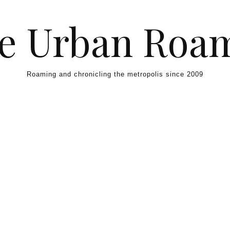
e Urban Roa
Roaming and chronicling the metropolis since 2009