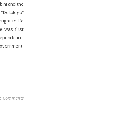
bini and the
 “Dekalogo”
ought to life
e was first
dependence.
government,
o Comments