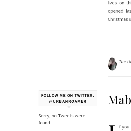
lives on t
opened la
Christmas i
The U
Mabi
FOLLOW ME ON TWITTER:
@URBANROAMER
Sorry, no Tweets were
found.
f you