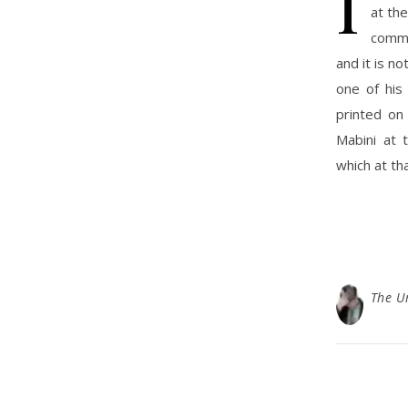
I
at th
comme
and it is no
one of his
printed on
Mabini at 
which at th
The U