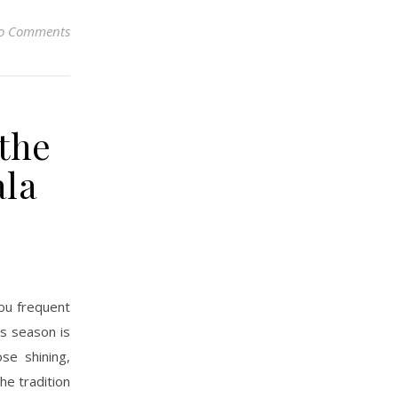
o Comments
 the
ala
you frequent
as season is
se shining,
he tradition