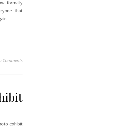
ow formally
ryone that
ain.
o Comments
hibit
hoto exhibit