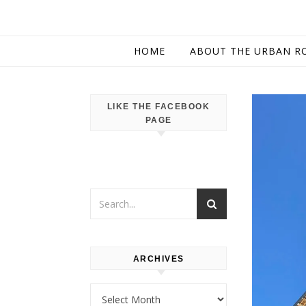
HOME
ABOUT THE URBAN R
LIKE THE FACEBOOK
PAGE
ARCHIVES
Archives