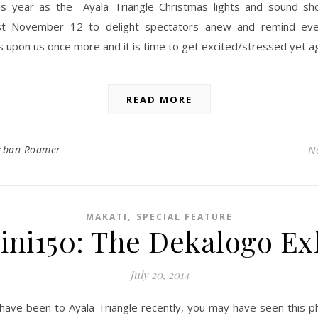
his year as the Ayala Triangle Christmas lights and sound sh
st November 12 to delight spectators anew and remind eve
s upon us once more and it is time to get excited/stressed yet ag
READ MORE
rban Roamer
N
,
MAKATI
SPECIAL FEATURE
ni150: The Dekalogo Ex
July 20, 2014
 have been to Ayala Triangle recently, you may have seen this p