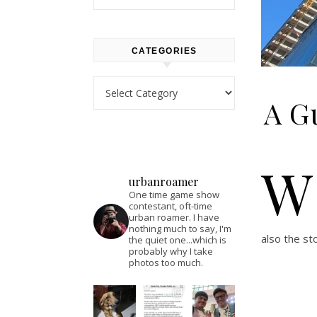
CATEGORIES
Categories
A Gu
W
urbanroamer
One time game show
contestant, oft-time
urban roamer. I have
nothing much to say, I'm
also the st
the quiet one...which is
probably why I take
photos too much.