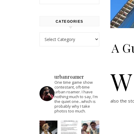
CATEGORIES
Categories
A Gu
W
urbanroamer
One time game show
contestant, oft-time
urban roamer. I have
nothing much to say, I'm
also the st
the quiet one...which is
probably why I take
photos too much.