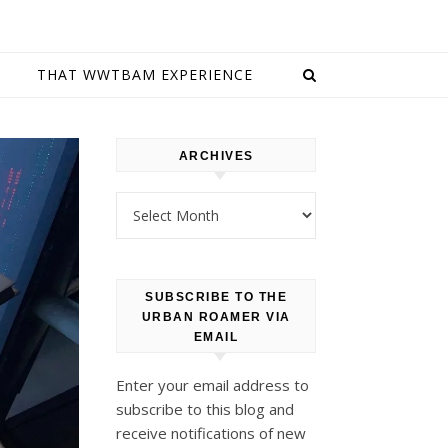
E
THAT WWTBAM EXPERIENCE
ARCHIVES
Archives
SUBSCRIBE TO THE
URBAN ROAMER VIA
EMAIL
Enter your email address to
subscribe to this blog and
receive notifications of new