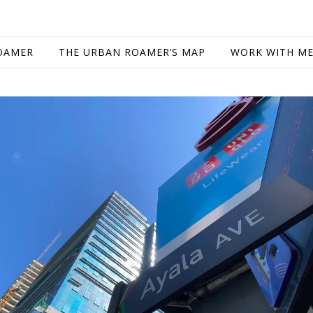
OAMER
THE URBAN ROAMER’S MAP
WORK WITH M