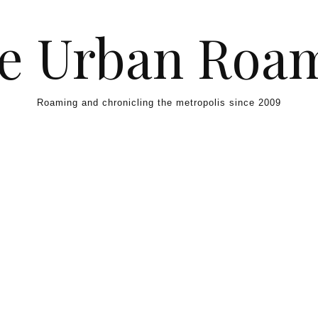
e Urban Roa
Roaming and chronicling the metropolis since 2009