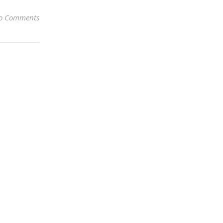
o Comments