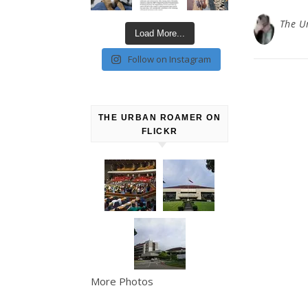
The U
Load More...
Follow on Instagram
THE URBAN ROAMER ON
FLICKR
More Photos