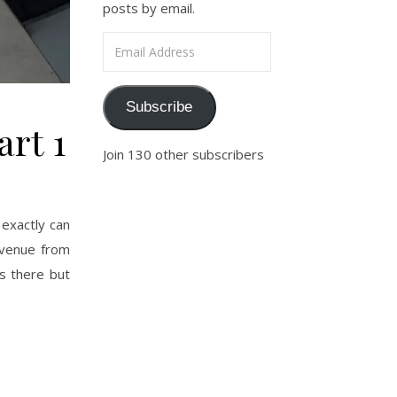
posts by email.
Email Address
Subscribe
art 1
Join 130 other subscribers
exactly can
Avenue from
s there but