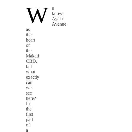
W
e
know
Ayala
Avenue
as
the
heart
of
the
Makati
CBD,
but
what
exactly
can
we
see
here?
In
the
first
part
of
a