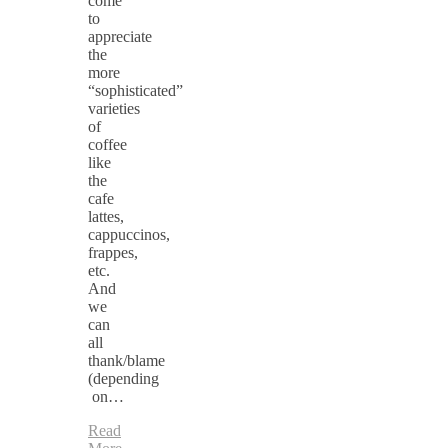
come
to
appreciate
the
more
“sophisticated”
varieties
of
coffee
like
the
cafe
lattes,
cappuccinos,
frappes,
etc.
And
we
can
all
thank/blame
(depending
on…
Read