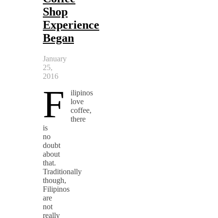
Shop
Experience
Began
January
25,
2016
F
ilipinos
love
coffee,
there
is
no
doubt
about
that.
Traditionally
though,
Filipinos
are
not
really