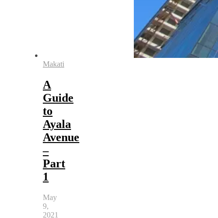
Makati
A
Guide
to
Ayala
Avenue
–
Part
1
May
9,
2021