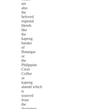
are
also
the
beloved
regional
blends
like
the
kapeng
barako
of
Batangas
or
the
Philippine
Civet
Coffee
or
kapeng
alamid which
is
sourced
from
the
droppings