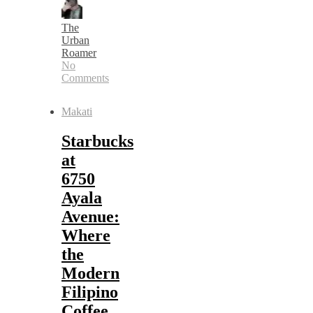
The
Urban
Roamer
No
Comments
Makati
Starbucks
at
6750
Ayala
Avenue:
Where
the
Modern
Filipino
Coffee