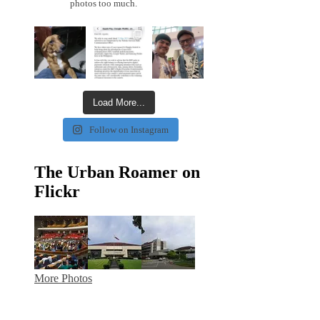
photos too much.
Load More...
Follow on Instagram
The Urban Roamer on
Flickr
More Photos