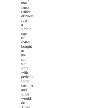
that
fancy
coffee
drinkers.
Just
a
simple
cup
of
coffee
bought
at
the
sari-
sari
store,
with
perhaps
some
creamer
and
sugar
would
do.
There