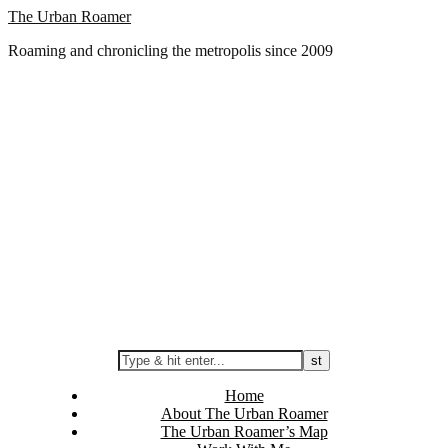
Skip
The Urban Roamer
to
Roaming and chronicling the metropolis since 2009
content
Home
About The Urban Roamer
The Urban Roamer’s Map