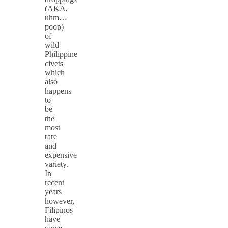
(AKA,
uhm…
poop)
of
wild
Philippine
civets
which
also
happens
to
be
the
most
rare
and
expensive
variety.
In
recent
years
however,
Filipinos
have