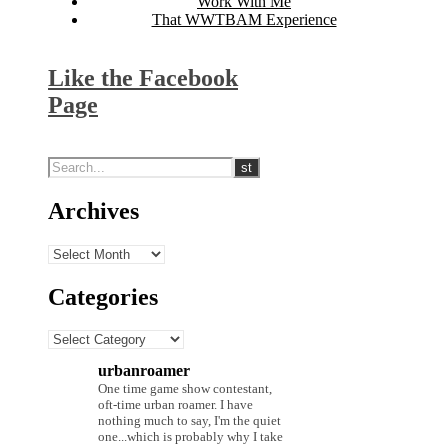
Work With Me
That WWTBAM Experience
Like the Facebook
Page
Archives
Archives
Categories
Categories
urbanroamer
One time game show contestant,
oft-time urban roamer. I have
nothing much to say, I'm the quiet
one...which is probably why I take