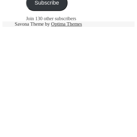
Subscribe
Join 130 other subscribers
Savona Theme by
Optima Themes