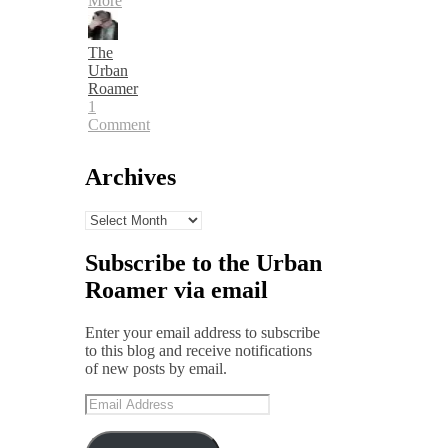
More
The
Urban
Roamer
1
Comment
Archives
Archives
Subscribe to the Urban
Roamer via email
Enter your email address to subscribe
to this blog and receive notifications
of new posts by email.
Email
Address