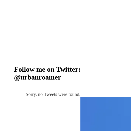
Follow me on Twitter:
@urbanroamer
Sorry, no Tweets were found.