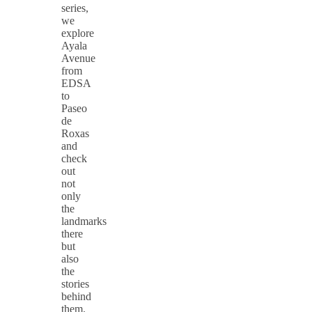
series,
we
explore
Ayala
Avenue
from
EDSA
to
Paseo
de
Roxas
and
check
out
not
only
the
landmarks
there
but
also
the
stories
behind
them.