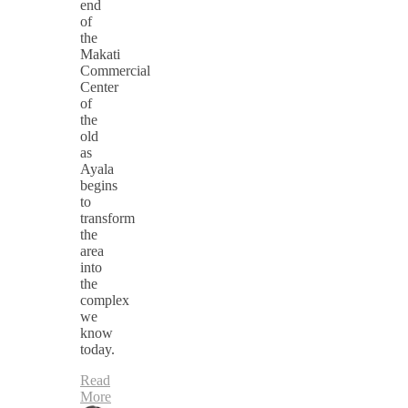
end
of
the
Makati
Commercial
Center
of
the
old
as
Ayala
begins
to
transform
the
area
into
the
complex
we
know
today.
Read
More