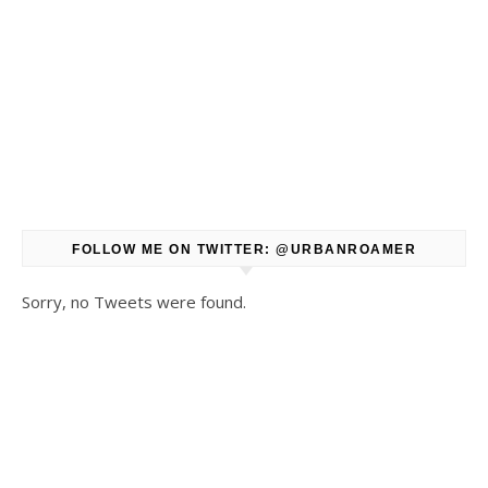
FOLLOW ME ON TWITTER: @URBANROAMER
Sorry, no Tweets were found.