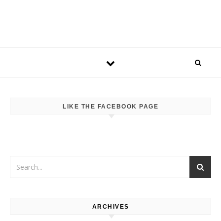
LIKE THE FACEBOOK PAGE
ARCHIVES