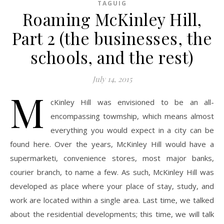
TAGUIG
Roaming McKinley Hill,
Part 2 (the businesses, the
schools, and the rest)
July 14, 2015
M
cKinley Hill was envisioned to be an all-
encompassing towmship, which means almost
everything you would expect in a city can be
found here. Over the years, McKinley Hill would have a
supermarketi, convenience stores, most major banks,
courier branch, to name a few. As such, McKinley Hill was
developed as place where your place of stay, study, and
work are located within a single area. Last time, we talked
about the residential developments; this time, we will talk