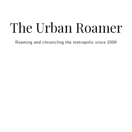
Skip to content
The Urban Roamer
Roaming and chronicling the metropolis since 2009