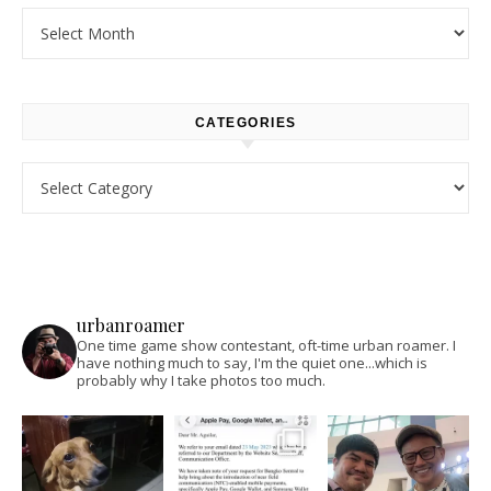
Archives
CATEGORIES
Categories
urbanroamer
One time game show contestant, oft-time urban roamer. I
have nothing much to say, I'm the quiet one...which is
probably why I take photos too much.