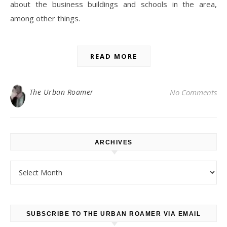
about the business buildings and schools in the area,
among other things.
READ MORE
The Urban Roamer
No Comments
ARCHIVES
Archives
SUBSCRIBE TO THE URBAN ROAMER VIA EMAIL