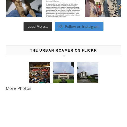
Follow on Instagram
Load More...
THE URBAN ROAMER ON FLICKR
More Photos