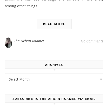
among other things.
READ MORE
The Urban Roamer
No Comments
ARCHIVES
Archives
SUBSCRIBE TO THE URBAN ROAMER VIA EMAIL