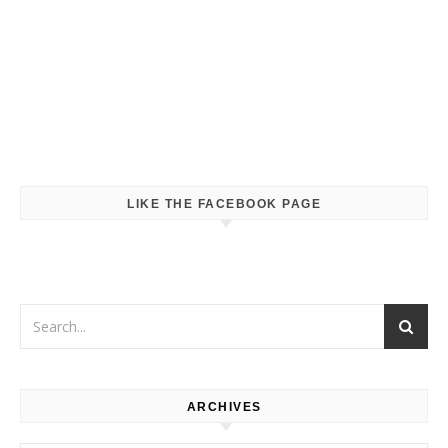
LIKE THE FACEBOOK PAGE
ARCHIVES