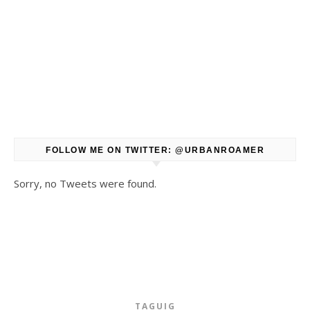
FOLLOW ME ON TWITTER: @URBANROAMER
Sorry, no Tweets were found.
TAGUIG