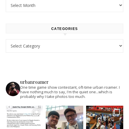
Archives
CATEGORIES
Categories
urbanroamer
One time game show contestant, oft-time urban roamer. I
have nothing much to say, I'm the quiet one...which is
probably why I take photos too much.