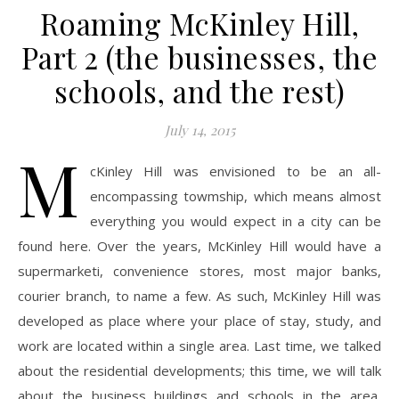
Roaming McKinley Hill,
Part 2 (the businesses, the
schools, and the rest)
July 14, 2015
M
cKinley Hill was envisioned to be an all-
encompassing towmship, which means almost
everything you would expect in a city can be
found here. Over the years, McKinley Hill would have a
supermarketi, convenience stores, most major banks,
courier branch, to name a few. As such, McKinley Hill was
developed as place where your place of stay, study, and
work are located within a single area. Last time, we talked
about the residential developments; this time, we will talk
about the business buildings and schools in the area,