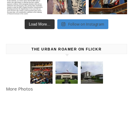
Follow on Instagram
Load More...
THE URBAN ROAMER ON FLICKR
More Photos