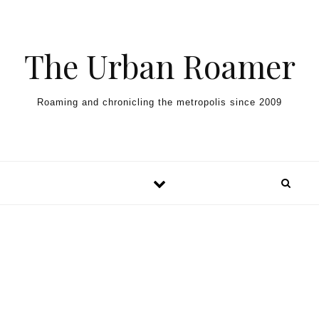
Skip to content
The Urban Roamer
Roaming and chronicling the metropolis since 2009