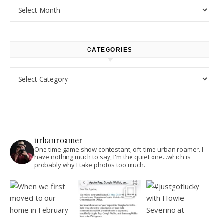
Archives
CATEGORIES
Categories
urbanroamer
One time game show contestant, oft-time urban roamer. I
have nothing much to say, I'm the quiet one...which is
probably why I take photos too much.