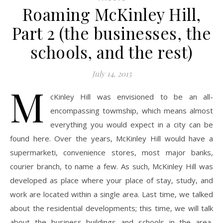
Roaming McKinley Hill,
Part 2 (the businesses, the
schools, and the rest)
July 14, 2015
M
cKinley Hill was envisioned to be an all-
encompassing towmship, which means almost
everything you would expect in a city can be
found here. Over the years, McKinley Hill would have a
supermarketi, convenience stores, most major banks,
courier branch, to name a few. As such, McKinley Hill was
developed as place where your place of stay, study, and
work are located within a single area. Last time, we talked
about the residential developments; this time, we will talk
about the business buildings and schools in the area,