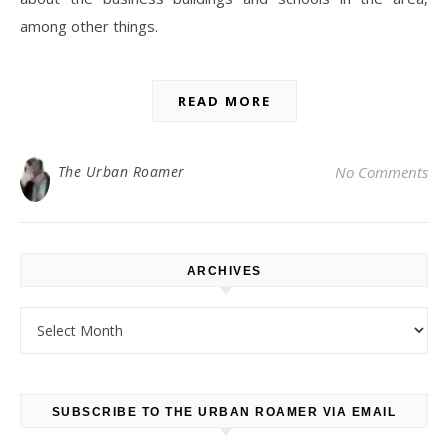
among other things.
READ MORE
The Urban Roamer
No Comments
ARCHIVES
Archives
SUBSCRIBE TO THE URBAN ROAMER VIA EMAIL