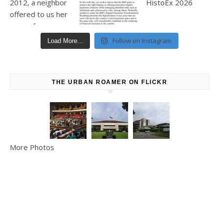
Follow on Instagram
Load More...
THE URBAN ROAMER ON FLICKR
More Photos