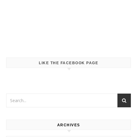
LIKE THE FACEBOOK PAGE
ARCHIVES