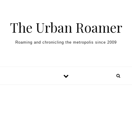
Skip to content
The Urban Roamer
Roaming and chronicling the metropolis since 2009