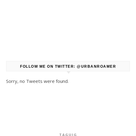
FOLLOW ME ON TWITTER: @URBANROAMER
Sorry, no Tweets were found.
TAGUIG