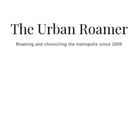
Skip to content
The Urban Roamer
Roaming and chronicling the metropolis since 2009