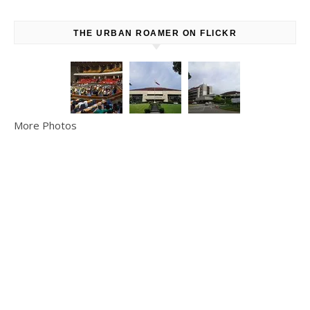
THE URBAN ROAMER ON FLICKR
More Photos