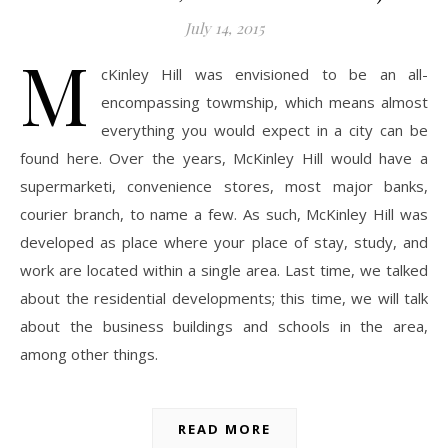
July 14, 2015
M
cKinley Hill was envisioned to be an all-
encompassing towmship, which means almost
everything you would expect in a city can be
found here. Over the years, McKinley Hill would have a
supermarketi, convenience stores, most major banks,
courier branch, to name a few. As such, McKinley Hill was
developed as place where your place of stay, study, and
work are located within a single area. Last time, we talked
about the residential developments; this time, we will talk
about the business buildings and schools in the area,
among other things.
READ MORE