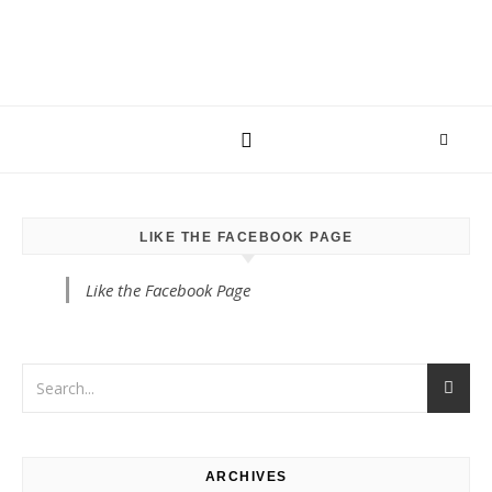
LIKE THE FACEBOOK PAGE
Like the Facebook Page
ARCHIVES