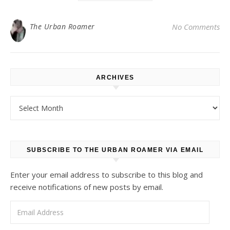
The Urban Roamer
No Comments
ARCHIVES
Archives
SUBSCRIBE TO THE URBAN ROAMER VIA EMAIL
Enter your email address to subscribe to this blog and
receive notifications of new posts by email.
Email Address