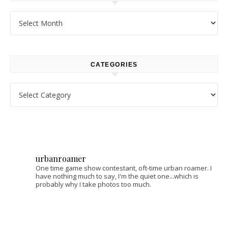
Archives
CATEGORIES
Categories
urbanroamer
One time game show contestant, oft-time urban roamer. I
have nothing much to say, I'm the quiet one...which is
probably why I take photos too much.