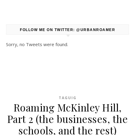
FOLLOW ME ON TWITTER: @URBANROAMER
Sorry, no Tweets were found.
TAGUIG
Roaming McKinley Hill,
Part 2 (the businesses, the
schools, and the rest)