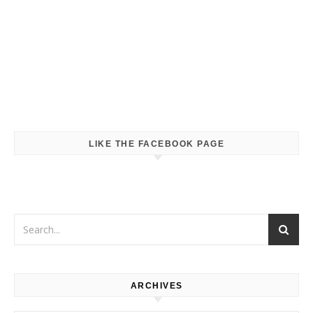
LIKE THE FACEBOOK PAGE
ARCHIVES