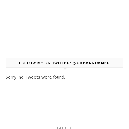
FOLLOW ME ON TWITTER: @URBANROAMER
Sorry, no Tweets were found.
TAGUIG