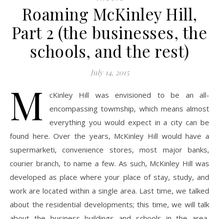
Roaming McKinley Hill,
Part 2 (the businesses, the
schools, and the rest)
July 14, 2015
M
cKinley Hill was envisioned to be an all-
encompassing towmship, which means almost
everything you would expect in a city can be
found here. Over the years, McKinley Hill would have a
supermarketi, convenience stores, most major banks,
courier branch, to name a few. As such, McKinley Hill was
developed as place where your place of stay, study, and
work are located within a single area. Last time, we talked
about the residential developments; this time, we will talk
about the business buildings and schools in the area,