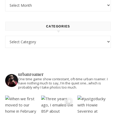
Archives
CATEGORIES
Categories
urbanroamer
One time game show contestant, oft-time urban roamer. I
have nothing much to say, I'm the quiet one...which is
probably why I take photos too much.