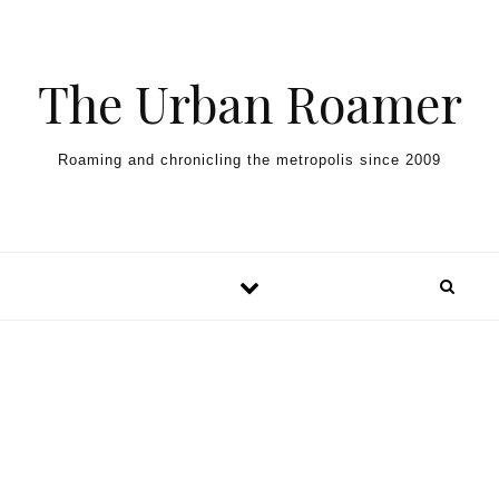
Skip to content
The Urban Roamer
Roaming and chronicling the metropolis since 2009