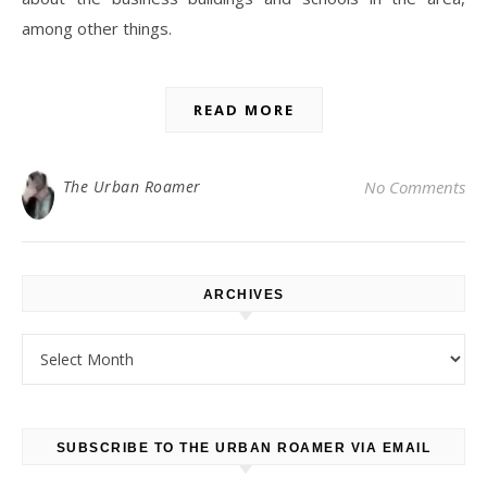
among other things.
READ MORE
The Urban Roamer
No Comments
ARCHIVES
Archives
SUBSCRIBE TO THE URBAN ROAMER VIA EMAIL