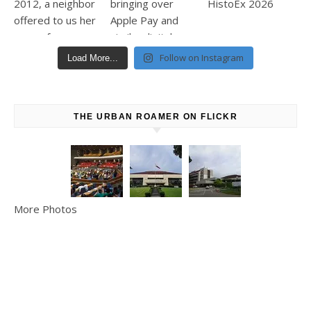
Follow on Instagram
Load More...
THE URBAN ROAMER ON FLICKR
More Photos