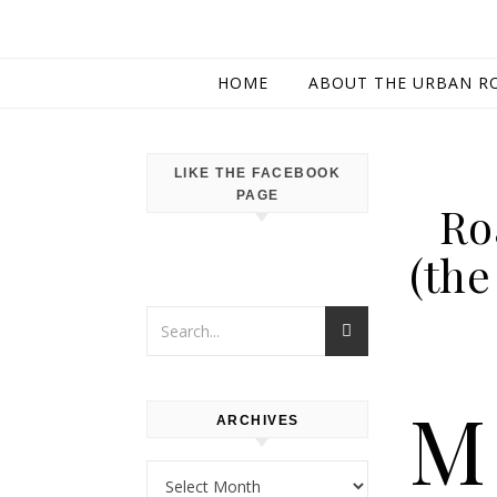
HOME
ABOUT THE URBAN R
LIKE THE FACEBOOK
PAGE
Ro
(the
M
ARCHIVES
Archives