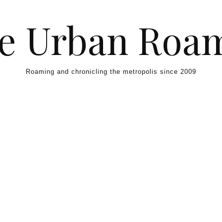
e Urban Roa
Roaming and chronicling the metropolis since 2009