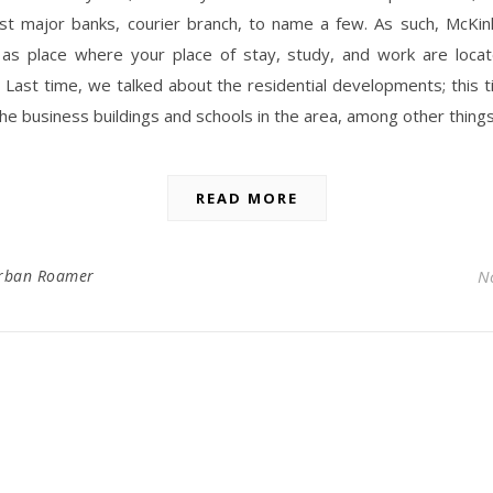
st major banks, courier branch, to name a few. As such, McKinl
as place where your place of stay, study, and work are locat
. Last time, we talked about the residential developments; this t
the business buildings and schools in the area, among other thing
READ MORE
rban Roamer
N