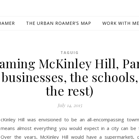
OAMER
THE URBAN ROAMER’S MAP
WORK WITH M
TAGUIG
aming McKinley Hill, Par
 businesses, the schools
the rest)
July 14, 2015
cKinley Hill was envisioned to be an all-encompassing towm
means almost everything you would expect in a city can be 
Over the years, McKinley Hill would have a supermarketi, 