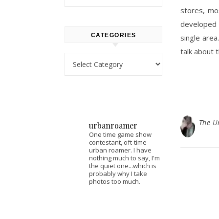
stores, mo
developed 
CATEGORIES
single area
talk about 
Categories
The U
urbanroamer
One time game show
contestant, oft-time
urban roamer. I have
nothing much to say, I'm
the quiet one...which is
probably why I take
photos too much.