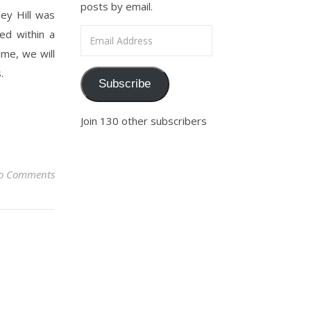
posts by email.
ey Hill was
Email Address
ed within a
ime, we will
s.
Subscribe
Join 130 other subscribers
o Comments