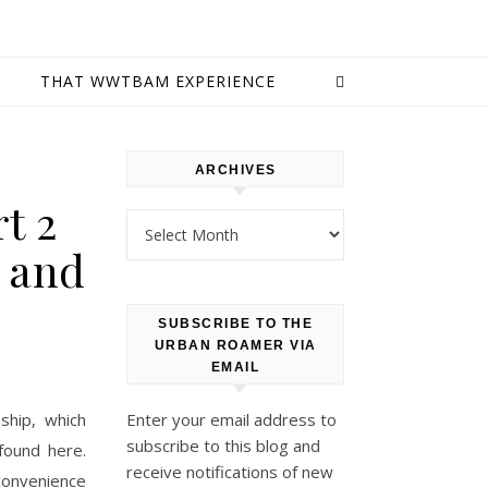
E
THAT WWTBAM EXPERIENCE
ARCHIVES
t 2
Archives
, and
SUBSCRIBE TO THE
URBAN ROAMER VIA
EMAIL
ship, which
Enter your email address to
subscribe to this blog and
found here.
receive notifications of new
convenience