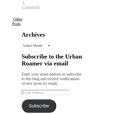
4
Comments
Older
Posts
Archives
Archives
Subscribe to the Urban
Roamer via email
Enter your email address to subscribe
to this blog and receive notifications
of new posts by email.
Email
Address
Subscribe