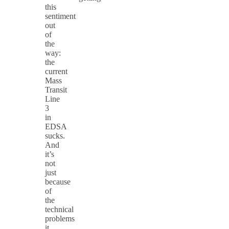
this
sentiment
out
of
the
way:
the
current
Mass
Transit
Line
3
in
EDSA
sucks.
And
it’s
not
just
because
of
the
technical
problems
it