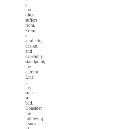
all
too
often
suffers
from.
From
an
aesthetic,
design,
and
capability
standpoint,
the
current
Line
3
just
sucks
so
bad.
Consider
the
following
issues
of