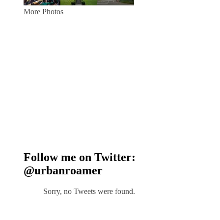
More Photos
Follow me on Twitter:
@urbanroamer
Sorry, no Tweets were found.