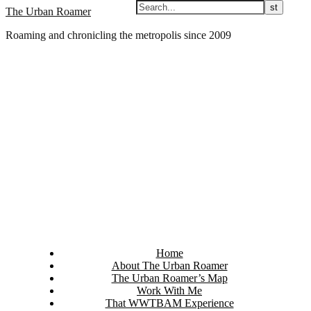
Skip
The Urban Roamer
to
Roaming and chronicling the metropolis since 2009
content
Home
About The Urban Roamer
The Urban Roamer’s Map
Work With Me
That WWTBAM Experience