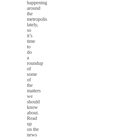
happening
around
the
metropolis
lately,
so
it’s
time
to
do
a
roundup
of
some
of
the
matters
we
should
know
about.
Read
up
on the
news