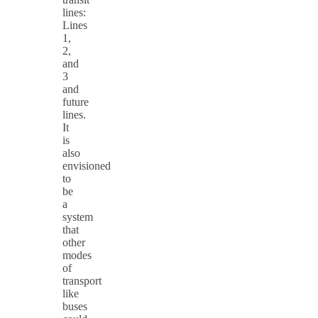
lines:
Lines
1,
2,
and
3
and
future
lines.
It
is
also
envisioned
to
be
a
system
that
other
modes
of
transport
like
buses