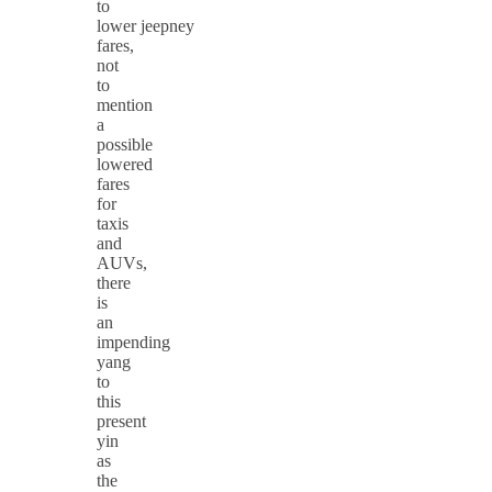
to
lower jeepney
fares,
not
to
mention
a
possible
lowered
fares
for
taxis
and
AUVs,
there
is
an
impending
yang
to
this
present
yin
as
the