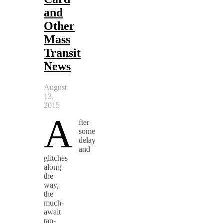
and
Other
Mass
Transit
News
August
13,
2015
A
fter
some
delay
and
glitches
along
the
way,
the
much-
await
tap-