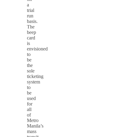
a
trial
run
basis.
The
beep
card
is
envisioned
to
be
the
sole
ticketing
system
to
be
used
for
all
of
Metro
Manila’s
mass
transit