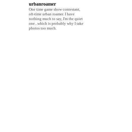
urbanroamer
One time game show contestant,
oft-time urban roamer. I have
nothing much to say, I'm the quiet
one...which is probably why I take
photos too much.