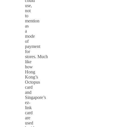
could
use,
not
to
mention
as
a
mode
of
payment
for
stores. Much
like
how
Hong
Kong’s
Octopus
card
and
Singapore’s
ez-
link
card
are
used