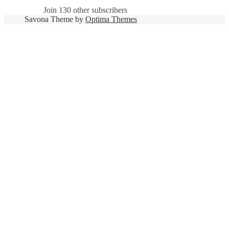
Join 130 other subscribers
Savona Theme by
Optima Themes