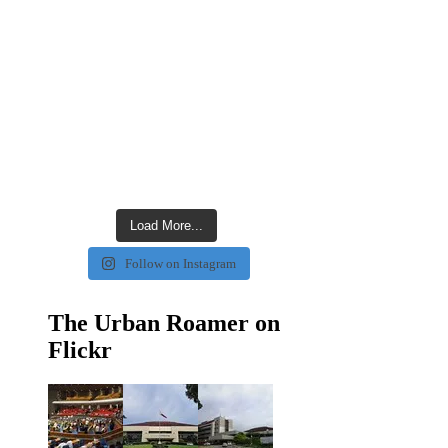
Load More...
Follow on Instagram
The Urban Roamer on
Flickr