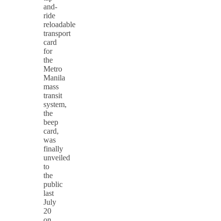
and-
ride
reloadable
transport
card
for
the
Metro
Manila
mass
transit
system,
the
beep
card,
was
finally
unveiled
to
the
public
last
July
20
on