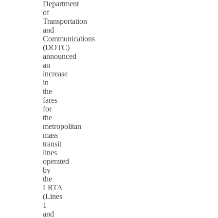
Department
of
Transportation
and
Communications
(DOTC)
announced
an
increase
in
the
fares
for
the
metropolitan
mass
transit
lines
operated
by
the
LRTA
(Lines
1
and