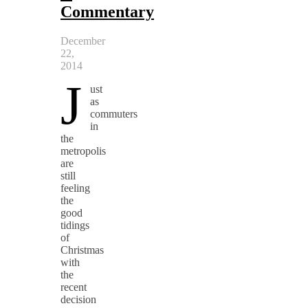
Commentary
December
22,
2014
J
ust
as
commuters
in
the
metropolis
are
still
feeling
the
good
tidings
of
Christmas
with
the
recent
decision