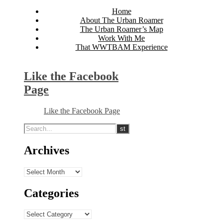
Home
About The Urban Roamer
The Urban Roamer’s Map
Work With Me
That WWTBAM Experience
Like the Facebook
Page
Like the Facebook Page
Archives
Archives
Categories
Categories