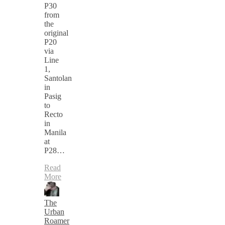
P30
from
the
original
P20
via
Line
1,
Santolan
in
Pasig
to
Recto
in
Manila
at
P28…
Read
More
The
Urban
Roamer