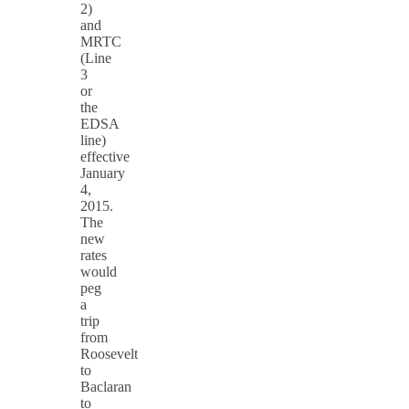
2)
and
MRTC
(Line
3
or
the
EDSA
line)
effective
January
4,
2015.
The
new
rates
would
peg
a
trip
from
Roosevelt
to
Baclaran
to