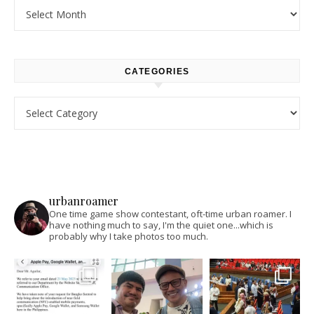
Archives
CATEGORIES
Categories
urbanroamer
One time game show contestant, oft-time urban roamer. I
have nothing much to say, I'm the quiet one...which is
probably why I take photos too much.