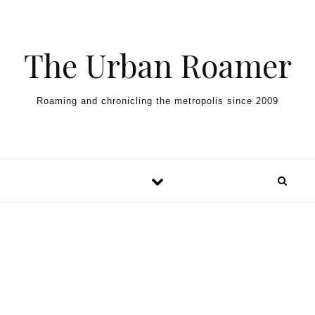
Skip to content
The Urban Roamer
Roaming and chronicling the metropolis since 2009