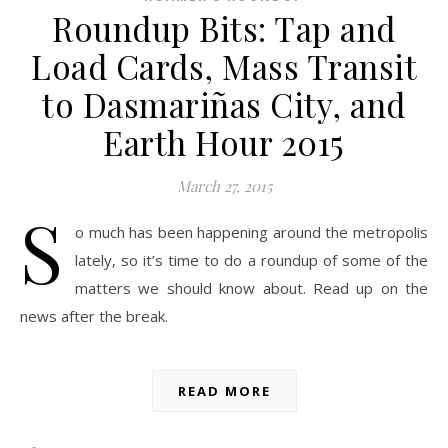
Roundup Bits: Tap and
Load Cards, Mass Transit
to Dasmariñas City, and
Earth Hour 2015
March 27, 2015
S
o much has been happening around the metropolis
lately, so it’s time to do a roundup of some of the
matters we should know about. Read up on the
news after the break.
READ MORE