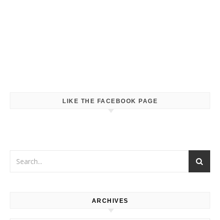
LIKE THE FACEBOOK PAGE
ARCHIVES