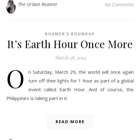
The Urban Roamer
No Comments
ROAMER'S ROUNDUP
It’s Earth Hour Once More
March 28, 2014
O
n Saturday, March 29, the world will once again
turn off their lights for 1 hour as part of a global
event called Earth Hour. And of course, the
Philippines is taking part in it.
READ MORE