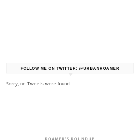
FOLLOW ME ON TWITTER: @URBANROAMER
Sorry, no Tweets were found.
ROAMER'S ROUNDUP