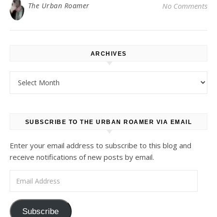
The Urban Roamer
No Comments
ARCHIVES
Archives
SUBSCRIBE TO THE URBAN ROAMER VIA EMAIL
Enter your email address to subscribe to this blog and
receive notifications of new posts by email.
Email Address
Subscribe