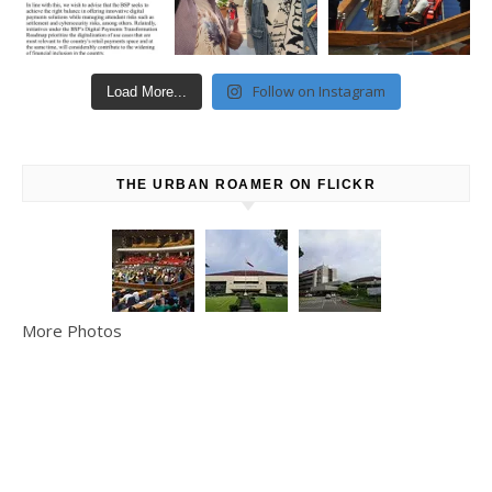
Follow on Instagram
Load More...
THE URBAN ROAMER ON FLICKR
More Photos