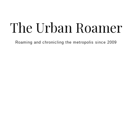
Skip to content
The Urban Roamer
Roaming and chronicling the metropolis since 2009