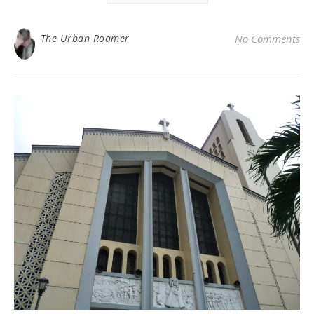
The Urban Roamer
No Comments