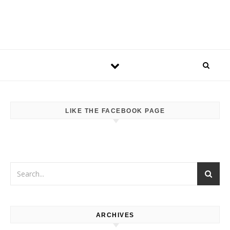
LIKE THE FACEBOOK PAGE
ARCHIVES