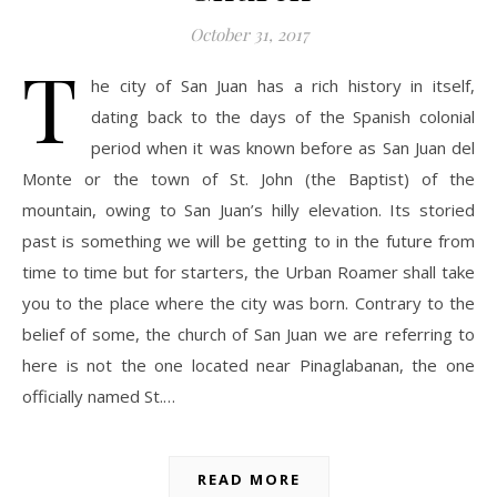
October 31, 2017
T
he city of San Juan has a rich history in itself,
dating back to the days of the Spanish colonial
period when it was known before as San Juan del
Monte or the town of St. John (the Baptist) of the
mountain, owing to San Juan’s hilly elevation. Its storied
past is something we will be getting to in the future from
time to time but for starters, the Urban Roamer shall take
you to the place where the city was born. Contrary to the
belief of some, the church of San Juan we are referring to
here is not the one located near Pinaglabanan, the one
officially named St.…
READ MORE