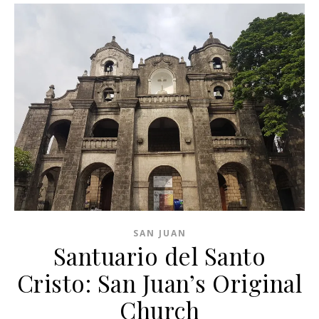
SAN JUAN
Santuario del Santo
Cristo: San Juan’s Original
Church