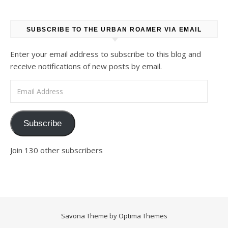
SUBSCRIBE TO THE URBAN ROAMER VIA EMAIL
Enter your email address to subscribe to this blog and
receive notifications of new posts by email.
Email Address
Subscribe
Join 130 other subscribers
Savona Theme by
Optima Themes