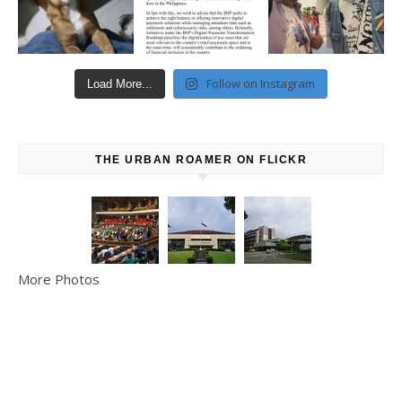
Follow on Instagram
Load More...
THE URBAN ROAMER ON FLICKR
More Photos