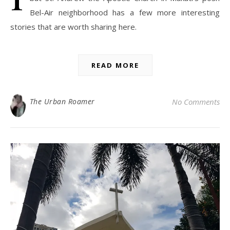
Bel-Air neighborhood has a few more interesting
stories that are worth sharing here.
READ MORE
The Urban Roamer
No Comments