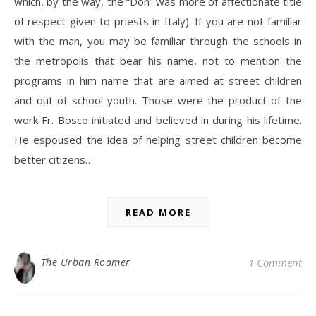
which, by the way, the “Don” was more of affectionate title
of respect given to priests in Italy). If you are not familiar
with the man, you may be familiar through the schools in
the metropolis that bear his name, not to mention the
programs in him name that are aimed at street children
and out of school youth. Those were the product of the
work Fr. Bosco initiated and believed in during his lifetime.
He espoused the idea of helping street children become
better citizens…
READ MORE
The Urban Roamer
1 Comment