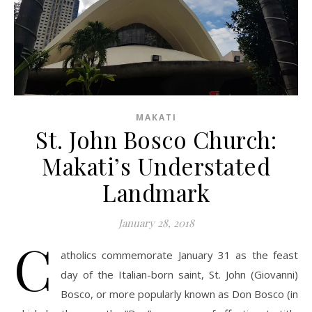
MAKATI
St. John Bosco Church:
Makati’s Understated
Landmark
January 28, 2018
C
atholics commemorate January 31 as the feast
day of the Italian-born saint, St. John (Giovanni)
Bosco, or more popularly known as Don Bosco (in