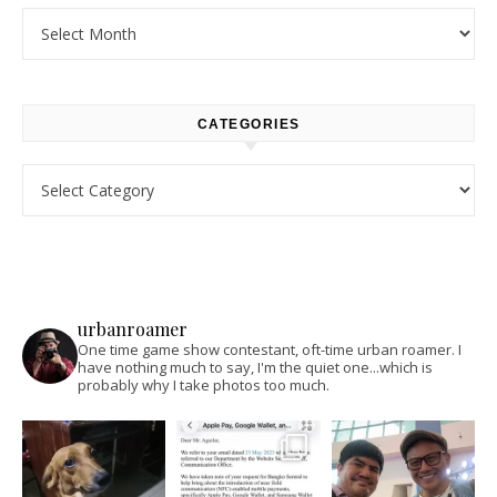
Archives
CATEGORIES
Categories
urbanroamer
One time game show contestant, oft-time urban roamer. I
have nothing much to say, I'm the quiet one...which is
probably why I take photos too much.