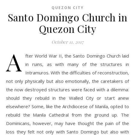
QUEZON CITY
Santo Domingo Church in
Quezon City
October 11, 2017
A
fter World War II, the Santo Domingo Church laid
in ruins, as with many of the structures in
Intramuros. With the difficulties of reconstruction,
not only physically but also emotionally, the caretakers of
the now destroyed structures were faced with a dilemma:
should they rebuild in the Walled City or start anew
elsewhere? Some, like the Archdiocese of Manila, opted to
rebuild the Manila Cathedral from the ground up. The
Dominicans, however, may have thought the pain of the
loss they felt not only with Santo Domingo but also with