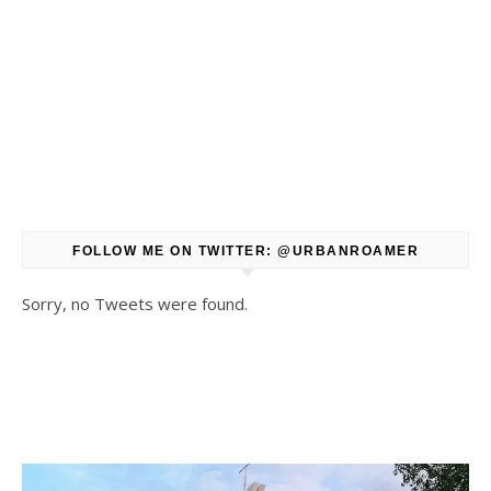
FOLLOW ME ON TWITTER: @URBANROAMER
Sorry, no Tweets were found.