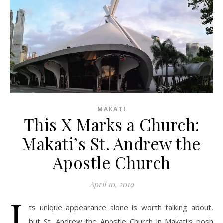
MAKATI
This X Marks a Church:
Makati’s St. Andrew the
Apostle Church
April 10, 2019
I
ts unique appearance alone is worth talking about,
but St. Andrew the Apostle Church in Makati's posh