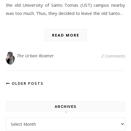
the old University of Santo Tomas (UST) campus nearby
was too much. Thus, they decided to leave the old Santo…
READ MORE
The Urban Roamer
2 Comments
OLDER POSTS
ARCHIVES
Archives