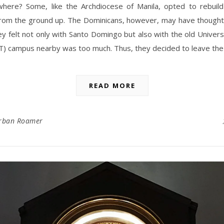
here? Some, like the Archdiocese of Manila, opted to rebuild
from the ground up. The Dominicans, however, may have thought 
ey felt not only with Santo Domingo but also with the old Univers
) campus nearby was too much. Thus, they decided to leave the
READ MORE
rban Roamer