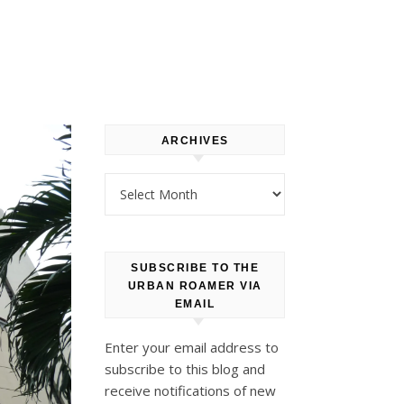
ARCHIVES
Archives
SUBSCRIBE TO THE
URBAN ROAMER VIA
EMAIL
Enter your email address to
subscribe to this blog and
receive notifications of new