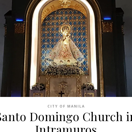
CITY OF MANILA
Santo Domingo Church i
Intramuros