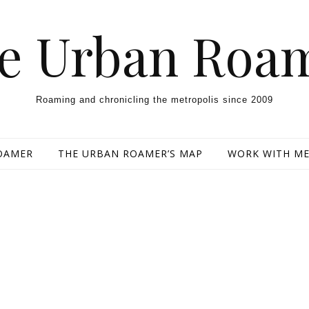
e Urban Roa
Roaming and chronicling the metropolis since 2009
OAMER
THE URBAN ROAMER’S MAP
WORK WITH M