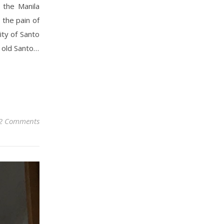
 the Manila
the pain of
ity of Santo
 old Santo…
2 Comments