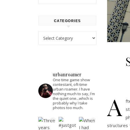
CATEGORIES
Categories
urbanroamer
One time game show
contestant, oft-time
urban roamer. I have
A
nothing much to say, I'm
the quiet one...which is
ft
probably why I take
photos too much.
st
p
structures 