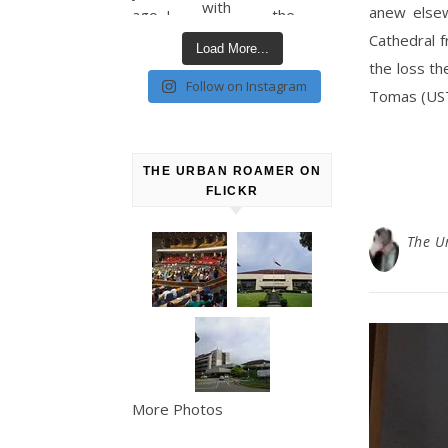
anew elsew
Cathedral 
Load More...
the loss th
Follow on Instagram
Tomas (UST
THE URBAN ROAMER ON
FLICKR
The U
More Photos