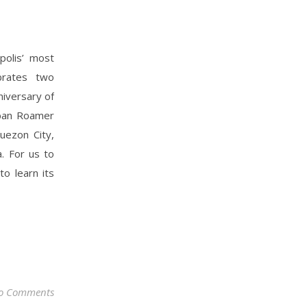
polis’ most
ebrates two
niversary of
Urban Roamer
uezon City,
. For us to
to learn its
o Comments