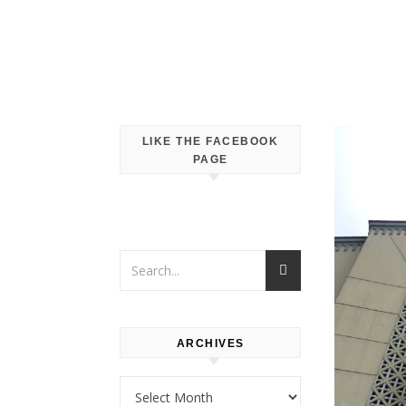
LIKE THE FACEBOOK
PAGE
ARCHIVES
Archives