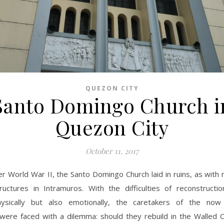
QUEZON CITY
Santo Domingo Church i
Quezon City
October 11, 2017
er World War II, the Santo Domingo Church laid in ruins, as with
ructures in Intramuros. With the difficulties of reconstructio
hysically but also emotionally, the caretakers of the now
were faced with a dilemma: should they rebuild in the Walled C