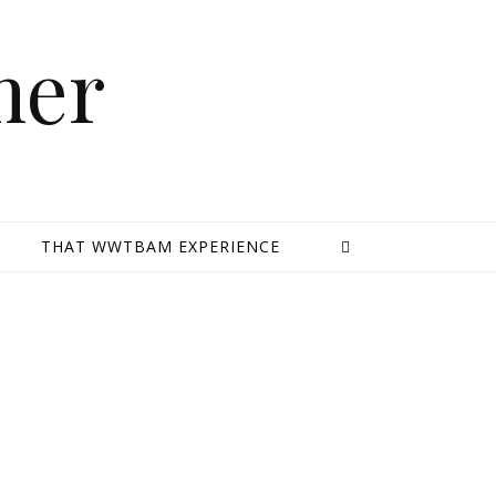
mer
E
THAT WWTBAM EXPERIENCE