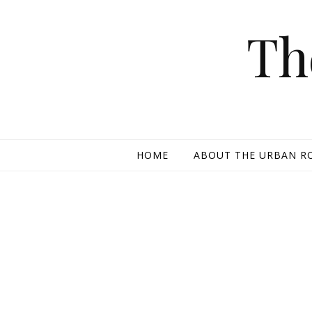
Skip to content
Th
HOME
ABOUT THE URBAN R