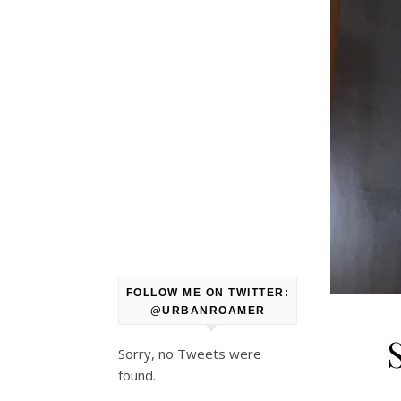
FOLLOW ME ON TWITTER:
@URBANROAMER
Sorry, no Tweets were
found.