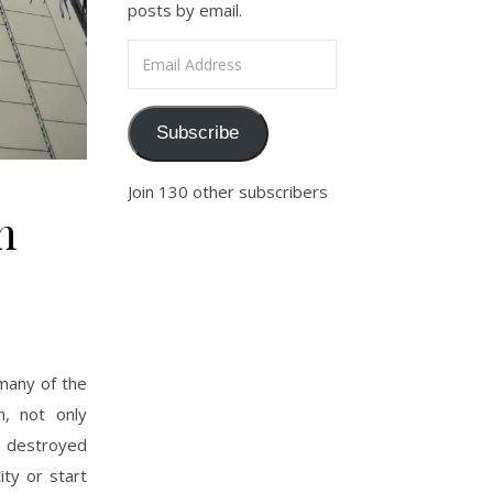
posts by email.
Email Address
Subscribe
Join 130 other subscribers
n
 many of the
n, not only
 destroyed
ity or start