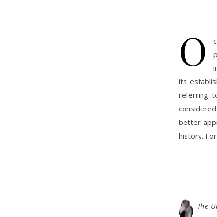
O
c
p
i
its establi
referring 
considered
better appr
history. For
The U