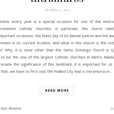
October 4, 2017
tober every year is a special occasion for one of the metro
rominent Catholic churches. In particular, this church cel
mportant occasions: the feast day of its Marian patron and the an
shment in its current location. And what is this church is the 
to? Why, it is none other than the Santo Domingo Church in Q
 to be the one of the largest Catholic churches in Metro Manila
eciate the significance of this landmark, it is important for us 
 that, we have to first visit the Walled City that is Intramuros in…
READ MORE
rban Roamer
N