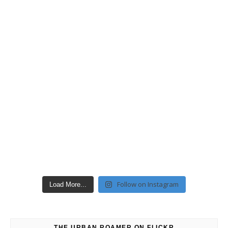
Follow on Instagram
Load More...
THE URBAN ROAMER ON FLICKR