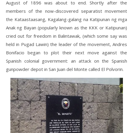
August of 1896 was about to end. Shortly after the
members of the now-discovered separatist movement
the Kataastaasang, Kagalang-galang na Katipunan ng mga
Anak ng Bayan (popularly known as the KKK or Katipunan)
cried out for freedom in Balintawak, (which some say was
held in Pugad Lawin) the leader of the movement, Andres
Bonifacio began to plot their next move against the
Spanish colonial government: an attack on the Spanish
gunpowder depot in San Juan del Monte called El Polvorin.