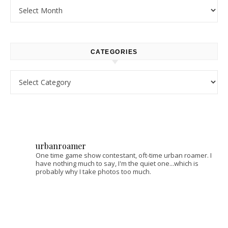
Archives
CATEGORIES
Categories
urbanroamer
One time game show contestant, oft-time urban roamer. I
have nothing much to say, I'm the quiet one...which is
probably why I take photos too much.