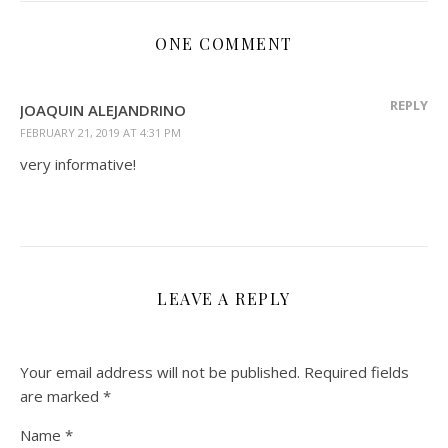
ONE COMMENT
REPLY
JOAQUIN ALEJANDRINO
FEBRUARY 21, 2019 AT 4:31 PM
very informative!
LEAVE A REPLY
Your email address will not be published.
Required fields
are marked
*
Name
*