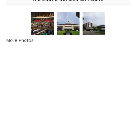
More Photos