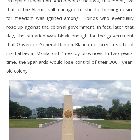
Philippine Revolution. And despite the loss, this event, like
that of the Alamo, still managed to stir the burning desire
for freedom was ignited among Filipinos who eventually
rose up against the colonial government. In fact, later that
day, the situation was bleak enough for the government
that Governor General Ramon Blanco declared a state of
martial law in Manila and 7 nearby provinces. In two years’
time, the Spaniards would lose control of their 300+ year-
old colony.