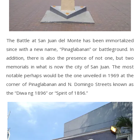
The Battle at San Juan del Monte has been immortalized
since with a new name, “Pinaglabanan” or battleground. In
addition, there is also the presence of not one, but two
memorials in what is now the city of San Juan. The most
notable perhaps would be the one unveiled in 1969 at the
corner of Pinaglabanan and N. Domingo Streets known as
the “Diwa ng 1896” or “Spirit of 1896.”