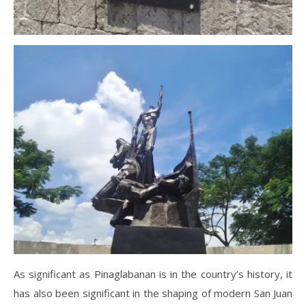
As significant as Pinaglabanan is in the country’s history, it
has also been significant in the shaping of modern San Juan