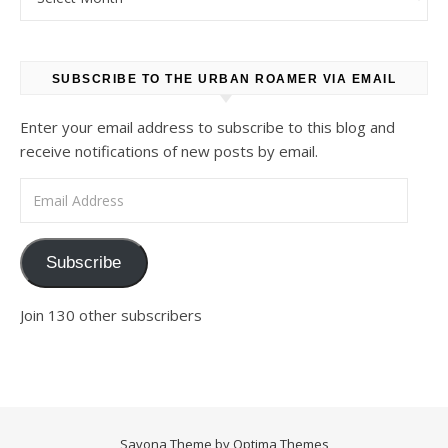
SUBSCRIBE TO THE URBAN ROAMER VIA EMAIL
Enter your email address to subscribe to this blog and
receive notifications of new posts by email.
Email Address
Subscribe
Join 130 other subscribers
Savona Theme by
Optima Themes