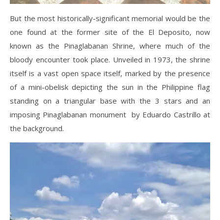
But the most historically-significant memorial would be the
one found at the former site of the El Deposito, now
known as the Pinaglabanan Shrine, where much of the
bloody encounter took place. Unveiled in 1973, the shrine
itself is a vast open space itself, marked by the presence
of a mini-obelisk depicting the sun in the Philippine flag
standing on a triangular base with the 3 stars and an
imposing Pinaglabanan monument by Eduardo Castrillo at
the background.