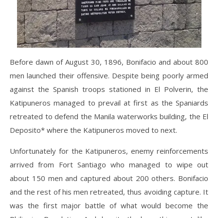
Before dawn of August 30, 1896, Bonifacio and about 800
men launched their offensive. Despite being poorly armed
against the Spanish troops stationed in El Polverin, the
Katipuneros managed to prevail at first as the Spaniards
retreated to defend the Manila waterworks building, the El
Deposito* where the Katipuneros moved to next.
Unfortunately for the Katipuneros, enemy reinforcements
arrived from Fort Santiago who managed to wipe out
about 150 men and captured about 200 others. Bonifacio
and the rest of his men retreated, thus avoiding capture. It
was the first major battle of what would become the