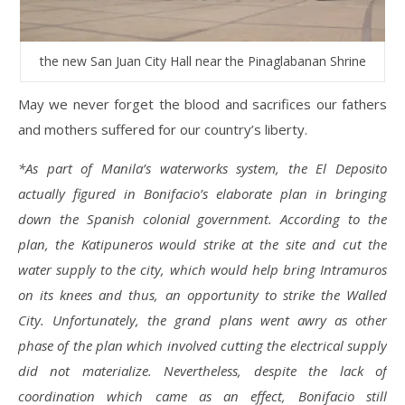
the new San Juan City Hall near the Pinaglabanan Shrine
May we never forget the blood and sacrifices our fathers
and mothers suffered for our country’s liberty.
*As part of Manila’s waterworks system, the El Deposito
actually figured in Bonifacio’s elaborate plan in bringing
down the Spanish colonial government. According to the
plan, the Katipuneros would strike at the site and cut the
water supply to the city, which would help bring Intramuros
on its knees and thus, an opportunity to strike the Walled
City. Unfortunately, the grand plans went awry as other
phase of the plan which involved cutting the electrical supply
did not materialize. Nevertheless, despite the lack of
coordination which came as an effect, Bonifacio still