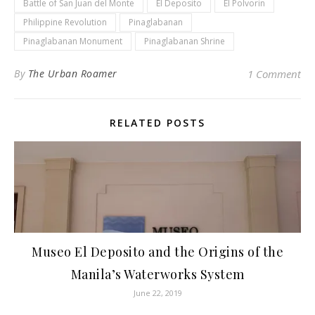
Battle of San Juan del Monte
El Deposito
El Polvorin
Philippine Revolution
Pinaglabanan
Pinaglabanan Monument
Pinaglabanan Shrine
By
The Urban Roamer
1 Comment
RELATED POSTS
Museo El Deposito and the Origins of the
Manila’s Waterworks System
June 22, 2019