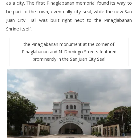
as a city. The first Pinaglabanan memorial found its way to
be part of the town, eventually city seal, while the new San
Juan City Hall was built right next to the Pinaglabanan
Shrine itself.
the Pinaglabanan monument at the corner of
Pinaglabanan and N. Domingo Streets featured
prominently in the San Juan City Seal