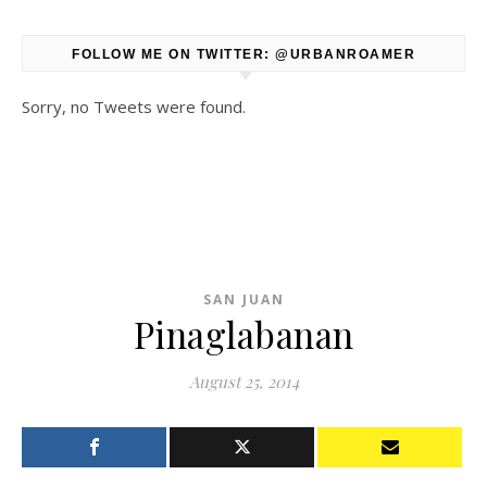
FOLLOW ME ON TWITTER: @URBANROAMER
Sorry, no Tweets were found.
SAN JUAN
Pinaglabanan
August 25, 2014