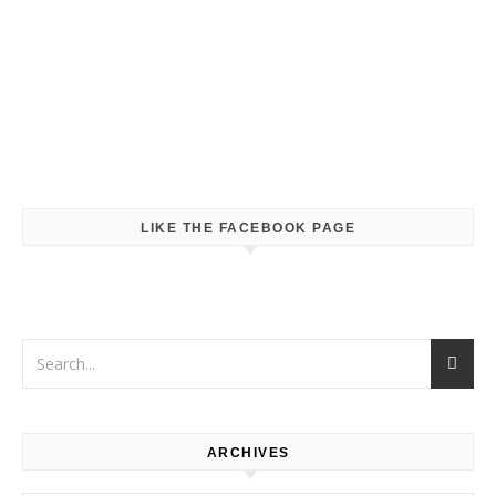
LIKE THE FACEBOOK PAGE
ARCHIVES