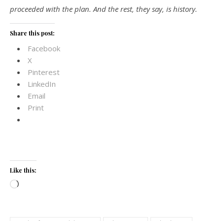
proceeded with the plan. And the rest, they say, is history.
Share this post:
Facebook
X
Pinterest
LinkedIn
Email
Print
Like this:
Loading…