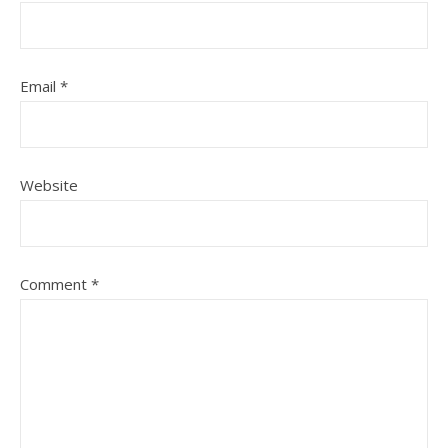
Email
*
Website
Comment
*