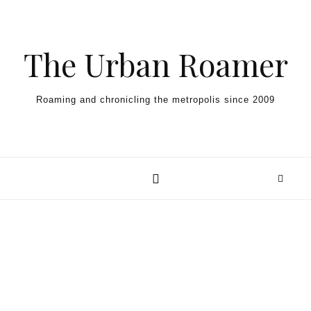
Skip to content
The Urban Roamer
Roaming and chronicling the metropolis since 2009