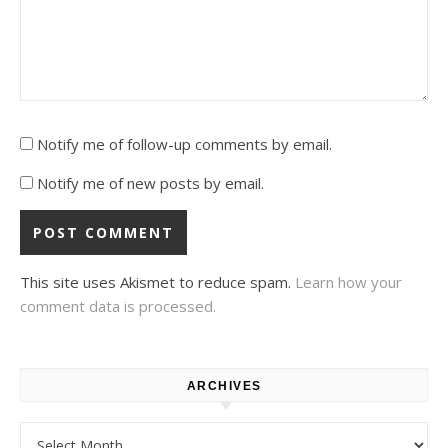
Notify me of follow-up comments by email.
Notify me of new posts by email.
This site uses Akismet to reduce spam.
Learn how your
comment data is processed.
ARCHIVES
Archives