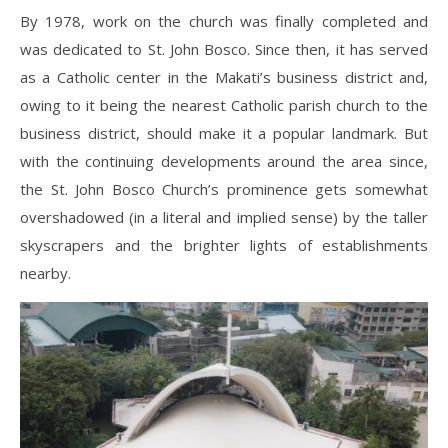
By 1978, work on the church was finally completed and
was dedicated to St. John Bosco. Since then, it has served
as a Catholic center in the Makati’s business district and,
owing to it being the nearest Catholic parish church to the
business district, should make it a popular landmark. But
with the continuing developments around the area since,
the St. John Bosco Church’s prominence gets somewhat
overshadowed (in a literal and implied sense) by the taller
skyscrapers and the brighter lights of establishments
nearby.