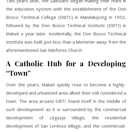
Two years later, the Salesians began making their mark in
the education system with the establishment of the Don
Bosco Technical College (DBTC) in Mandaluyong in 1953,
followed by the Don Bosco Technical Institute (DBTI) in
Makati a year later. Incidentally, the Don Bosco Technical
Institute was built just less than a kilometer away from the
aforementioned San Ildefonso Church.
A Catholic Hub for a Developing
“Town”
Over the years, Makati quickly rose to become a highly-
developed and urbanized area albeit then still considered a
town. The area around DBTI found itself in the middle of
such development as it is surrounded by the commercial
development of Legazpi Village, the residential
development of San Lorenzo Village, and the commercial-