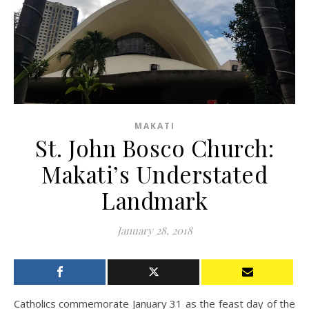
MAKATI
St. John Bosco Church:
Makati’s Understated
Landmark
January 28, 2018
Catholics commemorate January 31 as the feast day of the