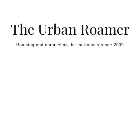
Skip to content
The Urban Roamer
Roaming and chronicling the metropolis since 2009