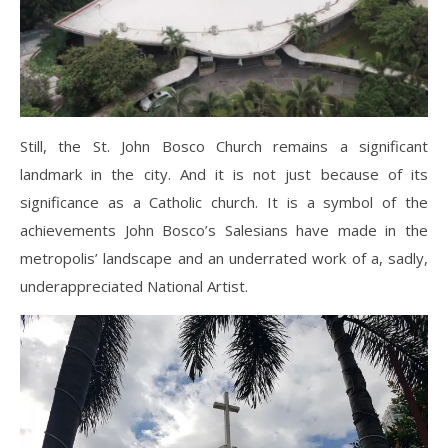
Still, the St. John Bosco Church remains a significant
landmark in the city. And it is not just because of its
significance as a Catholic church. It is a symbol of the
achievements John Bosco’s Salesians have made in the
metropolis’ landscape and an underrated work of a, sadly,
underappreciated National Artist.