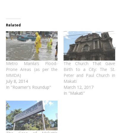
Related
Metro Manila’s Flood-
The Church That Gave
Prone Areas (as per the
Birth to a City: The St.
MMDA)
Peter and Paul Church in
July 8, 2014
Makati
In "Roamer's Roundup"
March 12, 2017
In "Makati"