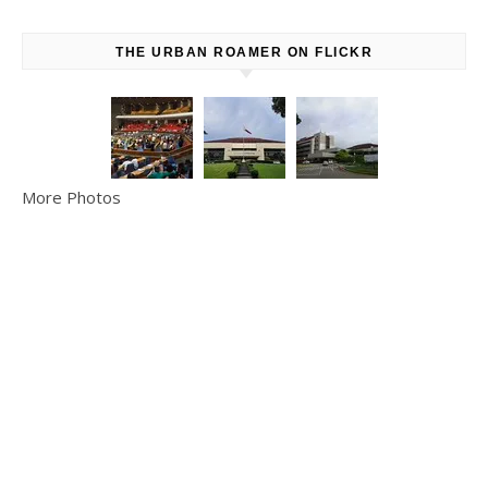
THE URBAN ROAMER ON FLICKR
More Photos