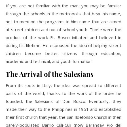
If you are not familiar with the man, you may be familiar
through the schools in the metropolis that bear his name,
not to mention the programs in him name that are aimed
at street children and out of school youth. Those were the
product of the work Fr. Bosco initiated and believed in
during his lifetime. He espoused the idea of helping street
children become better citizens through education,
academic and technical, and youth formation.
The Arrival of the Salesians
From its roots in Italy, the idea was spread to different
parts of the world, thanks to the work of the order he
founded, the Salesians of Don Bosco. Eventually, they
made their way to the Philippines in 1951 and established
their first church that year, the San Ildefonso Church in then
barely-populated Barrio Culi-Culi (now Barangay Pio del