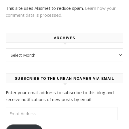
This site uses Akismet to reduce spam.
Learn how your
comment data is processed.
ARCHIVES
Archives
SUBSCRIBE TO THE URBAN ROAMER VIA EMAIL
Enter your email address to subscribe to this blog and
receive notifications of new posts by email.
Email Address