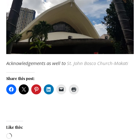
Acknowledgements as well to
St. John Bosco Church-Makati
Share this post:
Like this:
Loading…