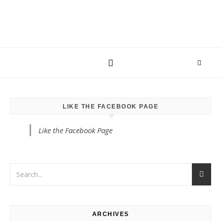
LIKE THE FACEBOOK PAGE
Like the Facebook Page
ARCHIVES