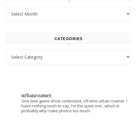
Archives
CATEGORIES
Categories
urbanroamer
One time game show contestant, oft-time urban roamer. I
have nothing much to say, I'm the quiet one...which is
probably why I take photos too much.