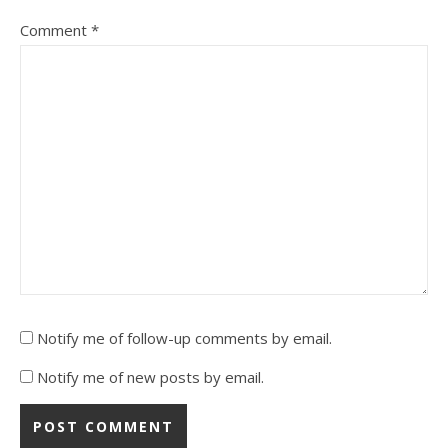
Comment
*
Notify me of follow-up comments by email.
Notify me of new posts by email.