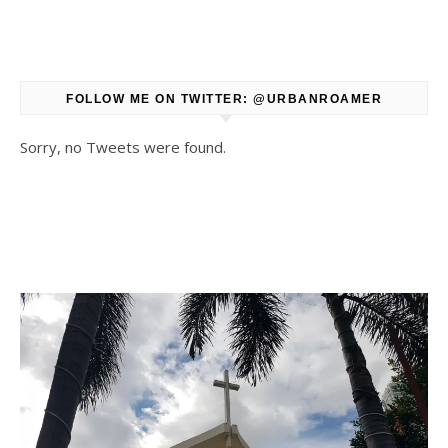
FOLLOW ME ON TWITTER: @URBANROAMER
Sorry, no Tweets were found.