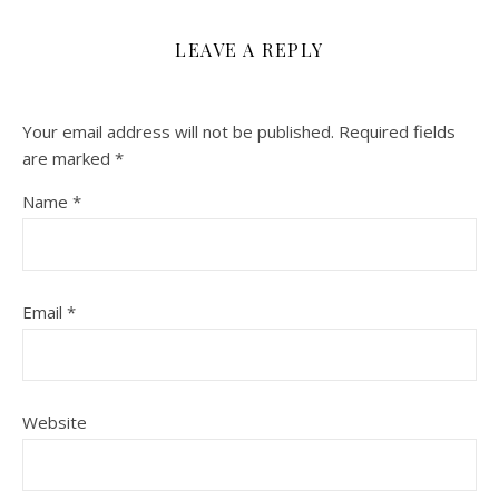
LEAVE A REPLY
Your email address will not be published.
Required fields
are marked
*
Name
*
Email
*
Website