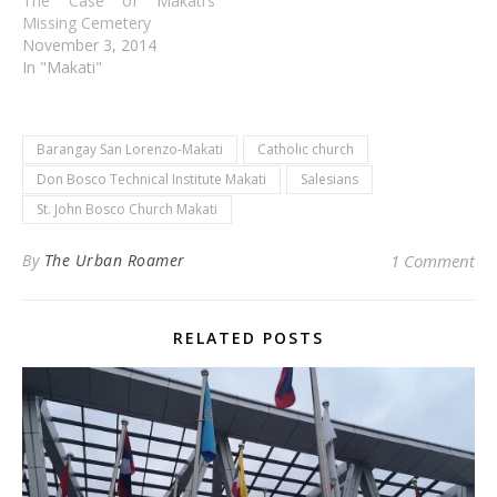
The Case of Makati’s
Missing Cemetery
November 3, 2014
In "Makati"
Barangay San Lorenzo-Makati
Catholic church
Don Bosco Technical Institute Makati
Salesians
St. John Bosco Church Makati
By
The Urban Roamer
1 Comment
RELATED POSTS