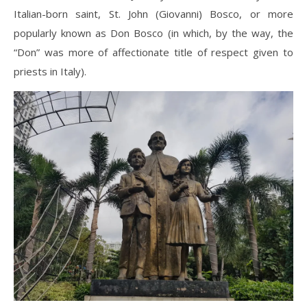
Italian-born saint, St. John (Giovanni) Bosco, or more
popularly known as Don Bosco (in which, by the way, the
“Don” was more of affectionate title of respect given to
priests in Italy).