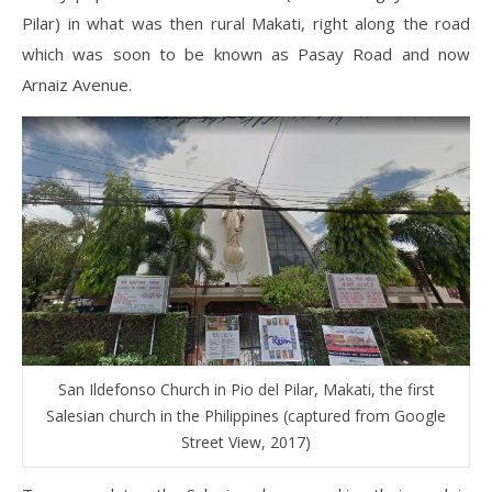
Pilar) in what was then rural Makati, right along the road
which was soon to be known as Pasay Road and now
Arnaiz Avenue.
San Ildefonso Church in Pio del Pilar, Makati, the first
Salesian church in the Philippines (captured from Google
Street View, 2017)