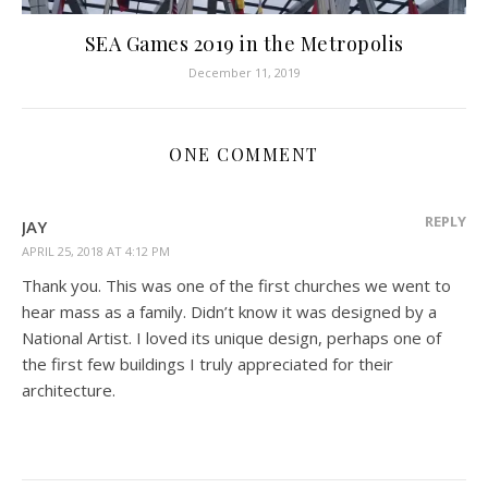
SEA Games 2019 in the Metropolis
December 11, 2019
ONE COMMENT
REPLY
JAY
APRIL 25, 2018 AT 4:12 PM
Thank you. This was one of the first churches we went to
hear mass as a family. Didn’t know it was designed by a
National Artist. I loved its unique design, perhaps one of
the first few buildings I truly appreciated for their
architecture.