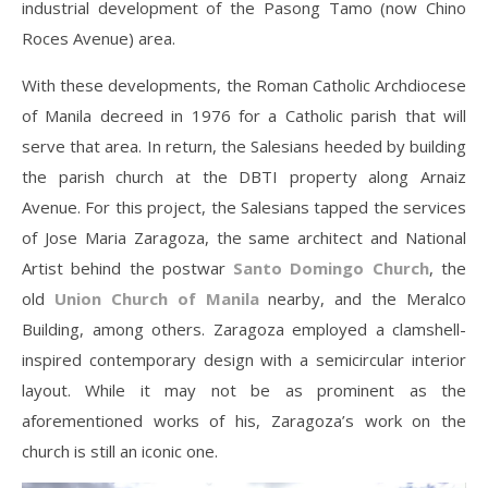
industrial development of the Pasong Tamo (now Chino
Roces Avenue) area.
With these developments, the Roman Catholic Archdiocese
of Manila decreed in 1976 for a Catholic parish that will
serve that area. In return, the Salesians heeded by building
the parish church at the DBTI property along Arnaiz
Avenue. For this project, the Salesians tapped the services
of Jose Maria Zaragoza, the same architect and National
Artist behind the postwar
Santo Domingo Church
, the
old
Union Church of Manila
nearby, and the Meralco
Building, among others. Zaragoza employed a clamshell-
inspired contemporary design with a semicircular interior
layout. While it may not be as prominent as the
aforementioned works of his, Zaragoza’s work on the
church is still an iconic one.