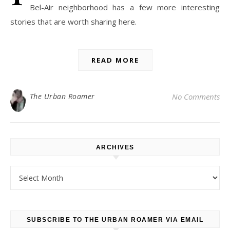
Bel-Air neighborhood has a few more interesting
stories that are worth sharing here.
READ MORE
The Urban Roamer
No Comments
ARCHIVES
Archives
SUBSCRIBE TO THE URBAN ROAMER VIA EMAIL