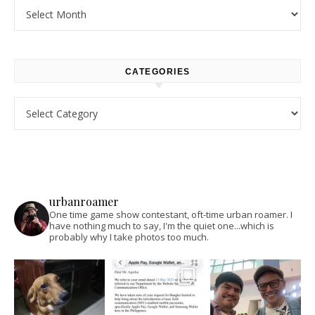
Archives
CATEGORIES
Categories
urbanroamer
One time game show contestant, oft-time urban roamer. I
have nothing much to say, I'm the quiet one...which is
probably why I take photos too much.