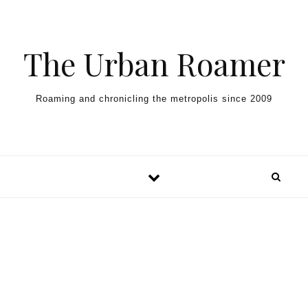
Skip to content
The Urban Roamer
Roaming and chronicling the metropolis since 2009