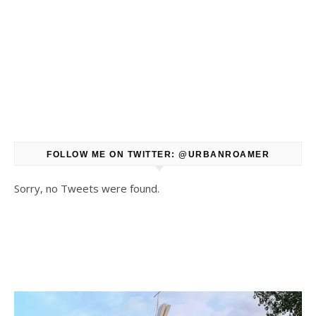
FOLLOW ME ON TWITTER: @URBANROAMER
Sorry, no Tweets were found.