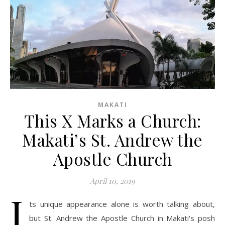
MAKATI
This X Marks a Church:
Makati’s St. Andrew the
Apostle Church
April 10, 2019
I
ts unique appearance alone is worth talking about,
but St. Andrew the Apostle Church in Makati's posh