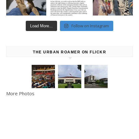
Follow on Instagram
Load More...
THE URBAN ROAMER ON FLICKR
More Photos