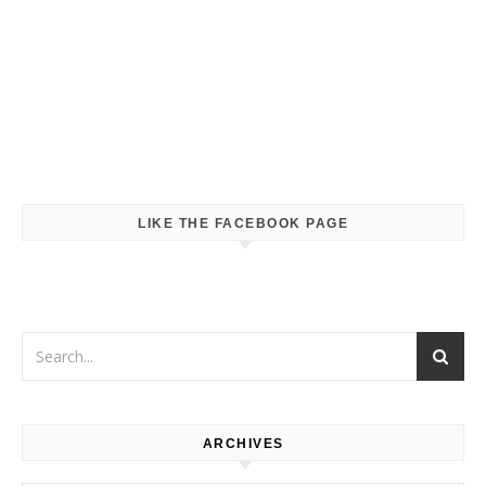
LIKE THE FACEBOOK PAGE
ARCHIVES