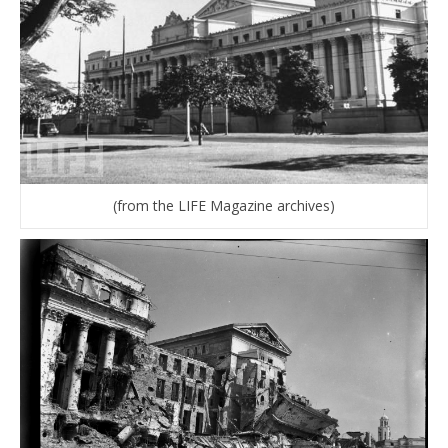
(from the LIFE Magazine archives)