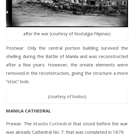
after the war (courtesy of Nostalgia Filipinas)
Postwar: Only the central portion building survived the
shelling during the Battle of Manila and was reconstructed
after a few years. However, the ornate elements were
removed in the reconstruction, giving the structure a more
“stoic” look.
(courtesy of looloo)
MANILA CATHEDRAL
Prewar: The
Manila Cathedral
that stood before the war
was already Cathedral No. 7. that was completed in 1879.