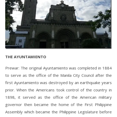
THE AYUNTAMIENTO
Prewar: The original Ayuntamiento was completed in 1884
to serve as the office of the Manila City Council after the
first Ayuntamiento was destroyed by an earthquake years
prior. When the Americans took control of the country in
1898, it served as the office of the American military
governor then became the home of the First Philippine
Assembly which became the Philippine Legislature before