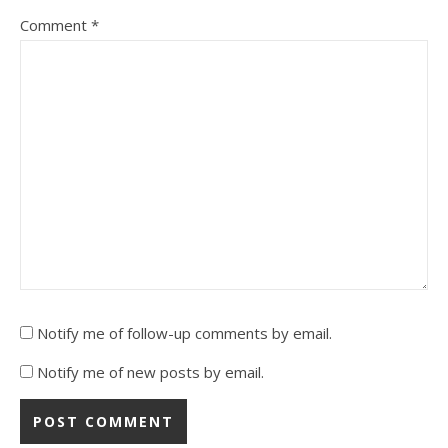
Comment
*
Notify me of follow-up comments by email.
Notify me of new posts by email.