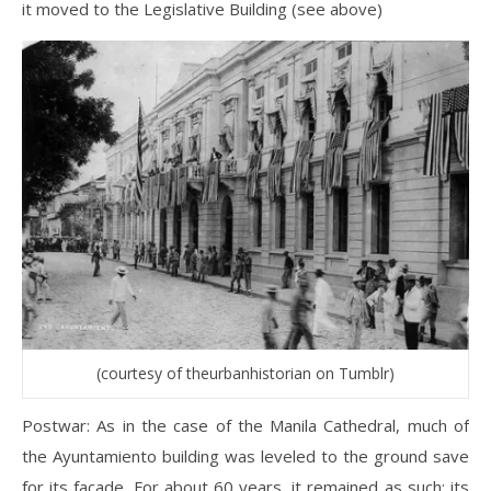
it moved to the Legislative Building (see above)
(courtesy of theurbanhistorian on Tumblr)
Postwar: As in the case of the Manila Cathedral, much of
the Ayuntamiento building was leveled to the ground save
for its facade. For about 60 years, it remained as such; its