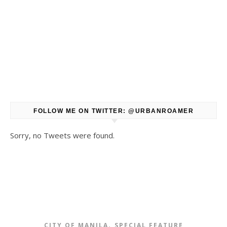
FOLLOW ME ON TWITTER: @URBANROAMER
Sorry, no Tweets were found.
,
CITY OF MANILA
SPECIAL FEATURE