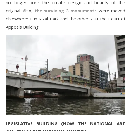
no longer bore the ornate design and beauty of the
original. Also,
the surviving 3 monuments
were moved
elsewhere: 1 in Rizal Park and the other 2 at the Court of
Appeals Building.
LEGISLATIVE BUILDING (NOW THE NATIONAL ART