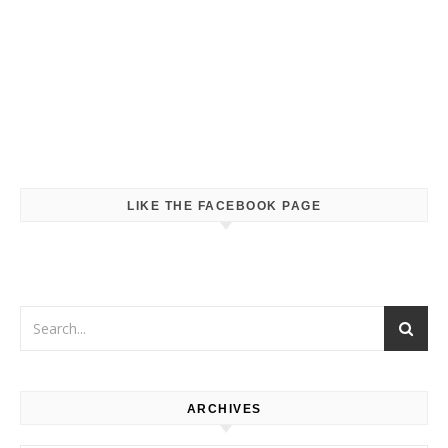
LIKE THE FACEBOOK PAGE
ARCHIVES