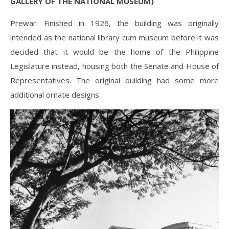
GALLERY OF THE NATIONAL MUSEUM)
Prewar: Finished in 1926, the building was originally
intended as the national library cum museum before it was
decided that it would be the home of the Philippine
Legislature instead, housing both the Senate and House of
Representatives. The original building had some more
additional ornate designs.