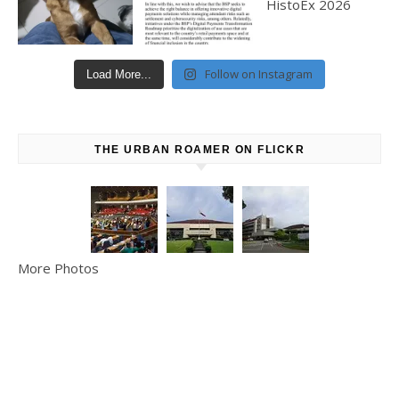
Follow on Instagram
Load More...
THE URBAN ROAMER ON FLICKR
More Photos