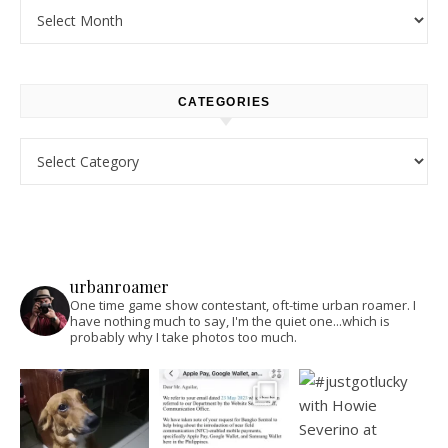
Archives
CATEGORIES
Categories
urbanroamer
One time game show contestant, oft-time urban roamer. I
have nothing much to say, I'm the quiet one...which is
probably why I take photos too much.