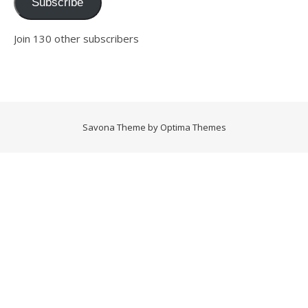
Subscribe
Join 130 other subscribers
Savona Theme by
Optima Themes