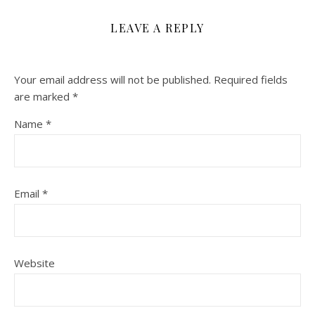
LEAVE A REPLY
Your email address will not be published.
Required fields
are marked
*
Name
*
Email
*
Website