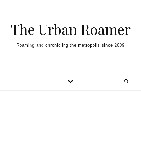
Skip to content
The Urban Roamer
Roaming and chronicling the metropolis since 2009