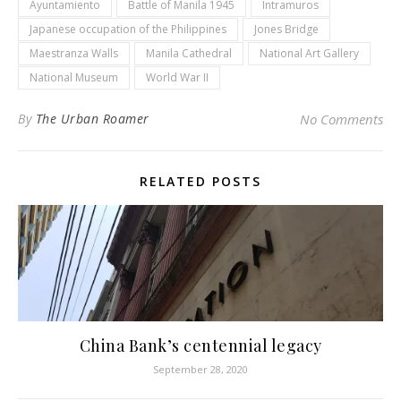
Ayuntamiento
Battle of Manila 1945
Intramuros
Japanese occupation of the Philippines
Jones Bridge
Maestranza Walls
Manila Cathedral
National Art Gallery
National Museum
World War II
By
The Urban Roamer
No Comments
RELATED POSTS
China Bank’s centennial legacy
September 28, 2020