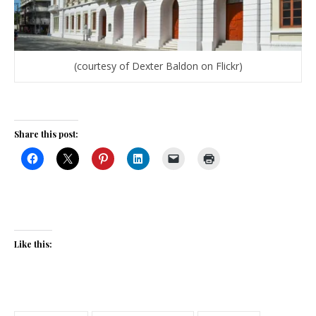
(courtesy of Dexter Baldon on Flickr)
Share this post:
Like this: