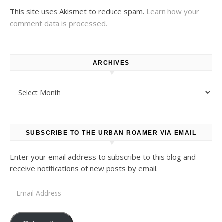
This site uses Akismet to reduce spam.
Learn how your
comment data is processed.
ARCHIVES
Archives
SUBSCRIBE TO THE URBAN ROAMER VIA EMAIL
Enter your email address to subscribe to this blog and
receive notifications of new posts by email.
Email Address