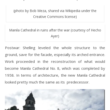
(photo by Bob Meza, shared via Wikipedia under the
Creative Commons license)
Manila Cathedral in ruins after the war (courtesy of Hecho
Ayer)
Postwar: Shelling leveled the whole structure to the
ground, save for the facade, especially its arched entrance.
Work proceeded in the reconstruction of what would
become Manila Cathedral No. 8, which was completed by
1958. In terms of architecture, the new Manila Cathedral
looked pretty much the same as its predecessor.