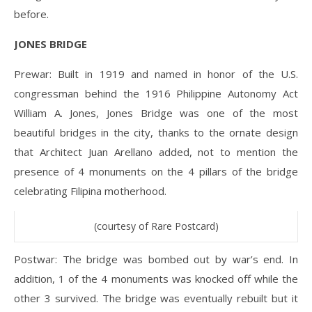
before.
JONES BRIDGE
Prewar: Built in 1919 and named in honor of the U.S.
congressman behind the 1916 Philippine Autonomy Act
William A. Jones, Jones Bridge was one of the most
beautiful bridges in the city, thanks to the ornate design
that Architect Juan Arellano added, not to mention the
presence of 4 monuments on the 4 pillars of the bridge
celebrating Filipina motherhood.
(courtesy of Rare Postcard)
Postwar: The bridge was bombed out by war’s end. In
addition, 1 of the 4 monuments was knocked off while the
other 3 survived. The bridge was eventually rebuilt but it