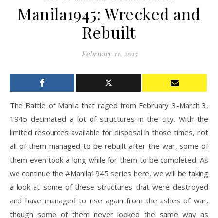
Manila1945: Wrecked and
Rebuilt
February 11, 2015
The Battle of Manila that raged from February 3-March 3,
1945 decimated a lot of structures in the city. With the
limited resources available for disposal in those times, not
all of them managed to be rebuilt after the war, some of
them even took a long while for them to be completed. As
we continue the #Manila1945 series here, we will be taking
a look at some of these structures that were destroyed
and have managed to rise again from the ashes of war,
though some of them never looked the same way as