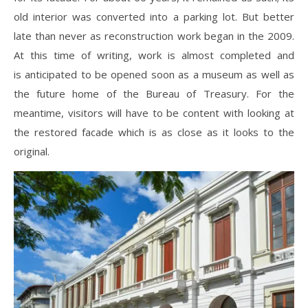
old interior was converted into a parking lot. But better
late than never as reconstruction work began in the 2009.
At this time of writing, work is almost completed and
is anticipated to be opened soon as a museum as well as
the future home of the Bureau of Treasury. For the
meantime, visitors will have to be content with looking at
the restored facade which is as close as it looks to the
original.