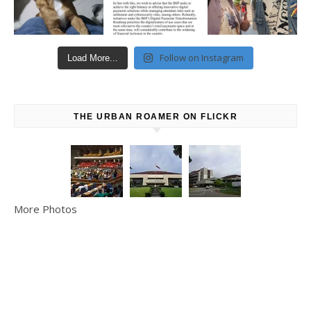
Follow on Instagram
Load More...
THE URBAN ROAMER ON FLICKR
More Photos