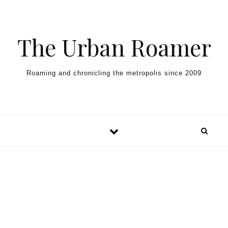
Skip to content
The Urban Roamer
Roaming and chronicling the metropolis since 2009