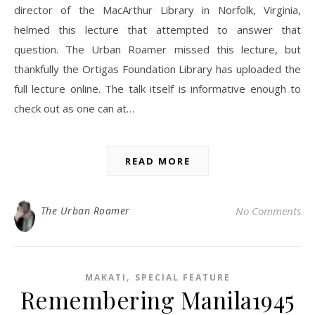
director of the MacArthur Library in Norfolk, Virginia,
helmed this lecture that attempted to answer that
question. The Urban Roamer missed this lecture, but
thankfully the Ortigas Foundation Library has uploaded the
full lecture online. The talk itself is informative enough to
check out as one can at…
READ MORE
The Urban Roamer
No Comments
,
MAKATI
SPECIAL FEATURE
Remembering Manila1945