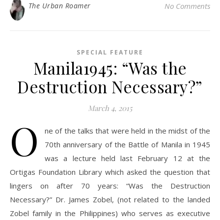
The Urban Roamer
No Comments
SPECIAL FEATURE
Manila1945: “Was the
Destruction Necessary?”
March 4, 2015
O
ne of the talks that were held in the midst of the
70th anniversary of the Battle of Manila in 1945
was a lecture held last February 12 at the
Ortigas Foundation Library which asked the question that
lingers on after 70 years: “Was the Destruction
Necessary?” Dr. James Zobel, (not related to the landed
Zobel family in the Philippines) who serves as executive