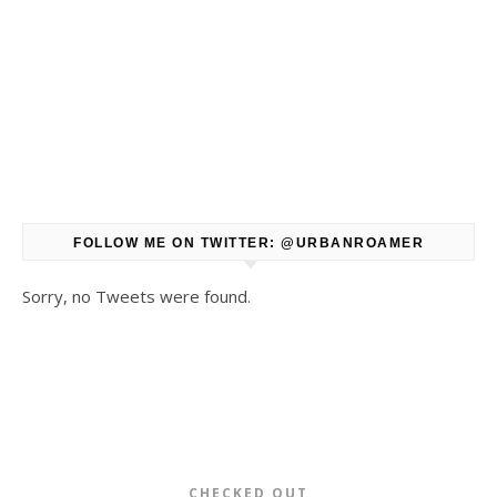
FOLLOW ME ON TWITTER: @URBANROAMER
Sorry, no Tweets were found.
CHECKED OUT