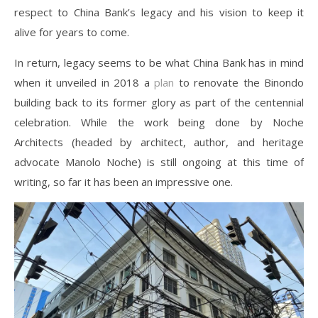
respect to China Bank’s legacy and his vision to keep it
alive for years to come.
In return, legacy seems to be what China Bank has in mind
when it unveiled in 2018 a
plan
to renovate the Binondo
building back to its former glory as part of the centennial
celebration. While the work being done by Noche
Architects (headed by architect, author, and heritage
advocate Manolo Noche) is still ongoing at this time of
writing, so far it has been an impressive one.