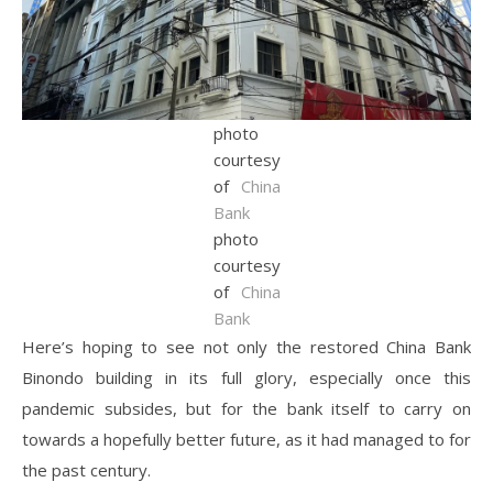
photo
courtesy
of
China
Bank
photo
courtesy
of
China
Bank
Here’s hoping to see not only the restored China Bank
Binondo building in its full glory, especially once this
pandemic subsides, but for the bank itself to carry on
towards a hopefully better future, as it had managed to for
the past century.