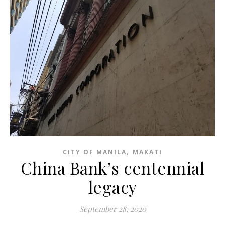
,
CITY OF MANILA
MAKATI
China Bank’s centennial
legacy
September 28, 2020