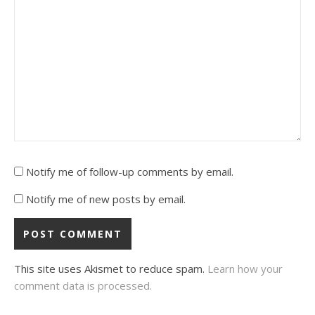
Notify me of follow-up comments by email.
Notify me of new posts by email.
This site uses Akismet to reduce spam.
Learn how your
comment data is processed.