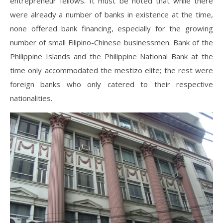
entrepreneur fellows. It must be noted that while there
were already a number of banks in existence at the time,
none offered bank financing, especially for the growing
number of small Filipino-Chinese businessmen. Bank of the
Philippine Islands and the Philippine National Bank at the
time only accommodated the mestizo elite; the rest were
foreign banks who only catered to their respective
nationalities.