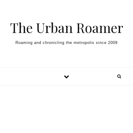
Skip to content
The Urban Roamer
Roaming and chronicling the metropolis since 2009