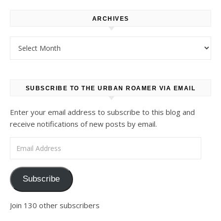
ARCHIVES
Archives
SUBSCRIBE TO THE URBAN ROAMER VIA EMAIL
Enter your email address to subscribe to this blog and
receive notifications of new posts by email.
Email Address
Subscribe
Join 130 other subscribers