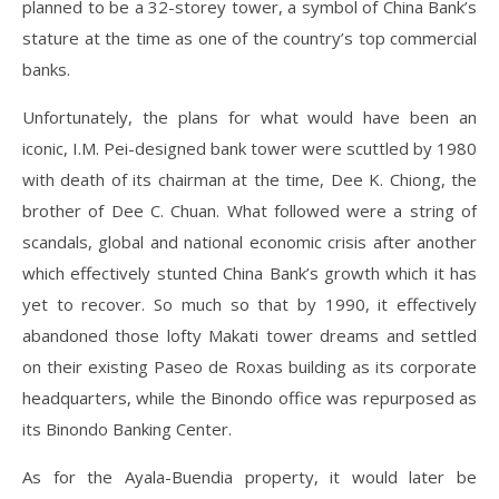
planned to be a 32-storey tower, a symbol of China Bank’s
stature at the time as one of the country’s top commercial
banks.
Unfortunately, the plans for what would have been an
iconic, I.M. Pei-designed bank tower were scuttled by 1980
with death of its chairman at the time, Dee K. Chiong, the
brother of Dee C. Chuan. What followed were a string of
scandals, global and national economic crisis after another
which effectively stunted China Bank’s growth which it has
yet to recover. So much so that by 1990, it effectively
abandoned those lofty Makati tower dreams and settled
on their existing Paseo de Roxas building as its corporate
headquarters, while the Binondo office was repurposed as
its Binondo Banking Center.
As for the Ayala-Buendia property, it would later be