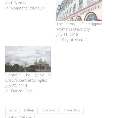
April 7, 2014
In "Roamer's Roundup"
The Story Of Philippine
Women’s University
July 11, 2016
In "City of Manila"
“Sentral”: The Iglesia Ni
Cristo’s Central Complex
July 27, 2014
In "Quezon City"
bank
Bel-Air
Binondo
China Bank
Salcedo Village