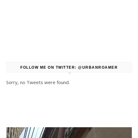
FOLLOW ME ON TWITTER: @URBANROAMER
Sorry, no Tweets were found.