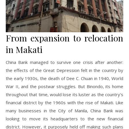
From expansion to relocation
in Makati
China Bank managed to survive one crisis after another:
the effects of the Great Depression felt in the country by
the early 1930s, the death of Dee C. Chuan in 1940, World
War II, and the postwar struggles. But Binondo, its home
throughout that time, would lose its luster as the country’s
financial district by the 1960s with the rise of Makati. Like
many businesses in the City of Manila, China Bank was
looking to move its headquarters to the new financial
district. However, it purposely held off making such plans