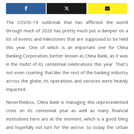
The COVID-19 outbreak that has afflicted the world
through much of 2020 has pretty much put a damper on a
lot of events and milestones that are supposed to be held
this year. One of which is an important one for China
Banking Corporation, better known as China Bank, as it was
in the midst of its centennial celebrations this year. That’s
not even counting that like the rest of the banking industry
across the globe, its operations and services were heavily
impacted.
Nevertheless, China Bank is managing this unprecedented
crisis on its centennial year as well as many financial
institutions here are at the moment, which is a good thing
and hopefully not turn for the worse. So today the Urban