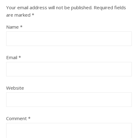
Your email address will not be published.
Required fields
are marked
*
Name
*
Email
*
Website
Comment
*