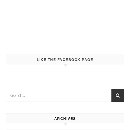
LIKE THE FACEBOOK PAGE
ARCHIVES