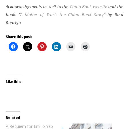
Acknowledgements as well to the
China Bank website
and the
book, “
A Matter of Trust: the China Bank Story”
by Raul
Rodrigo
Share this post:
Like this:
Related
A Requiem for Emilio Yap