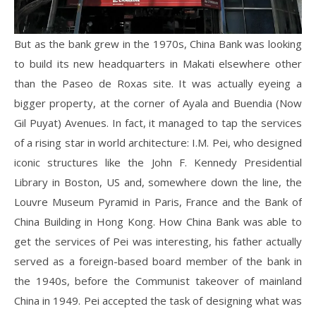
But as the bank grew in the 1970s, China Bank was looking
to build its new headquarters in Makati elsewhere other
than the Paseo de Roxas site. It was actually eyeing a
bigger property, at the corner of Ayala and Buendia (Now
Gil Puyat) Avenues. In fact, it managed to tap the services
of a rising star in world architecture: I.M. Pei, who designed
iconic structures like the John F. Kennedy Presidential
Library in Boston, US and, somewhere down the line, the
Louvre Museum Pyramid in Paris, France and the Bank of
China Building in Hong Kong. How China Bank was able to
get the services of Pei was interesting, his father actually
served as a foreign-based board member of the bank in
the 1940s, before the Communist takeover of mainland
China in 1949. Pei accepted the task of designing what was