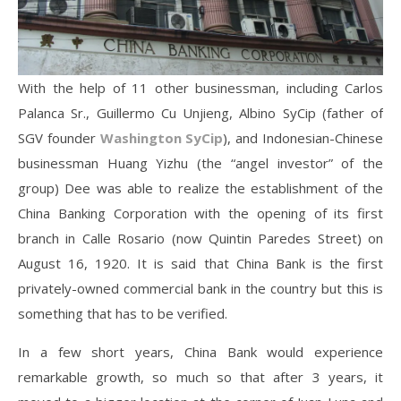
With the help of 11 other businessman, including Carlos
Palanca Sr., Guillermo Cu Unjieng, Albino SyCip (father of
SGV founder
Washington SyCip
), and Indonesian-Chinese
businessman Huang Yizhu (the “angel investor” of the
group) Dee was able to realize the establishment of the
China Banking Corporation with the opening of its first
branch in Calle Rosario (now Quintin Paredes Street) on
August 16, 1920. It is said that China Bank is the first
privately-owned commercial bank in the country but this is
something that has to be verified.
In a few short years, China Bank would experience
remarkable growth, so much so that after 3 years, it