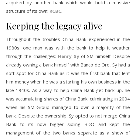
acquired by another bank which would build a massive
structure of its own:
RCBC
.
Keeping the legacy alive
Throughout the troubles China Bank experienced in the
1980s, one man was with the bank to help it weather
through the challenges:
Henry Sy
of SM himself. Despite
already owning a bank himself with Banco de Oro, Sy had a
soft spot for China Bank as it was the first bank that lent
him money when he was a starting his own business in the
late 1940s. As a way to help China Bank get back up, he
was accumulating shares of China Bank, culminating in 2004
when his SM Group managed to own a majority of the
bank. Despite the ownership, Sy opted to not merge China
Bank to its now bigger sibling BDO and kept the
management of the two banks separate as a show of