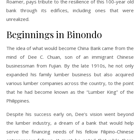
Roamer, pays tribute to the resilience of this 100-year old
bank through its edifices, including ones that were
unrealized.
Beginnings in Binondo
The idea of what would become China Bank came from the
mind of Dee C. Chuan, son of an immigrant Chinese
businessman from Fujian. By the late 1910s, he not only
expanded his family lumber business but also acquired
various lumber companies across the country, to the point
that he had become known as the “Lumber King” of the
Philippines.
Despite his success early on, Dee’s vision went beyond
the lumber industry, a dream of a bank that would help
serve the financing needs of his fellow Filipino-Chinese