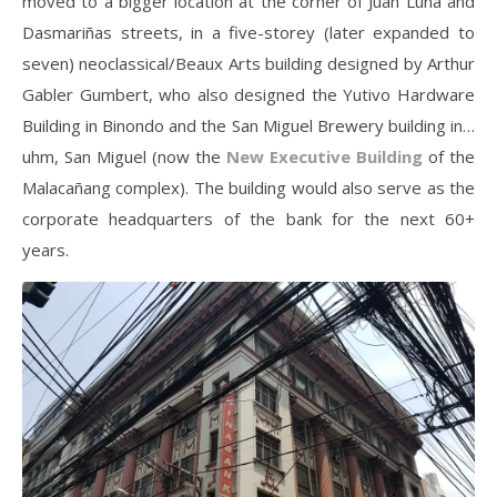
moved to a bigger location at the corner of Juan Luna and
Dasmariñas streets, in a five-storey (later expanded to
seven) neoclassical/Beaux Arts building designed by Arthur
Gabler Gumbert, who also designed the Yutivo Hardware
Building in Binondo and the San Miguel Brewery building in…
uhm, San Miguel (now the
New Executive Building
of the
Malacañang complex). The building would also serve as the
corporate headquarters of the bank for the next 60+
years.