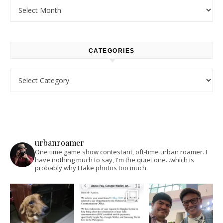
Archives
CATEGORIES
Categories
urbanroamer
One time game show contestant, oft-time urban roamer. I
have nothing much to say, I'm the quiet one...which is
probably why I take photos too much.