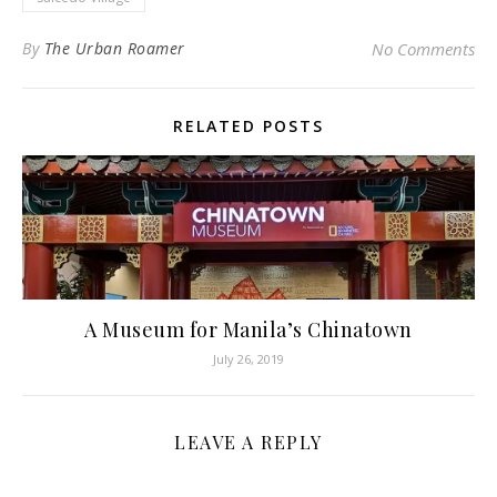
By
The Urban Roamer
No Comments
RELATED POSTS
A Museum for Manila’s Chinatown
July 26, 2019
LEAVE A REPLY