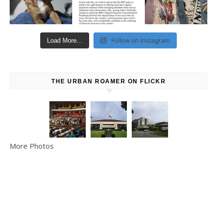
Follow on Instagram
Load More...
THE URBAN ROAMER ON FLICKR
More Photos