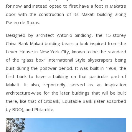
for now and instead opted to first have a foot in Makati’s
door with the construction of its Makati building along
Paseo de Roxas.
Designed by architect Antonio Sindiong, the 15-storey
China Bank Makati building bears a look inspired from the
Lever House in New York City, known to be the standard
of the “glass box” International Style skyscrapers being
built during the postwar period. It was built in 1969, the
first bank to have a building on that particular part of
Makati. It also, reportedly, served as an inspiration
architecture-wise for the later buildings that will be built
there, like that of Citibank, Equitable Bank (later absorbed
by BDO), and Philamlife.