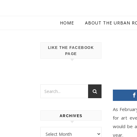
HOME
ABOUT THE URBAN R
LIKE THE FACEBOOK
PAGE
As February
ARCHIVES
for art ev
would be a 
Archives
year.