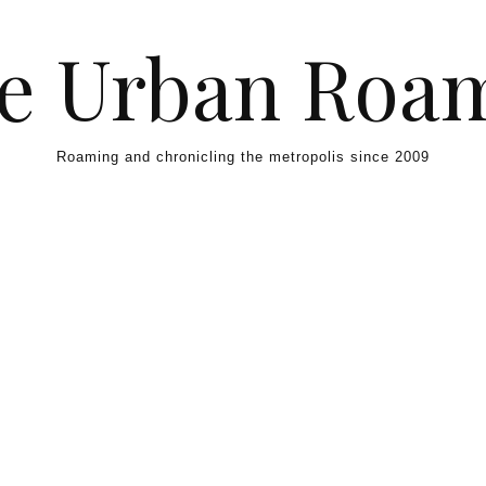
e Urban Roa
Roaming and chronicling the metropolis since 2009