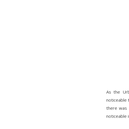
As the Urb
noticeable 
there was 
noticeable i