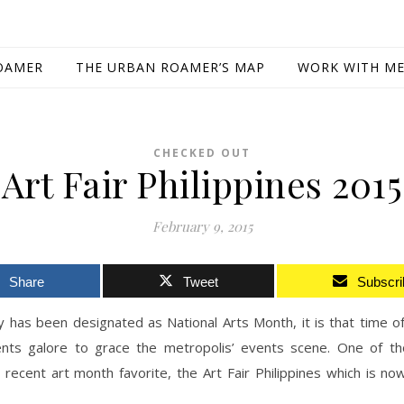
OAMER
THE URBAN ROAMER’S MAP
WORK WITH M
CHECKED OUT
Art Fair Philippines 2015
February 9, 2015
Share
Tweet
Subscri
 has been designated as National Arts Month, it is that time o
ents galore to grace the metropolis’ events scene. One of t
recent art month favorite, the Art Fair Philippines which is no