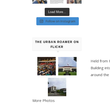
Load More...
Follow on Instagram
THE URBAN ROAMER ON
FLICKR
Held from F
Building in
around the
More Photos