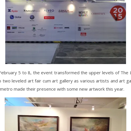
ebruary 5 to 8, the event transformed the upper levels of The 
to two leveled art fair cum art gallery as various artists and art ga
 metro made their presence with some new artwork this year.