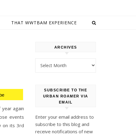
E
THAT WWTBAM EXPERIENCE
ARCHIVES
Archives
SUBSCRIBE TO THE
be
URBAN ROAMER VIA
EMAIL
f year again
hose events
Enter your email address to
subscribe to this blog and
w on its 3rd
receive notifications of new