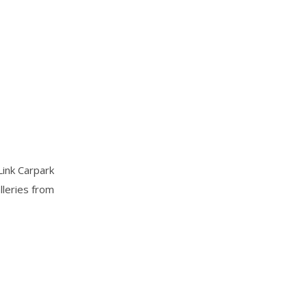
Link Carpark
lleries from