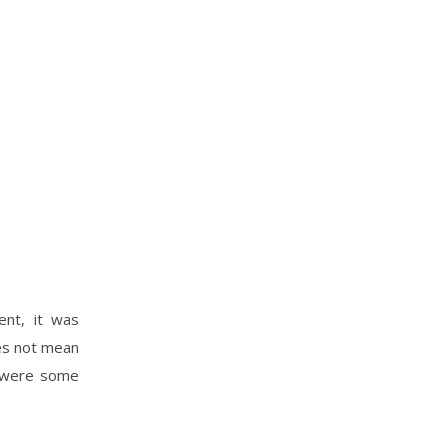
ent, it was
oes not mean
e were some