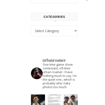
CATEGORIES
Categories
urbanroamer
One time game show
contestant, oft-time
urban roamer. I have
nothing much to say, I'm
the quiet one...which is
probably why I take
photos too much.