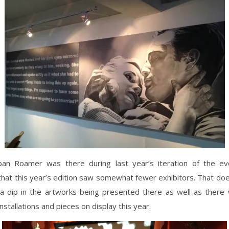
an Roamer was there during last year’s iteration of the ev
that this year’s edition saw somewhat fewer exhibitors. That d
a dip in the artworks being presented there as well as ther
nstallations and pieces on display this year.