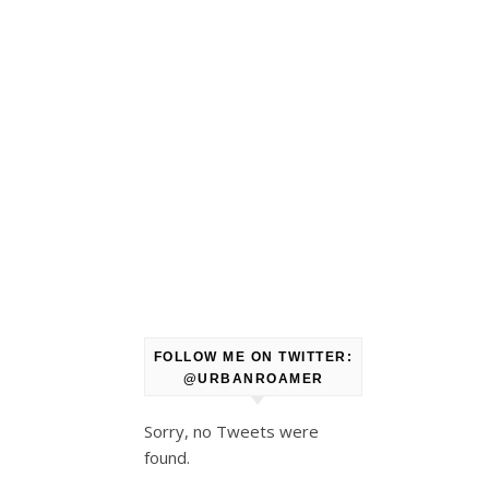
FOLLOW ME ON TWITTER:
@URBANROAMER
Sorry, no Tweets were
found.