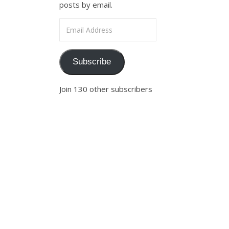
posts by email.
Email Address
Subscribe
Join 130 other subscribers