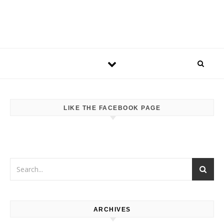
LIKE THE FACEBOOK PAGE
ARCHIVES