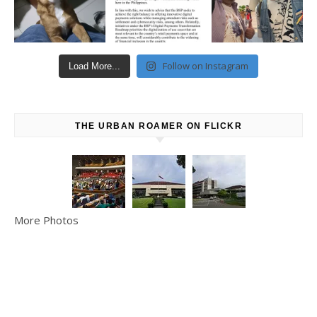
Follow on Instagram
Load More...
THE URBAN ROAMER ON FLICKR
More Photos