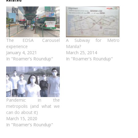
Related
The EDSA Carousel
A Subway for Metro
experience
Manila?
January 4, 2021
March 25, 2014
In "Roamer's Roundup"
In "Roamer's Roundup"
Pandemic in the
metropolis (and what we
can do about it)
March 15, 2020
In "Roamer's Roundup"