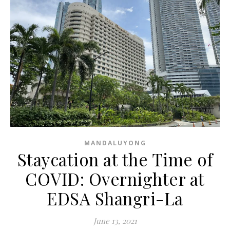
MANDALUYONG
Staycation at the Time of
COVID: Overnighter at
EDSA Shangri-La
June 13, 2021