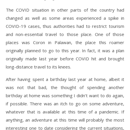
The COVID situation in other parts of the country had
changed as well as some areas experienced a spike in
COVID-19 cases, thus authorities had to restrict tourism
and non-essential travel to those place. One of those
places was Coron in Palawan, the place this roamer
originally planned to go to this year. In fact, it was a plan
originally made last year before COVID hit and brought
long-distance travel to its knees.
After having spent a birthday last year at home, albeit it
was not that bad, the thought of spending another
birthday at home was something I didn’t want to do again,
if possible. There was an itch to go on some adventure,
whatever that is available at this time of a pandemic. If
anything, an adventure at this time will probably the most
interesting one to date considering the current situations,