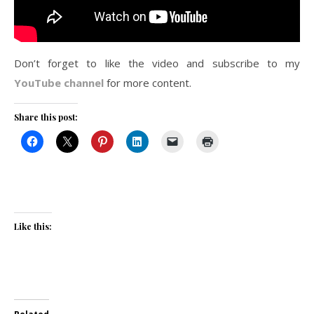
Don’t forget to like the video and subscribe to my
YouTube channel
for more content.
Share this post:
Like this: