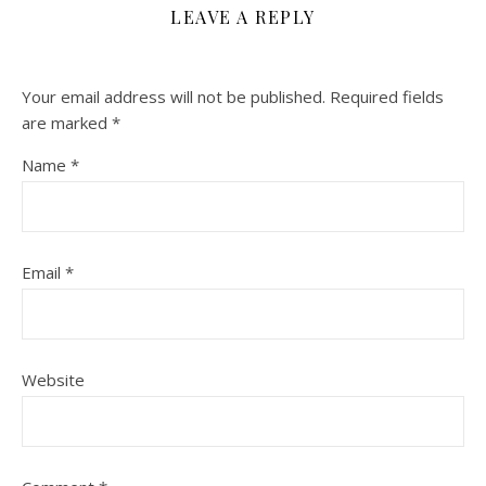
LEAVE A REPLY
Your email address will not be published.
Required fields
are marked
*
Name
*
Email
*
Website