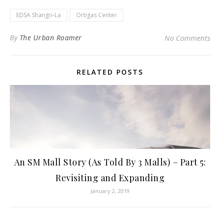
EDSA Shangri-La
Ortigas Center
By
The Urban Roamer
No Comments
RELATED POSTS
An SM Mall Story (As Told By 3 Malls) – Part 5:
Revisiting and Expanding
January 2, 2019