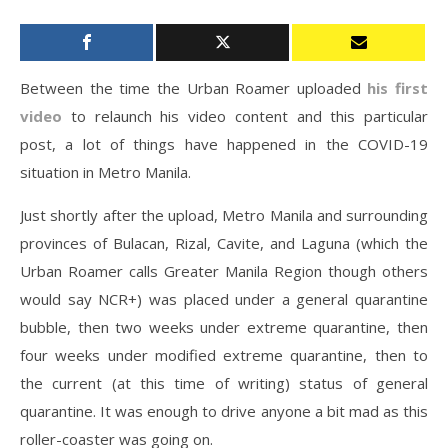
Between the time the Urban Roamer uploaded
his first
video
to relaunch his video content and this particular
post, a lot of things have happened in the COVID-19
situation in Metro Manila.
Just shortly after the upload, Metro Manila and surrounding
provinces of Bulacan, Rizal, Cavite, and Laguna (which the
Urban Roamer calls Greater Manila Region though others
would say NCR+) was placed under a general quarantine
bubble, then two weeks under extreme quarantine, then
four weeks under modified extreme quarantine, then to
the current (at this time of writing) status of general
quarantine. It was enough to drive anyone a bit mad as this
roller-coaster was going on.