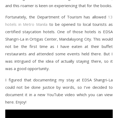
and this roamer is keen on experiencing that for the books.
Fortunately, the Department of Tourism has allowed
13
hotels in Metro Manila
to be opened to local tourists as
certified staycation hotels. One of those hotels is EDSA
Shangri-La in Ortigas Center, Mandaluyong City. This would
not be the first time as I have eaten at their buffet
restaurants and attended some events held there. But I
was intrigued of the idea of actually staying there, so it
was a good opportunity.
I figured that documenting my stay at EDSA Shangri-La
could not be done justice by words, so I’ve decided to
document it in a new YouTube video which you can view
here. Enjoy!