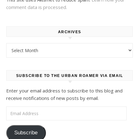
comment data is processed.
ARCHIVES
Archives
SUBSCRIBE TO THE URBAN ROAMER VIA EMAIL
Enter your email address to subscribe to this blog and
receive notifications of new posts by email.
Email Address
Subscribe