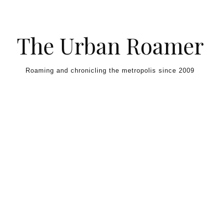
Skip to content
The Urban Roamer
Roaming and chronicling the metropolis since 2009