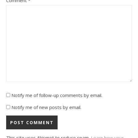
Comment
*
Notify me of follow-up comments by email.
Notify me of new posts by email.
This site uses Akismet to reduce spam.
Learn how your