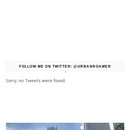
FOLLOW ME ON TWITTER: @URBANROAMER
Sorry, no Tweets were found.