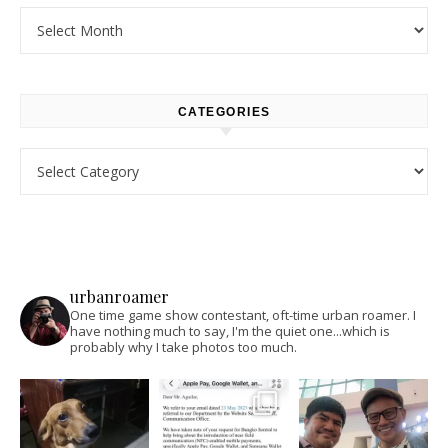
Archives
CATEGORIES
Categories
urbanroamer
One time game show contestant, oft-time urban roamer. I
have nothing much to say, I'm the quiet one...which is
probably why I take photos too much.