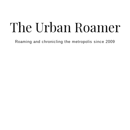
Skip to content
The Urban Roamer
Roaming and chronicling the metropolis since 2009