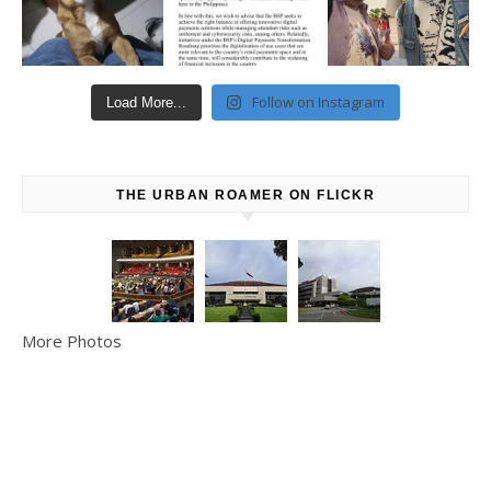
Follow on Instagram
Load More...
THE URBAN ROAMER ON FLICKR
More Photos