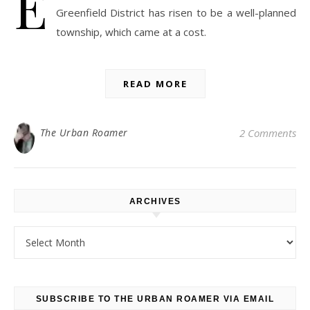
E
Greenfield District has risen to be a well-planned
township, which came at a cost.
READ MORE
The Urban Roamer
2 Comments
ARCHIVES
Archives
SUBSCRIBE TO THE URBAN ROAMER VIA EMAIL