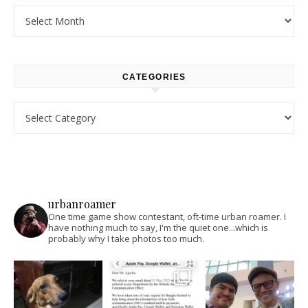
Archives
CATEGORIES
Categories
urbanroamer
One time game show contestant, oft-time urban roamer. I
have nothing much to say, I'm the quiet one...which is
probably why I take photos too much.