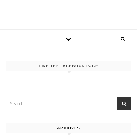
LIKE THE FACEBOOK PAGE
ARCHIVES