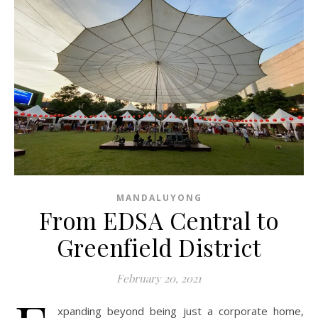
MANDALUYONG
From EDSA Central to
Greenfield District
February 20, 2021
xpanding beyond being just a corporate home,