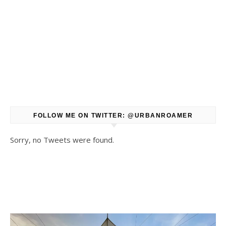
FOLLOW ME ON TWITTER: @URBANROAMER
Sorry, no Tweets were found.