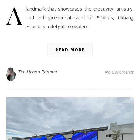
A
landmark that showcases the creativity, artistry,
and entrepreneurial spirit of Filipinos, Likhang
Filipino is a delight to explore.
READ MORE
The Urban Roamer
No Comments