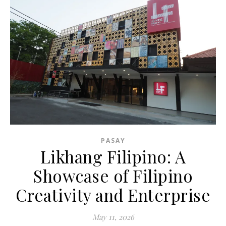
PASAY
Likhang Filipino: A
Showcase of Filipino
Creativity and Enterprise
May 11, 2026