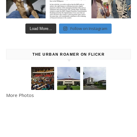
Follow on Instagram
Load More...
THE URBAN ROAMER ON FLICKR
More Photos