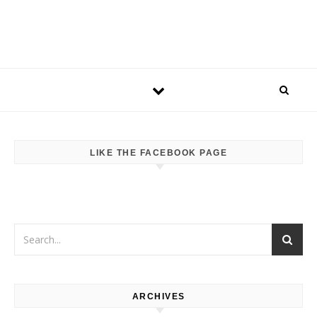
LIKE THE FACEBOOK PAGE
ARCHIVES