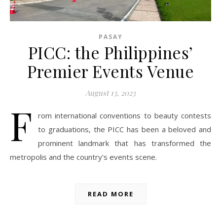
PASAY
PICC: the Philippines’
Premier Events Venue
August 13, 2023
F
rom international conventions to beauty contests
to graduations, the PICC has been a beloved and
prominent landmark that has transformed the
metropolis and the country's events scene.
READ MORE