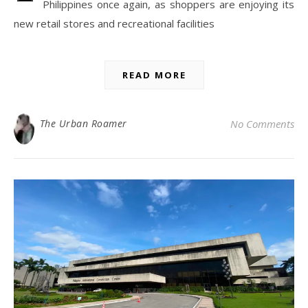
Philippines once again, as shoppers are enjoying its
new retail stores and recreational facilities
READ MORE
The Urban Roamer
No Comments