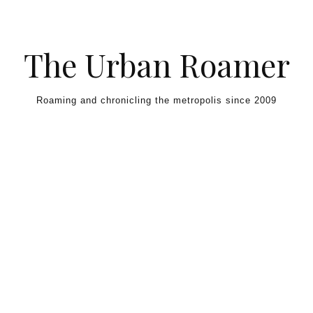
Skip to content
The Urban Roamer
Roaming and chronicling the metropolis since 2009