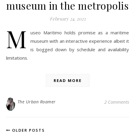
museum in the metropolis
February 24, 2023
M
useo Maritimo holds promise as a maritime
museum with an interactive experience albeit it
is bogged down by schedule and availability
limitations.
READ MORE
The Urban Roamer
2 Comments
OLDER POSTS