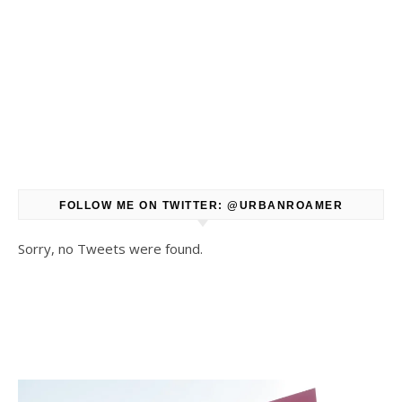
FOLLOW ME ON TWITTER: @URBANROAMER
Sorry, no Tweets were found.