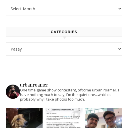
Archives
CATEGORIES
Categories
urbanroamer
One time game show contestant, oft-time urban roamer. I
have nothing much to say, I'm the quiet one...which is
probably why I take photos too much.