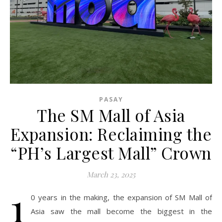
PASAY
The SM Mall of Asia
Expansion: Reclaiming the
“PH’s Largest Mall” Crown
March 23, 2025
1
0 years in the making, the expansion of SM Mall of
Asia saw the mall become the biggest in the