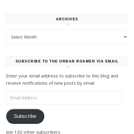
ARCHIVES
Archives
SUBSCRIBE TO THE URBAN ROAMER VIA EMAIL
Enter your email address to subscribe to this blog and
receive notifications of new posts by email.
Email Address
Subscribe
Join 130 other subscribers