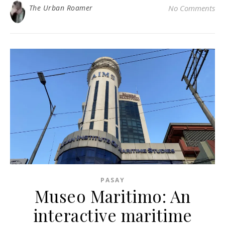
The Urban Roamer
No Comments
PASAY
Museo Maritimo: An
interactive maritime