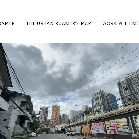
OAMER
THE URBAN ROAMER’S MAP
WORK WITH M