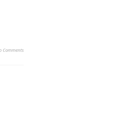
o Comments