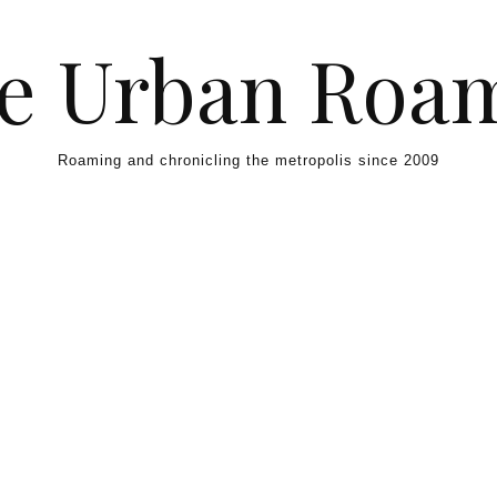
e Urban Roa
Roaming and chronicling the metropolis since 2009