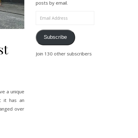
posts by email.
Email Address
Subscribe
st
Join 130 other subscribers
ve a unique
t it has an
changed over