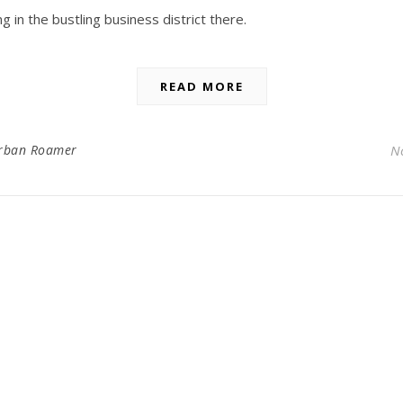
 in the bustling business district there.
READ MORE
rban Roamer
N