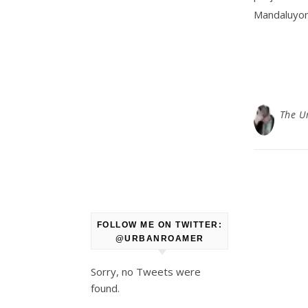
Mandaluyong
The U
FOLLOW ME ON TWITTER:
@URBANROAMER
Sorry, no Tweets were
found.