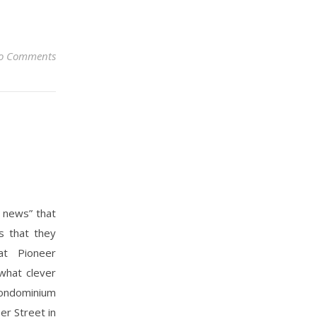
o Comments
d news” that
s that they
at Pioneer
what clever
condominium
er Street in