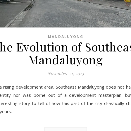
MANDALUYONG
he Evolution of Southea
Mandaluyong
November 21, 2023
a rising development area, Southeast Mandaluyong does not ha
dentity nor was borne out of a development masterplan, bu
teresting story to tell of how this part of the city drastically 
 years.