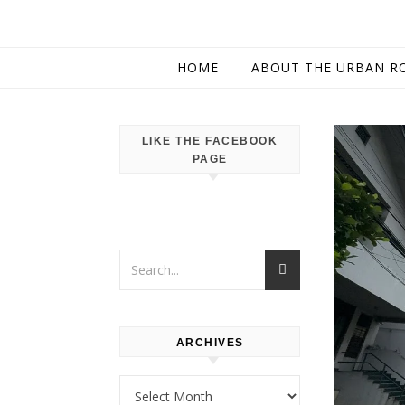
HOME
ABOUT THE URBAN R
LIKE THE FACEBOOK
PAGE
ARCHIVES
Archives