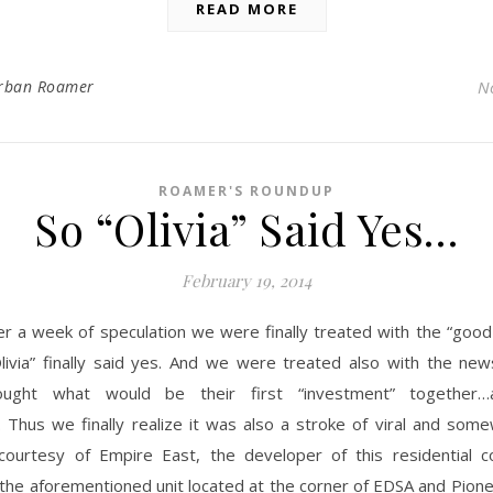
READ MORE
rban Roamer
N
ROAMER'S ROUNDUP
So “Olivia” Said Yes…
February 19, 2014
er a week of speculation we were finally treated with the “goo
livia” finally said yes. And we were treated also with the new
ought what would be their first “investment” together…
 Thus we finally realize it was also a stroke of viral and some
courtesy of Empire East, the developer of this residential 
 the aforementioned unit located at the corner of EDSA and Pione