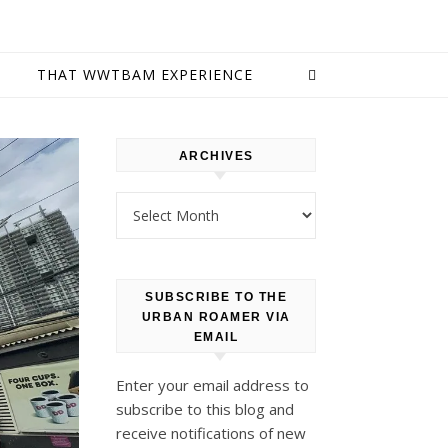
E
THAT WWTBAM EXPERIENCE
ARCHIVES
Archives
SUBSCRIBE TO THE
URBAN ROAMER VIA
EMAIL
Enter your email address to
subscribe to this blog and
receive notifications of new