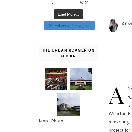
Load More...
The U
Follow on Instagram
THE URBAN ROAMER ON
FLICKR
A
ft
“O
b
Woodlands.
More Photos
marketing 
project for