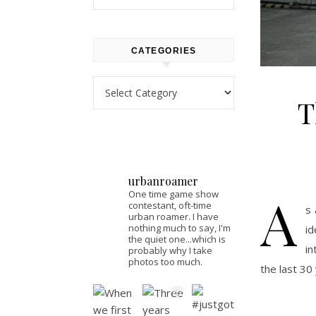
CATEGORIES
Categories
T
urbanroamer
A
One time game show
contestant, oft-time
s 
urban roamer. I have
nothing much to say, I'm
i
the quiet one...which is
in
probably why I take
photos too much.
the last 30