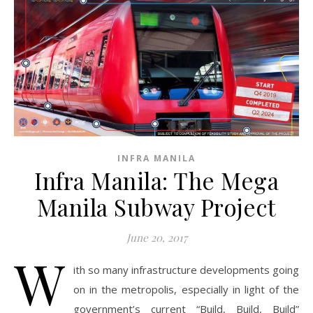
INFRA MANILA
Infra Manila: The Mega
Manila Subway Project
June 20, 2017
W
ith so many infrastructure developments going
on in the metropolis, especially in light of the
government’s current “Build, Build, Build”