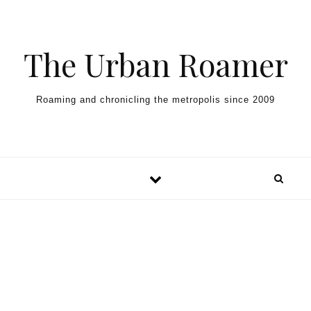
Skip to content
The Urban Roamer
Roaming and chronicling the metropolis since 2009