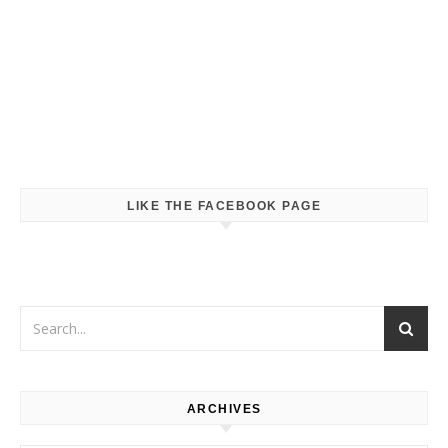
LIKE THE FACEBOOK PAGE
ARCHIVES