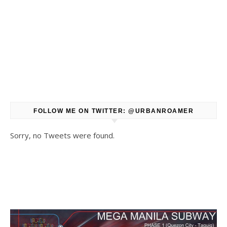
FOLLOW ME ON TWITTER: @URBANROAMER
Sorry, no Tweets were found.