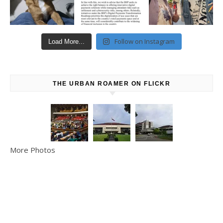
Follow on Instagram
Load More...
THE URBAN ROAMER ON FLICKR
More Photos