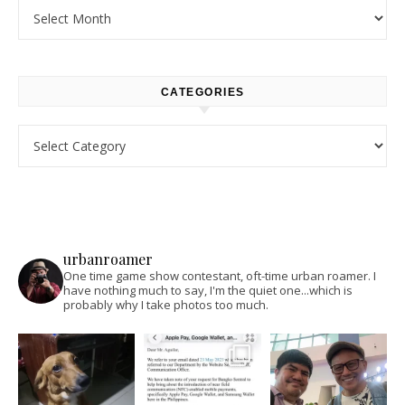
Archives
CATEGORIES
Categories
urbanroamer
One time game show contestant, oft-time urban roamer. I
have nothing much to say, I'm the quiet one...which is
probably why I take photos too much.