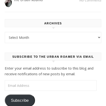
No Comments
ARCHIVES
Archives
SUBSCRIBE TO THE URBAN ROAMER VIA EMAIL
Enter your email address to subscribe to this blog and
receive notifications of new posts by email.
Email Address
Subscribe