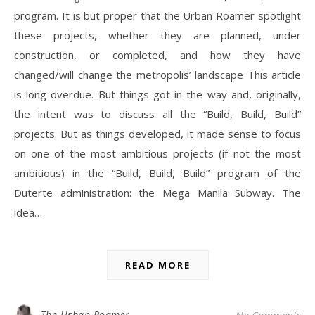
program. It is but proper that the Urban Roamer spotlight
these projects, whether they are planned, under
construction, or completed, and how they have
changed/will change the metropolis’ landscape This article
is long overdue. But things got in the way and, originally,
the intent was to discuss all the “Build, Build, Build”
projects. But as things developed, it made sense to focus
on one of the most ambitious projects (if not the most
ambitious) in the “Build, Build, Build” program of the
Duterte administration: the Mega Manila Subway. The
idea…
READ MORE
The Urban Roamer