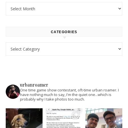
Archives
CATEGORIES
Categories
urbanroamer
One time game show contestant, oft-time urban roamer. I
have nothing much to say, I'm the quiet one...which is
probably why I take photos too much.