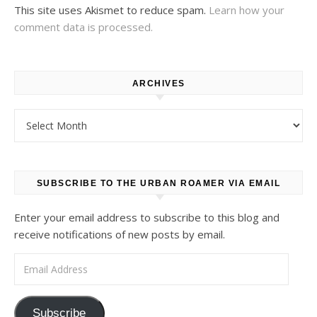
This site uses Akismet to reduce spam.
Learn how your
comment data is processed.
ARCHIVES
Archives
SUBSCRIBE TO THE URBAN ROAMER VIA EMAIL
Enter your email address to subscribe to this blog and
receive notifications of new posts by email.
Email Address
Subscribe