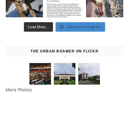
Follow on Instagram
Load More...
THE URBAN ROAMER ON FLICKR
More Photos