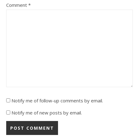
Comment
*
Notify me of follow-up comments by email.
Notify me of new posts by email.