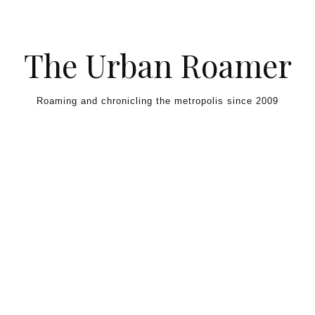
Skip to content
The Urban Roamer
Roaming and chronicling the metropolis since 2009