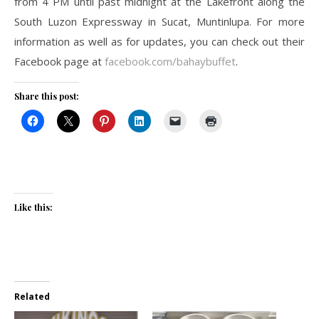
from 4 PM until past midnight at the Lakefront along the
South Luzon Expressway in Sucat, Muntinlupa. For more
information as well as for updates, you can check out their
Facebook page at
facebook.com/bahaybuffet
.
Share this post:
Like this:
Related