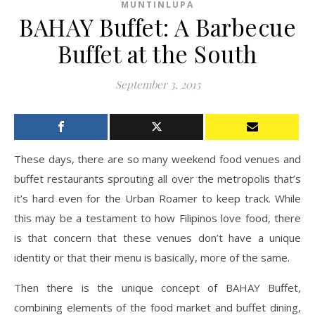
MUNTINLUPA
BAHAY Buffet: A Barbecue
Buffet at the South
September 3, 2015
These days, there are so many weekend food venues and
buffet restaurants sprouting all over the metropolis that’s
it’s hard even for the Urban Roamer to keep track. While
this may be a testament to how Filipinos love food, there
is that concern that these venues don’t have a unique
identity or that their menu is basically, more of the same.
Then there is the unique concept of BAHAY Buffet,
combining elements of the food market and buffet dining,