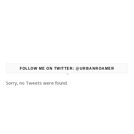
FOLLOW ME ON TWITTER: @URBANROAMER
Sorry, no Tweets were found.