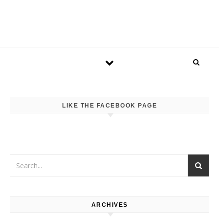
LIKE THE FACEBOOK PAGE
ARCHIVES