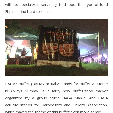
with its specialty in serving grilled food, the type of food
Filipinos find hard to resist.
BAHAY Buffet (BAHAY actually stands for Buffet At Home
is Always Yummy) is a fairly new buffet/food market
organized by a group called BAGA Manila. And BAGA
actually stands for Barbecuers and Grillers Association,
which makes the theme of this buffet even more sense.