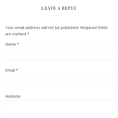
LEAVE A REPLY
Your email address will not be published.
Required fields
are marked
*
Name
*
Email
*
Website