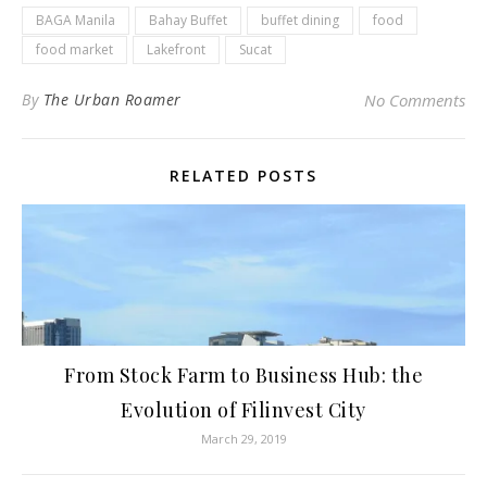
BAGA Manila
Bahay Buffet
buffet dining
food
food market
Lakefront
Sucat
By
The Urban Roamer
No Comments
RELATED POSTS
From Stock Farm to Business Hub: the
Evolution of Filinvest City
March 29, 2019