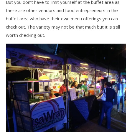
But you don’t have to limit yourself at the buffet area as
there are other vendors and food entrepreneurs in the
buffet area who have their own menu offerings you can
check out. The variety may not be that much but it is still
worth checking out.