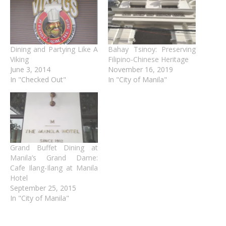
Dining and Partying Like A
Bahay Tsinoy: Preserving
Viking
Filipino-Chinese Heritage
June 3, 2014
November 16, 2019
In "Checked Out"
In "City of Manila"
Grand Buffet Dining at
Manila’s Grand Dame:
Cafe Ilang-Ilang at Manila
Hotel
September 25, 2015
In "City of Manila"