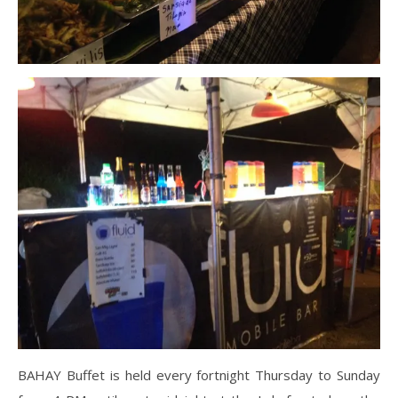
BAHAY Buffet is held every fortnight Thursday to Sunday