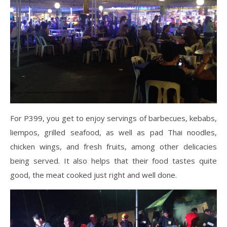
For P399, you get to enjoy servings of barbecues, kebabs,
liempos, grilled seafood, as well as pad Thai noodles,
chicken wings, and fresh fruits, among other delicacies
being served. It also helps that their food tastes quite
good, the meat cooked just right and well done.