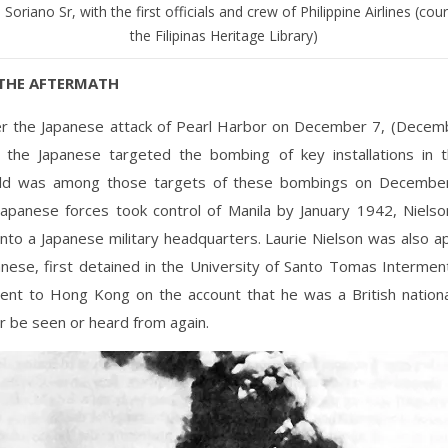
Soriano Sr, with the first officials and crew of Philippine Airlines (cou
the Filipinas Heritage Library)
THE AFTERMATH
ter the Japanese attack of Pearl Harbor on December 7, (Decemb
s) the Japanese targeted the bombing of key installations in t
eld was among those targets of these bombings on Decembe
apanese forces took control of Manila by January 1942, Nielso
into a Japanese military headquarters. Laurie Nielson was also 
anese, first detained in the University of Santo Tomas Interme
ent to Hong Kong on the account that he was a British national
r be seen or heard from again.