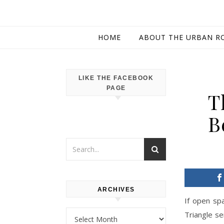
HOME
ABOUT THE URBAN R
LIKE THE FACEBOOK
PAGE
T
B
ARCHIVES
If open spa
Archives
Triangle se