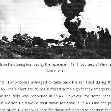
lson Field being bombed by the Japanese in 1941 (courtesy of Wikim
Commons)
nd Filipino forces managed to take back Nielson Field during th
945. The airport structures suffered some significant damage b
nd the field was reopened in 1946. However, for some reaso
 in Nielson Field would shut down for good in 1948. One can 
ce of Mr. Nielson was hard for those left behind to continue th