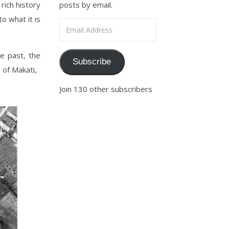
rich history
posts by email.
o what it is
Email Address
e past, the
Subscribe
 of Makati,
Join 130 other subscribers