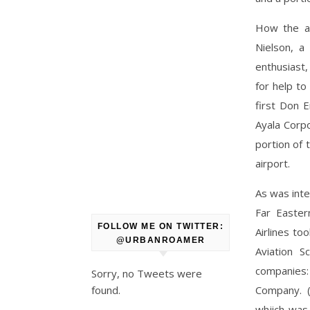
How the ai
Nielson, a
enthusiast,
for help to
first Don 
Ayala Corp
portion of 
airport.
As was inte
Far Easter
FOLLOW ME ON TWITTER:
Airlines to
@URBANROAMER
Aviation S
companies:
Sorry, no Tweets were
found.
Company. 
whjich was