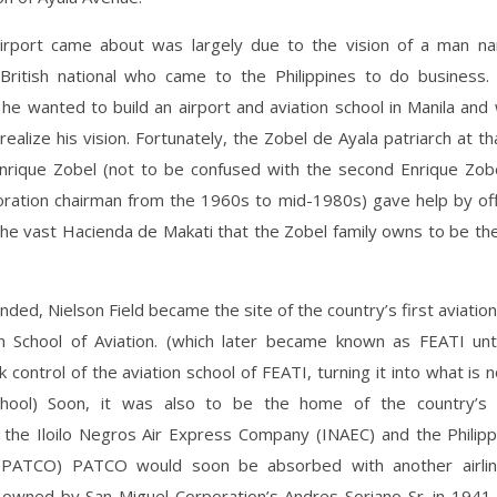
rport came about was largely due to the vision of a man n
 British national who came to the Philippines to do business. 
 he wanted to build an airport and aviation school in Manila and
 realize his vision. Fortunately, the Zobel de Ayala patriarch at th
Enrique Zobel (not to be confused with the second Enrique Zo
oration chairman from the 1960s to mid-1980s) gave help by off
the vast Hacienda de Makati that the Zobel family owns to be the
nded, Nielson Field became the site of the country’s first aviation
n School of Aviation. (which later became known as FEATI until
ok control of the aviation school of FEATI, turning it into what is
chool) Soon, it was also to be the home of the country’s fi
 the Iloilo Negros Air Express Company (INAEC) and the Philippi
(PATCO) PATCO would soon be absorbed with another airli
 owned by San Miguel Corporation’s Andres Soriano Sr. in 1941.