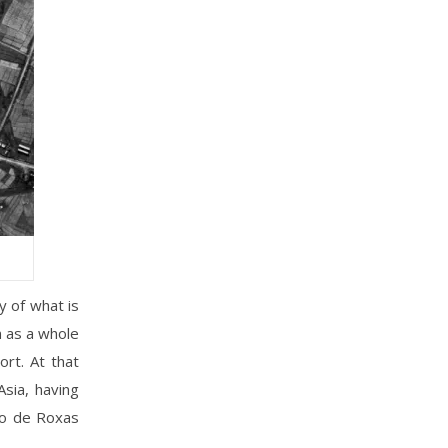
y of what is
n as a whole
ort. At that
Asia, having
eo de Roxas