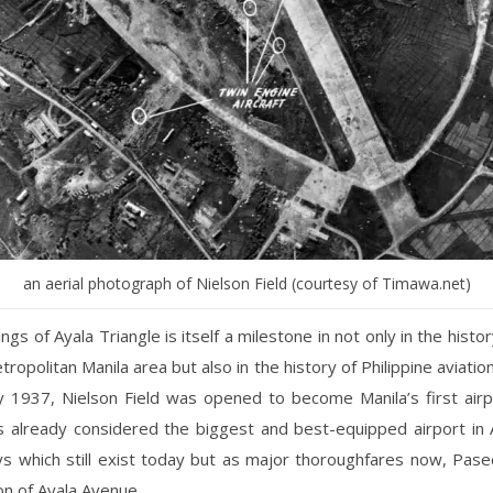
an aerial photograph of Nielson Field (courtesy of Timawa.net)
ngs of Ayala Triangle is itself a milestone in not only in the histor
ropolitan Manila area but also in the history of Philippine aviatio
y 1937, Nielson Field was opened to become Manila’s first airp
s already considered the biggest and best-equipped airport in 
s which still exist today but as major thoroughfares now, Pas
on of Ayala Avenue.