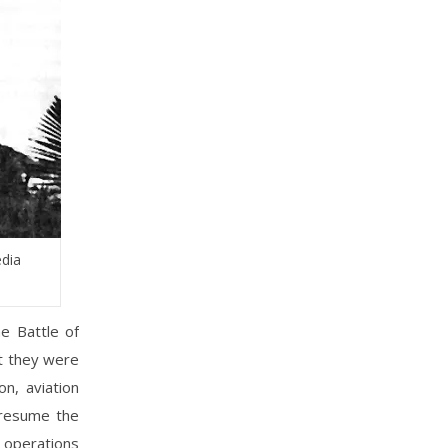
edia
e Battle of
ut they were
n, aviation
presume the
e operations