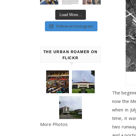
Load More...
Follow on Instagram
THE URBAN ROAMER ON
FLICKR
The beginni
now the Met
when in Jul
time, it wa
More Photos
two runway
and a porti