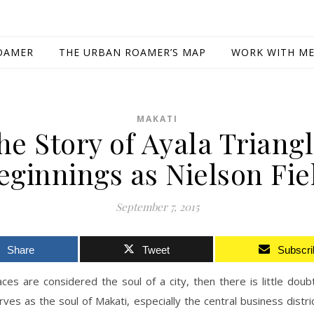
OAMER
THE URBAN ROAMER’S MAP
WORK WITH M
MAKATI
he Story of Ayala Triangl
eginnings as Nielson Fie
September 7, 2015
Share
Tweet
Subscri
ces are considered the soul of a city, then there is little doub
rves as the soul of Makati, especially the central business distric