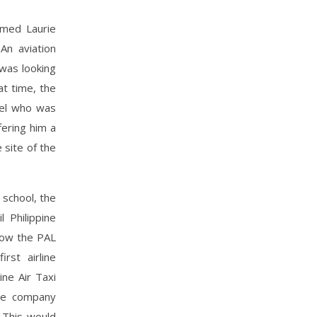
amed Laurie
An aviation
 was looking
at time, the
bel who was
ering him a
 site of the
 school, the
 Philippine
 now the PAL
rst airline
ne Air Taxi
ne company
 This would