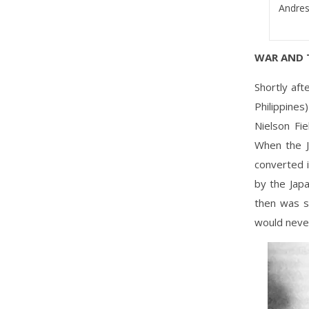
Andres 
WAR AND 
Shortly af
Philippine
Nielson Fi
When the J
converted 
by the Jap
then was s
would neve