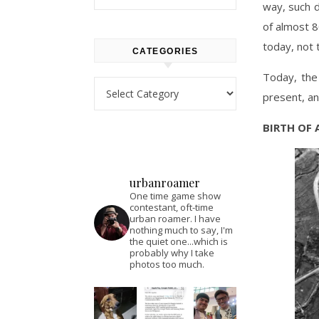
way, such d
of almost 8
today, not 
CATEGORIES
Today, the
Categories
present, an
BIRTH OF 
urbanroamer
One time game show
contestant, oft-time
urban roamer. I have
nothing much to say, I'm
the quiet one...which is
probably why I take
photos too much.