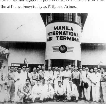
 the airline we know today as Philippine Airlines.