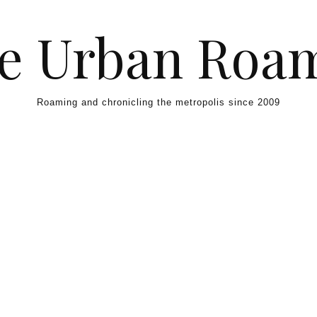
e Urban Roa
Roaming and chronicling the metropolis since 2009