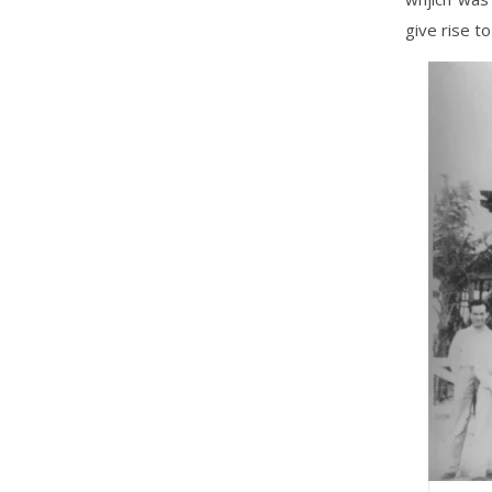
give rise to