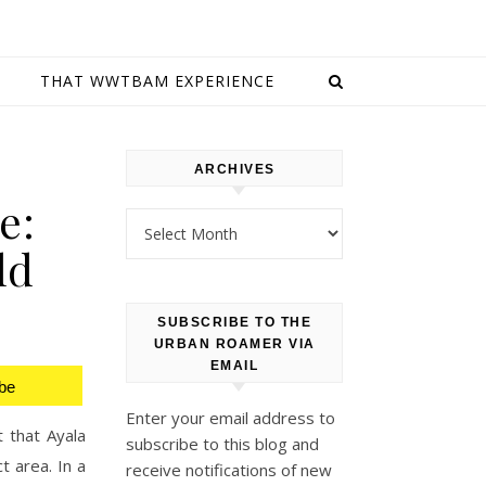
E
THAT WWTBAM EXPERIENCE
ARCHIVES
e:
Archives
ld
SUBSCRIBE TO THE
URBAN ROAMER VIA
EMAIL
be
Enter your email address to
t that Ayala
subscribe to this blog and
t area. In a
receive notifications of new