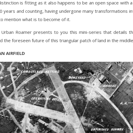
istinction is fitting as it also happens to be an open space with a 
0 years and counting, having undergone many transformations int
to mention what is to become of it.
 Urban Roamer presents to you this mini-series that details th
d the foreseen future of this triangular patch of land in the middle
AN AIRFIELD