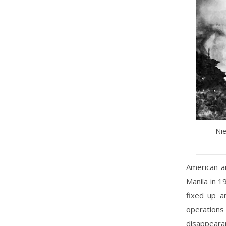
Nie
American a
Manila in 1
fixed up a
operations
disappearan