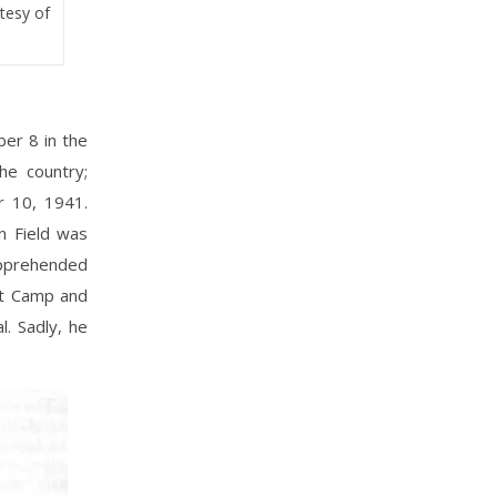
rtesy of
er 8 in the
he country;
r 10, 1941.
n Field was
apprehended
nt Camp and
. Sadly, he