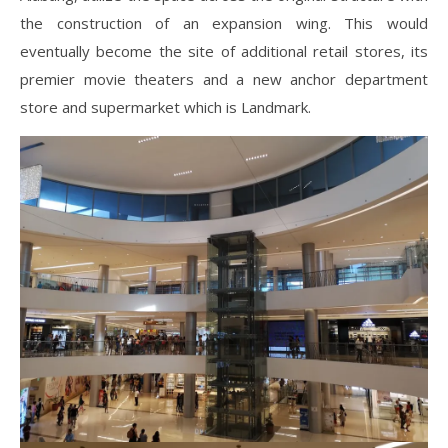
the construction of an expansion wing. This would
eventually become the site of additional retail stores, its
premier movie theaters and a new anchor department
store and supermarket which is Landmark.