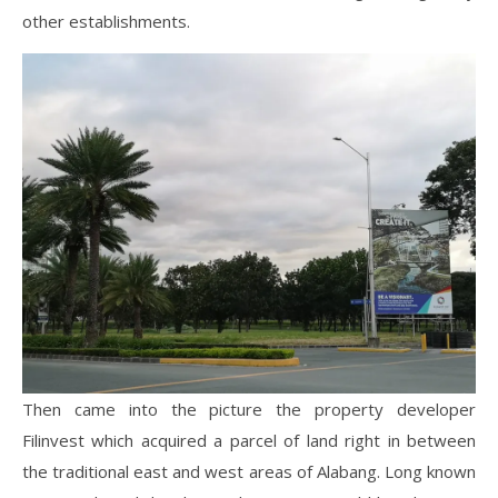
other establishments.
Then came into the picture the property developer
Filinvest which acquired a parcel of land right in between
the traditional east and west areas of Alabang. Long known