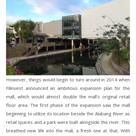
However, things would begin to turn around in 2014 when
Filinvest announced an ambitious expansion plan for the
mall, which would almost double the mall’s original retail
floor area. The first phase of the expansion saw the mall
beginning to utilize its location beside the Alabang River as
retail spaces and a park were built alongside the river. This
breathed new life into the mall, a fresh one at that. With