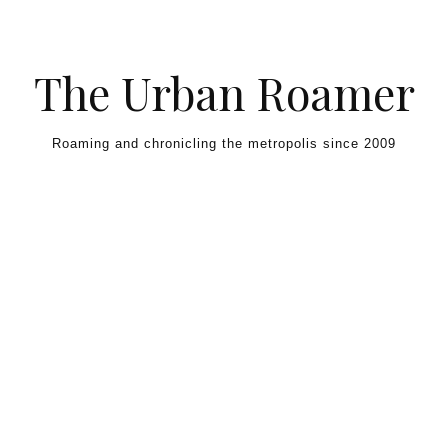
Skip to content
The Urban Roamer
Roaming and chronicling the metropolis since 2009