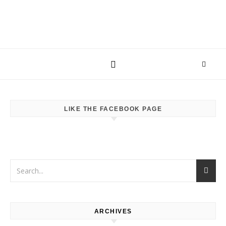
LIKE THE FACEBOOK PAGE
ARCHIVES