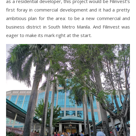
as a residential developer, this project would be Filinvest’s
first foray in commercial development and it had a pretty
ambitious plan for the area: to be a new commercial and
business district in South Metro Manila. And Filinvest was
eager to make its mark right at the start.