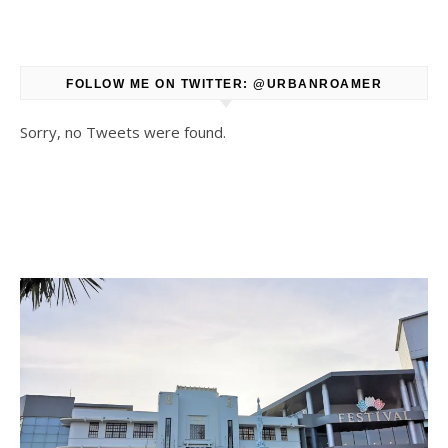
FOLLOW ME ON TWITTER: @URBANROAMER
Sorry, no Tweets were found.