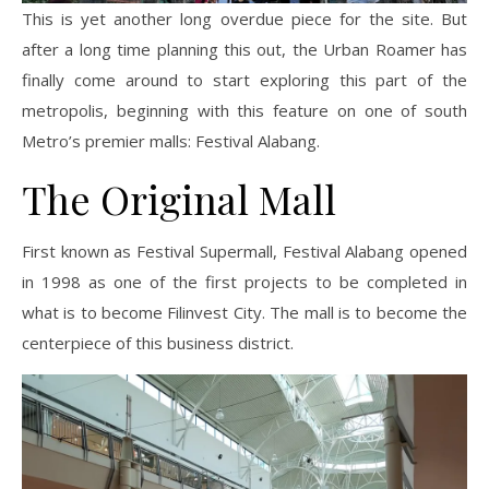
This is yet another long overdue piece for the site. But
after a long time planning this out, the Urban Roamer has
finally come around to start exploring this part of the
metropolis, beginning with this feature on one of
south
Metro’s premier malls: Festival Alabang.
The Original Mall
First known as Festival Supermall, Festival Alabang opened
in 1998 as one of the first projects to be completed in
what is to become Filinvest City. The mall is to become the
centerpiece
of this business district.