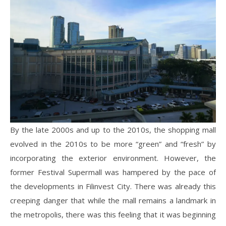
By the late 2000s and up to the 2010s, the shopping mall
evolved in the 2010s to be more “green” and “fresh” by
incorporating the exterior environment. However, the
former Festival Supermall was hampered by the pace of
the developments in Filinvest City. There was already this
creeping danger that while the mall remains a landmark in
the metropolis, there was this feeling that it was beginning