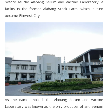
before as the Alabang Serum and Vaccine Laboratory, a
facility in the former Alabang Stock Farm, which in turn
became Filinvest City.
As the name implied, the Alabang Serum and Vaccine
Laboratory was known as the only producer of anti-venom