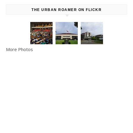
THE URBAN ROAMER ON FLICKR
More Photos