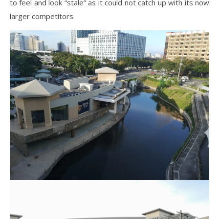
to feel and look “stale” as it could not catch up with its now
larger competitors.