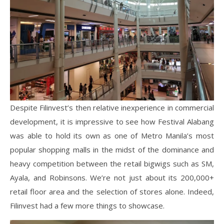
Despite Filinvest’s then relative inexperience in commercial
development, it is impressive to see how Festival Alabang
was able to hold its own as one of Metro Manila’s most
popular shopping malls in the midst of the dominance and
heavy competition between the retail bigwigs such as SM,
Ayala, and Robinsons. We’re not just about its 200,000+
retail floor area and the selection of stores alone. Indeed,
Filinvest had a few more things to showcase.