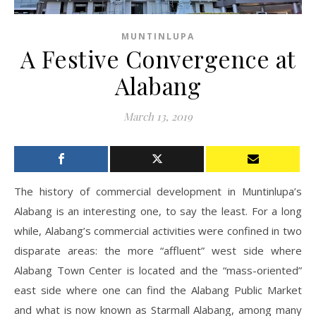
MUNTINLUPA
A Festive Convergence at
Alabang
March 13, 2019
The history of commercial development in Muntinlupa’s
Alabang is an interesting one, to say the least. For a long
while, Alabang’s commercial activities were confined in two
disparate areas: the more “affluent” west side where
Alabang Town Center is located and the “mass-oriented”
east side where one can find the Alabang Public Market
and what is now known as Starmall Alabang, among many