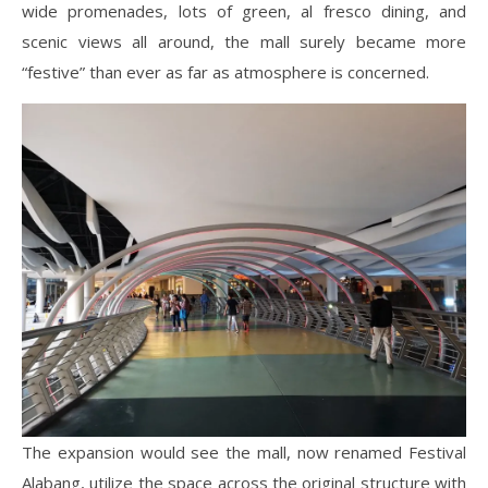
wide promenades, lots of green, al fresco dining, and
scenic views all around, the mall surely became more
“festive” than ever as far as atmosphere is concerned.
The expansion would see the mall, now renamed Festival
Alabang, utilize the space across the original structure with