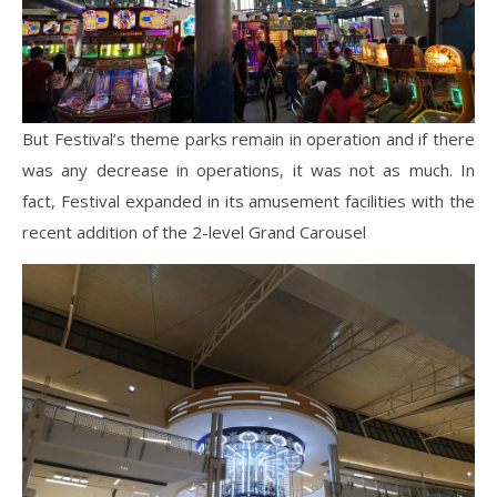
But Festival’s theme parks remain in operation and if there
was any decrease in operations, it was not as much. In
fact, Festival expanded in its amusement facilities with the
recent addition of the 2-level Grand Carousel