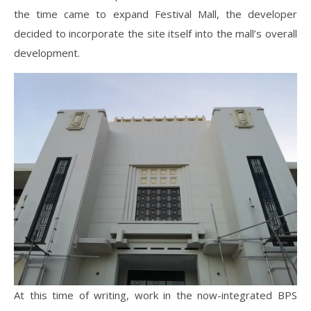
the time came to expand Festival Mall, the developer
decided to incorporate the site itself into the mall’s overall
development.
At this time of writing, work in the now-integrated BPS