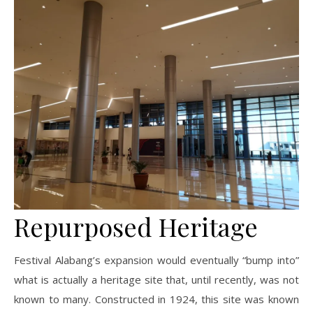
Repurposed Heritage
Festival Alabang’s expansion would eventually “bump into”
what is actually a heritage site that, until recently, was not
known to many. Constructed in 1924, this site was known