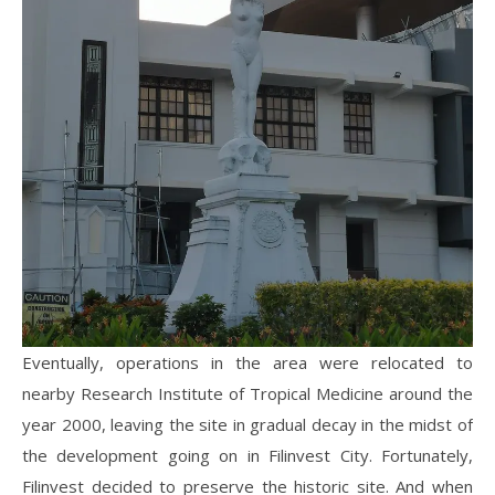
Eventually, operations in the area were relocated to
nearby Research Institute of Tropical Medicine around the
year 2000, leaving the site in gradual decay in the midst of
the development going on in Filinvest City. Fortunately,
Filinvest decided to preserve the historic site. And when