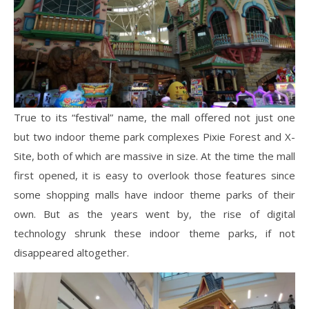
True to its “festival” name, the mall offered not just one
but two indoor theme park complexes Pixie Forest and X-
Site, both of which are massive in size. At the time the mall
first opened, it is easy to overlook those features since
some shopping malls have indoor theme parks of their
own. But as the years went by, the rise of digital
technology shrunk these indoor theme parks, if not
disappeared altogether.