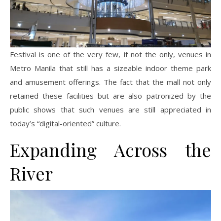
Festival is one of the very few, if not the only, venues in
Metro Manila that still has a sizeable indoor theme park
and amusement offerings. The fact that the mall not only
retained these facilities but are also patronized by the
public shows that such venues are still appreciated in
today’s “digital-oriented” culture.
Expanding Across the
River