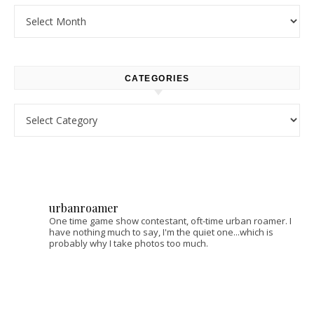
Archives
CATEGORIES
Categories
urbanroamer
One time game show contestant, oft-time urban roamer. I
have nothing much to say, I'm the quiet one...which is
probably why I take photos too much.