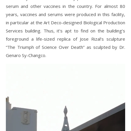
serum and other vaccines in the country. For almost 80
years, vaccines and serums were produced in this facility,
in particular at the Art Deco-designed Biological Production
Services building. Thus, it’s apt to find on the building’s
foreground a life-sized replica of Jose Rizal’s sculpture
“The Triumph of Science Over Death” as sculpted by Dr.
Genaro Sy-Changco.