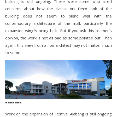
building is still ongoing. There were some who aired
concerns about how the classic Art Deco look of the
building does not seem to blend well with the
contemporary architecture of the mall, particularly the
expansion wing/s being built. But if you ask this roamer’s
opinion, the work is not as bad as some pointed out. Then
again, this view from a non-architect may not matter much
to some.
=======
Work on the expansion of Festival Alabang is still ongoing