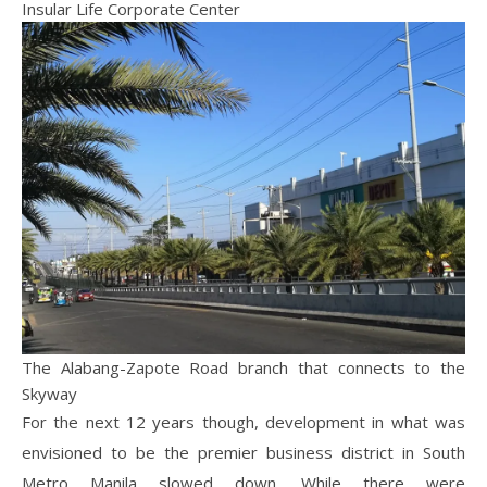
Insular Life Corporate Center
The Alabang-Zapote Road branch that connects to the
Skyway
For the next 12 years though, development in what was
envisioned to be the premier business district in South
Metro Manila slowed down. While there were