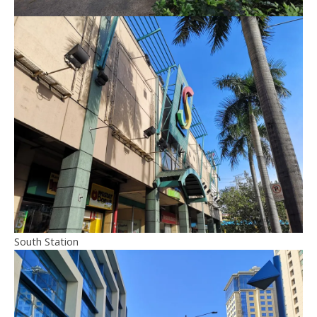
South Station