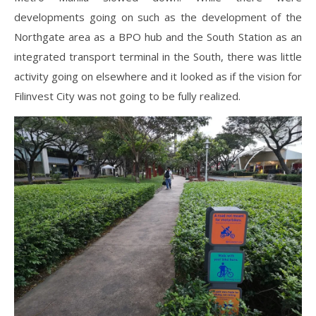
developments going on such as the development of the
Northgate
area as
a BPO hub and the South Station as an
integrated transport terminal in the South, there was little
activity going on elsewhere and it looked as if the vision for
Filinvest City was not going to be fully realized.