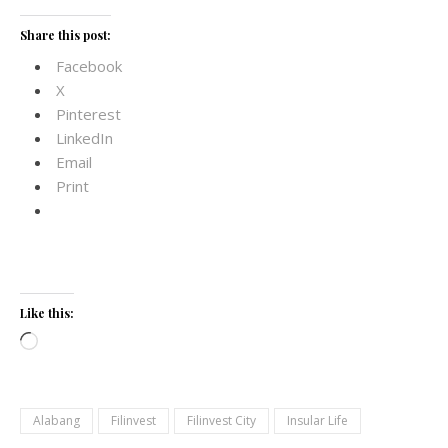
Share this post:
Facebook
X
Pinterest
LinkedIn
Email
Print
Like this:
Loading…
Alabang
Filinvest
Filinvest City
Insular Life