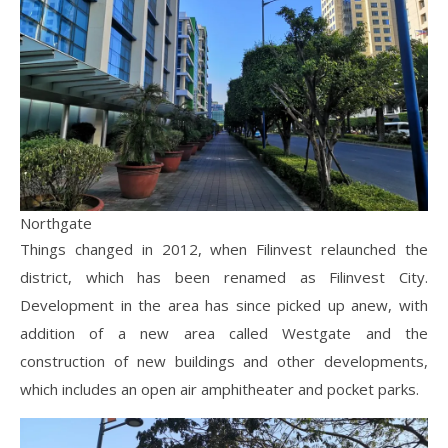
Northgate
Things changed in 2012, when Filinvest relaunched the
district, which has been renamed as Filinvest City.
Development in the area has since picked up anew, with
addition of a new area called Westgate and the
construction of new buildings and other developments,
which includes an open air amphitheater and pocket parks.