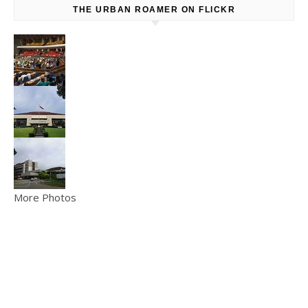
THE URBAN ROAMER ON FLICKR
More Photos