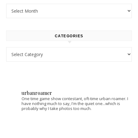
Archives
CATEGORIES
Categories
urbanroamer
One time game show contestant, oft-time urban roamer. I
have nothing much to say, I'm the quiet one...which is
probably why I take photos too much.