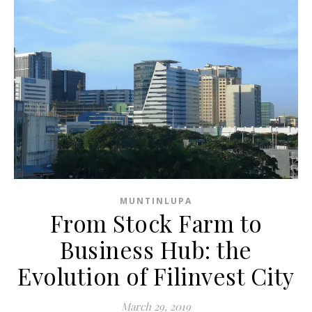
MUNTINLUPA
From Stock Farm to
Business Hub: the
Evolution of Filinvest City
March 29, 2019