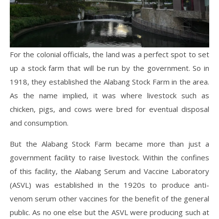
For the colonial officials, the land was a perfect spot to set
up a stock farm that will be run by the government. So
in
1918, they established the Alabang Stock Farm in the area.
As the name implied, it was where livestock such as
chicken, pigs, and cows were bred for eventual disposal
and consumption.
But the Alabang Stock Farm became more than just a
government facility to raise livestock. Within the confines
of this facility, the Alabang Serum and Vaccine Laboratory
(ASVL) was established in the 1920s to produce anti-
venom serum other vaccines for the benefit of the general
public. As no one else but the ASVL were producing such at