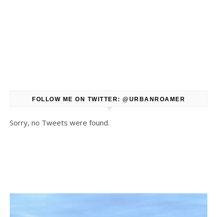
FOLLOW ME ON TWITTER: @URBANROAMER
Sorry, no Tweets were found.