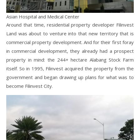
Asian Hospital and Medical Center
Around that time, residential property developer Filinvest
Land was about to venture into that new territory that is
commercial property development. And for their first foray
in commercial development, they already had a prospect
property in mind: the 244+ hectare Alabang Stock Farm
itself. So in 1995, Filinvest acquired the property from the
government and began drawing up plans for what was to
become Filinvest City.