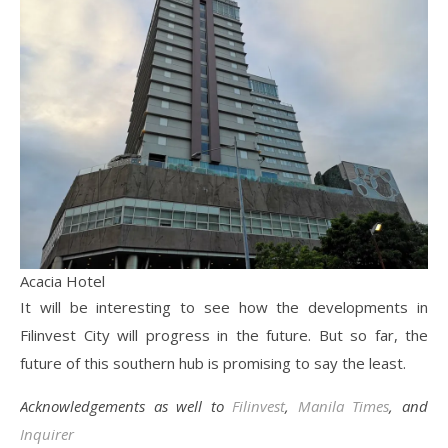
Acacia Hotel
It will be interesting to see how the developments in
Filinvest City will progress in the future. But so far, the
future of this southern hub is promising to say the least.
Acknowledgements as well to
Filinvest
,
Manila Times
, and
Inquirer