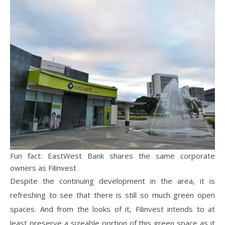
Fun fact: EastWest Bank shares the same corporate
owners as Filinvest
Despite the continuing development in the area, it is
refreshing to see that there is still so much green open
spaces. And from the looks of it, Filinvest intends to at
least preserve a sizeable portion of this green space as it