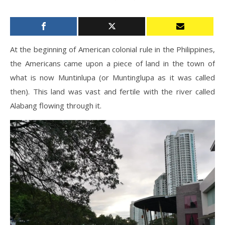
At the beginning of American colonial rule in the Philippines,
the Americans came upon a piece of land in the town of
what is now Muntinlupa (or Muntinglupa as it was called
then). This land was vast and fertile with the river called
Alabang flowing through it.