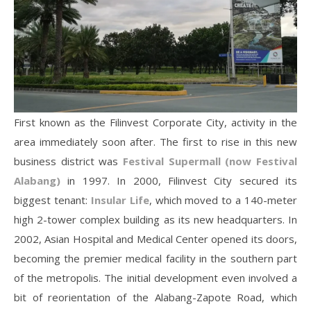
First known as the Filinvest Corporate City, activity in the
area immediately soon after. The first to rise in this new
business district was
Festival Supermall (now Festival
Alabang)
in 1997. In 2000, Filinvest City secured its
biggest tenant:
Insular Life
, which moved to a 140-meter
high 2-tower complex building as its new headquarters. In
2002, Asian Hospital and Medical Center opened its doors,
becoming the premier medical facility in the southern part
of the metropolis. The initial development even involved a
bit of reorientation of the Alabang-Zapote Road, which