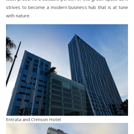
strives to become a modern business hub that is
at tune
with nature.
Entrata and Crimson Hotel