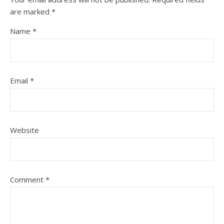
are marked
*
Name
*
Email
*
Website
Comment
*