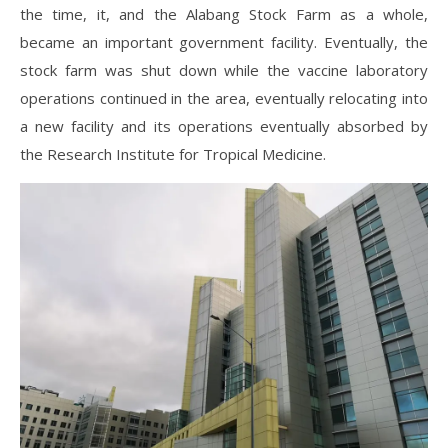
the time, it, and the Alabang Stock Farm as a whole,
became an important government facility. Eventually, the
stock farm was shut down while the vaccine laboratory
operations continued in the area, eventually relocating into
a new facility and its operations eventually absorbed by
the Research Institute for Tropical Medicine.