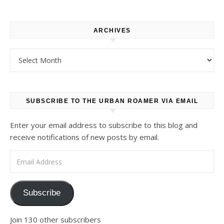
ARCHIVES
Archives
SUBSCRIBE TO THE URBAN ROAMER VIA EMAIL
Enter your email address to subscribe to this blog and
receive notifications of new posts by email.
Email Address
Subscribe
Join 130 other subscribers