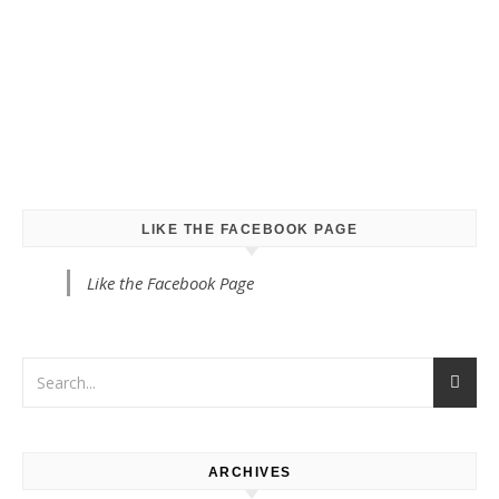
LIKE THE FACEBOOK PAGE
Like the Facebook Page
ARCHIVES