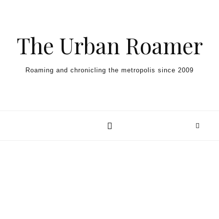
Skip to content
The Urban Roamer
Roaming and chronicling the metropolis since 2009