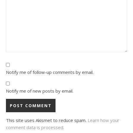
Notify me of follow-up comments by email.
Notify me of new posts by email.
This site uses Akismet to reduce spam.
Learn how your
comment data is processed.