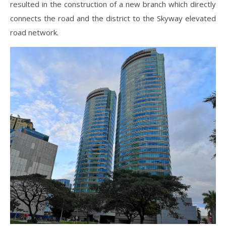
resulted in the construction of a new branch which directly
connects the road and the district to the Skyway elevated
road network.