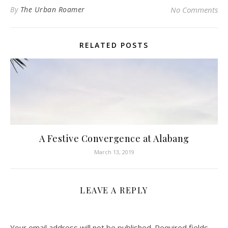
By
The Urban Roamer
No Comments
RELATED POSTS
A Festive Convergence at Alabang
March 13, 2019
LEAVE A REPLY
Your email address will not be published.
Required fields