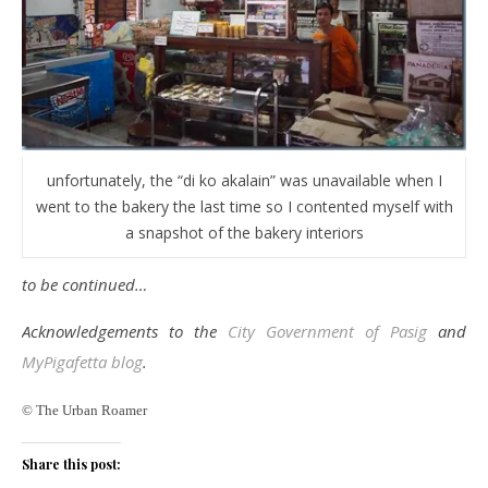
unfortunately, the “di ko akalain” was unavailable when I
went to the bakery the last time so I contented myself with
a snapshot of the bakery interiors
to be continued…
Acknowledgements to the
City Government of Pasig
and
MyPigafetta blog
.
© The Urban Roamer
Share this post: