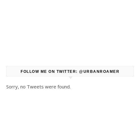
FOLLOW ME ON TWITTER: @URBANROAMER
Sorry, no Tweets were found.