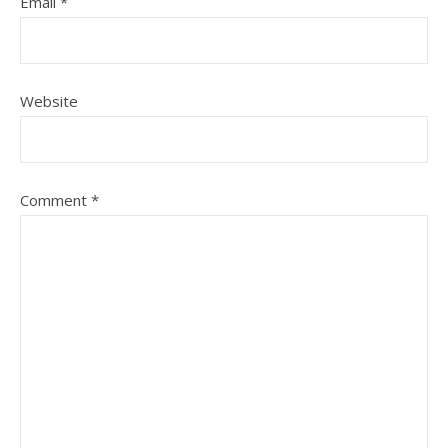
Email
*
Website
Comment
*