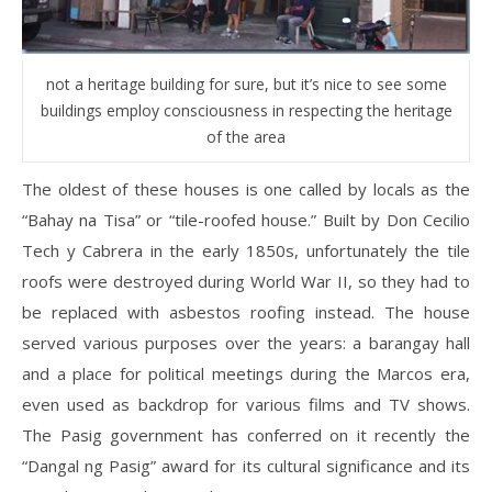
not a heritage building for sure, but it’s nice to see some
buildings employ consciousness in respecting the heritage
of the area
The oldest of these houses is one called by locals as the
“Bahay na Tisa” or “tile-roofed house.” Built by Don Cecilio
Tech y Cabrera in the early 1850s, unfortunately the tile
roofs were destroyed during World War II, so they had to
be replaced with asbestos roofing instead. The house
served various purposes over the years: a barangay hall
and a place for political meetings during the Marcos era,
even used as backdrop for various films and TV shows.
The Pasig government has conferred on it recently the
“Dangal ng Pasig” award for its cultural significance and its