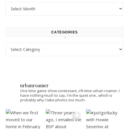
Archives
CATEGORIES
Categories
urbanroamer
One time game show contestant, oft-time urban roamer. I
have nothing much to say, I'm the quiet one...which is
probably why I take photos too much.