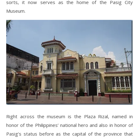
sorts, it now serves as the home of the Pasig City
Museum.
Right across the museum is the Plaza Rizal, named in
honor of the Philippines’ national hero and also in honor of
Pasig’s status before as the capital of the province that