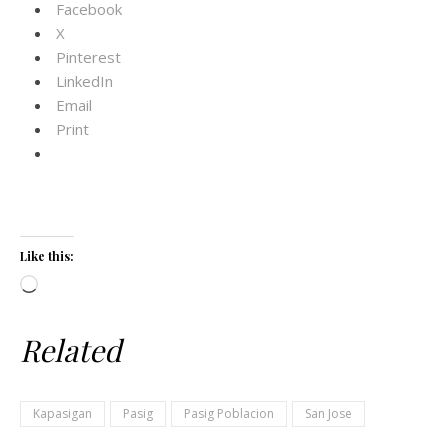
Facebook
X
Pinterest
LinkedIn
Email
Print
Like this:
Loading…
Related
Kapasigan
Pasig
Pasig Poblacion
San Jose