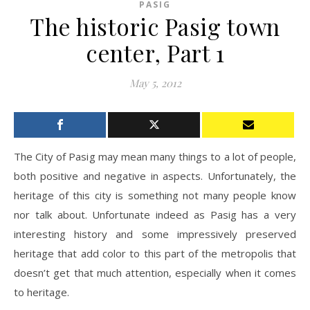
PASIG
The historic Pasig town
center, Part 1
May 5, 2012
The City of Pasig may mean many things to a lot of people,
both positive and negative in aspects. Unfortunately, the
heritage of this city is something not many people know
nor talk about. Unfortunate indeed as Pasig has a very
interesting history and some impressively preserved
heritage that add color to this part of the metropolis that
doesn’t get that much attention, especially when it comes
to heritage.