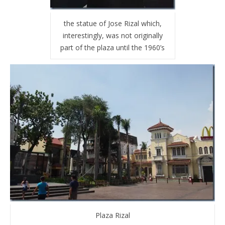
the statue of Jose Rizal which,
interestingly, was not originally
part of the plaza until the 1960’s
Plaza Rizal