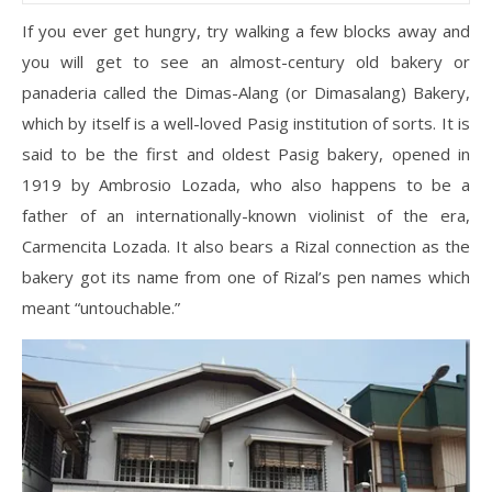
If you ever get hungry, try walking a few blocks away and
you will get to see an almost-century old bakery or
panaderia called the Dimas-Alang (or Dimasalang) Bakery,
which by itself is a well-loved Pasig institution of sorts. It is
said to be the first and oldest Pasig bakery, opened in
1919 by Ambrosio Lozada, who also happens to be a
father of an internationally-known violinist of the era,
Carmencita Lozada. It also bears a Rizal connection as the
bakery got its name from one of Rizal’s pen names which
meant “untouchable.”