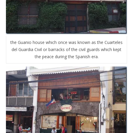
the Guanio house which once was known as the Cuarteles
del Guardia Civil or barracks of the civil guards which kept
the peace during the Spanish era.