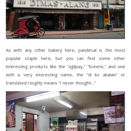
As with any other bakery here, pandesal is the most
popular staple here, but you can find some other
interesting products like the “aglipay,” “bonete,” and one
with a very interesting name, the “di ko akalain” or
translated roughly means “I never thought…”