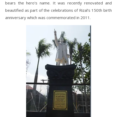
bears the hero’s name. It was recently renovated and
beautified as part of the celebrations of Rizal’s 150th birth
anniversary which was commemorated in 2011.