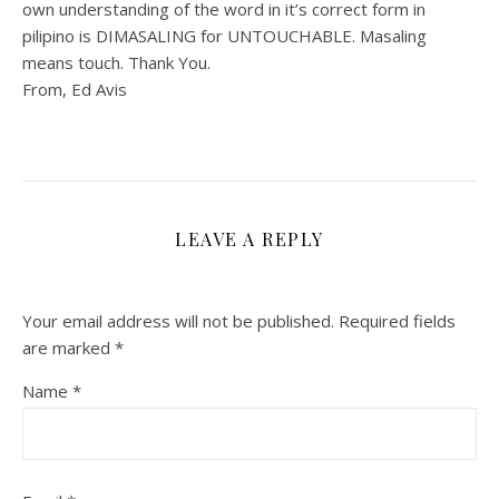
own understanding of the word in it’s correct form in
pilipino is DIMASALING for UNTOUCHABLE. Masaling
means touch. Thank You.
From, Ed Avis
LEAVE A REPLY
Your email address will not be published.
Required fields
are marked
*
Name
*