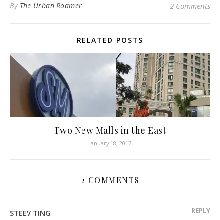
By
The Urban Roamer
2 Comments
RELATED POSTS
Two New Malls in the East
January 18, 2017
2 COMMENTS
REPLY
STEEV TING