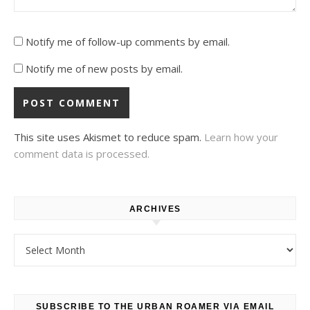
Notify me of follow-up comments by email.
Notify me of new posts by email.
This site uses Akismet to reduce spam.
Learn how your
comment data is processed.
ARCHIVES
Archives
SUBSCRIBE TO THE URBAN ROAMER VIA EMAIL