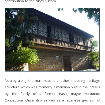
contribution to the city’s history.
Nearby along the main road is another imposing heritage
structure which was formerly a mansion built in the 1930s
by the family of a former Pasig mayor Fortunato
Concepcion. Once also served as a Japanese garrison of