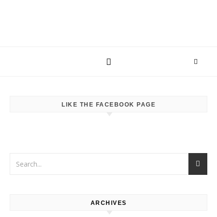
LIKE THE FACEBOOK PAGE
ARCHIVES