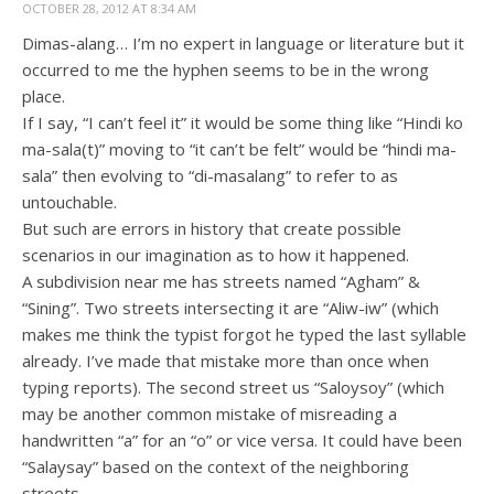
OCTOBER 28, 2012 AT 8:34 AM
Dimas-alang… I’m no expert in language or literature but it
occurred to me the hyphen seems to be in the wrong
place.
If I say, “I can’t feel it” it would be some thing like “Hindi ko
ma-sala(t)” moving to “it can’t be felt” would be “hindi ma-
sala” then evolving to “di-masalang” to refer to as
untouchable.
But such are errors in history that create possible
scenarios in our imagination as to how it happened.
A subdivision near me has streets named “Agham” &
“Sining”. Two streets intersecting it are “Aliw-iw” (which
makes me think the typist forgot he typed the last syllable
already. I’ve made that mistake more than once when
typing reports). The second street us “Saloysoy” (which
may be another common mistake of misreading a
handwritten “a” for an “o” or vice versa. It could have been
“Salaysay” based on the context of the neighboring
streets.