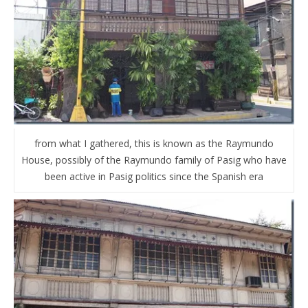
from what I gathered, this is known as the Raymundo
House, possibly of the Raymundo family of Pasig who have
been active in Pasig politics since the Spanish era