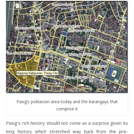
Pasig’s poblacion area today and the barangays that
comprise it
Pasig’s rich history should not come as a surprise given its
long history which stretched way back from the pre-