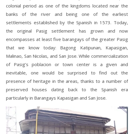
colonial period as one of the kingdoms located near the
banks of the river and being one of the earliest
settlements established by the Spanish in 1573. Today,
the original Pasig settlement has grown and now
encompasses at least five barangays of the greater Pasig
that we know today: Bagong Katipunan, Kapasigan,
Malinao, San Nicolas, and San Jose. While commercialization
of Pasig’s poblacion or town center is a given and
inevitable, one would be surprised to find out the
presence of heritage in the areas, thanks to a number of
preserved houses dating back to the Spanish era
particularly in Barangays Kapasigan and San Jose.