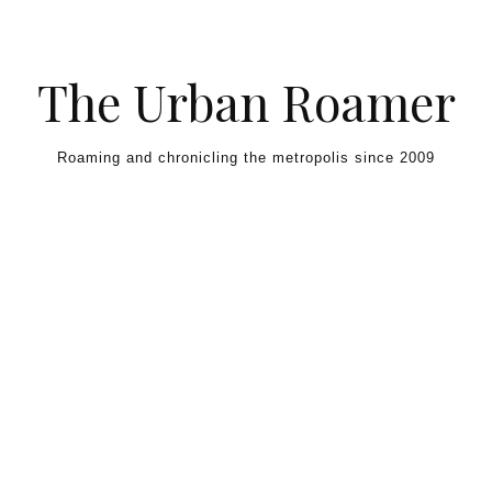
Skip to content
The Urban Roamer
Roaming and chronicling the metropolis since 2009