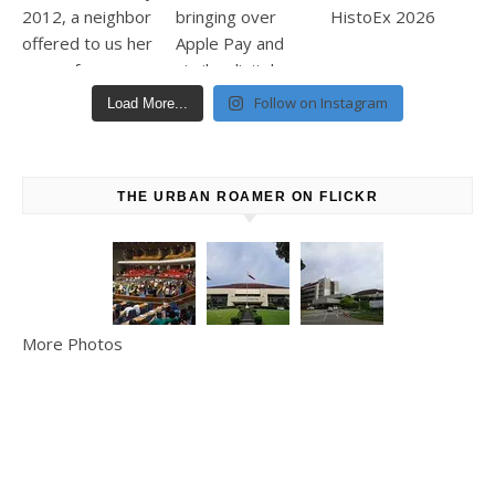
Follow on Instagram
Load More...
THE URBAN ROAMER ON FLICKR
More Photos