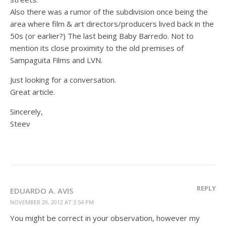
Also there was a rumor of the subdivision once being the
area where film & art directors/producers lived back in the
50s (or earlier?) The last being Baby Barredo. Not to
mention its close proximity to the old premises of
Sampaguita Films and LVN.
Just looking for a conversation.
Great article.
Sincerely,
Steev
REPLY
EDUARDO A. AVIS
NOVEMBER 29, 2012 AT 3:54 PM
You might be correct in your observation, however my