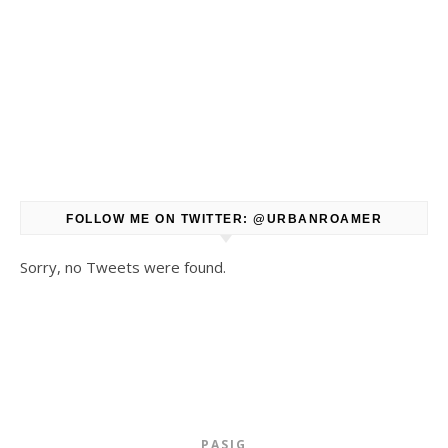
FOLLOW ME ON TWITTER: @URBANROAMER
Sorry, no Tweets were found.
PASIG