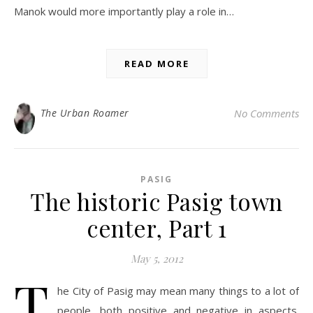
Manok would more importantly play a role in…
READ MORE
The Urban Roamer
No Comments
PASIG
The historic Pasig town
center, Part 1
May 5, 2012
T
he City of Pasig may mean many things to a lot of
people, both positive and negative in aspects.