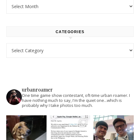
Archives
CATEGORIES
Categories
urbanroamer
One time game show contestant, oft-time urban roamer. I
have nothing much to say, I'm the quiet one...which is
probably why I take photos too much.