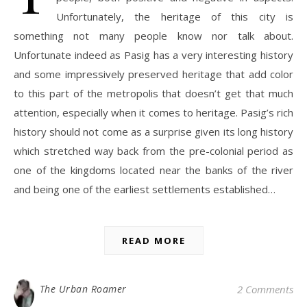
Unfortunately, the heritage of this city is
something not many people know nor talk about.
Unfortunate indeed as Pasig has a very interesting history
and some impressively preserved heritage that add color
to this part of the metropolis that doesn’t get that much
attention, especially when it comes to heritage. Pasig’s rich
history should not come as a surprise given its long history
which stretched way back from the pre-colonial period as
one of the kingdoms located near the banks of the river
and being one of the earliest settlements established…
READ MORE
The Urban Roamer
2 Comments