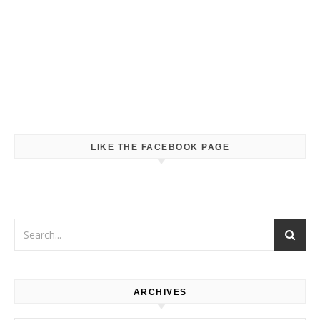
LIKE THE FACEBOOK PAGE
ARCHIVES