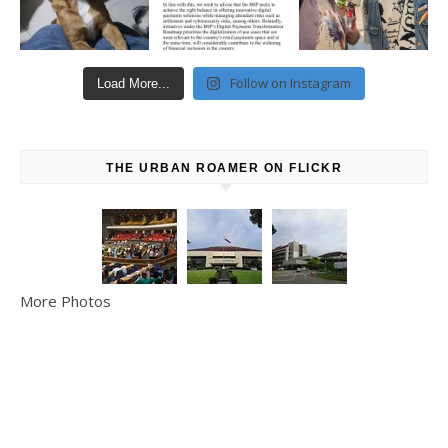
Follow on Instagram
Load More...
THE URBAN ROAMER ON FLICKR
More Photos