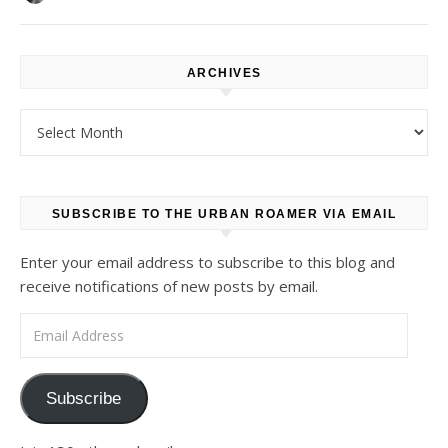
ARCHIVES
Archives
SUBSCRIBE TO THE URBAN ROAMER VIA EMAIL
Enter your email address to subscribe to this blog and
receive notifications of new posts by email.
Email Address
Subscribe