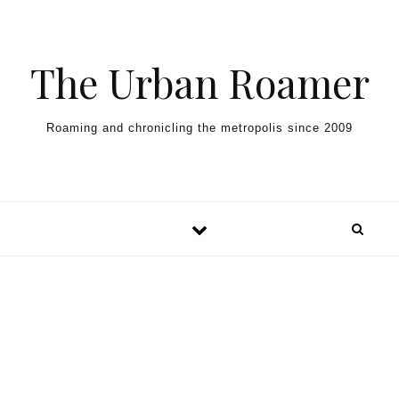
Skip to content
The Urban Roamer
Roaming and chronicling the metropolis since 2009