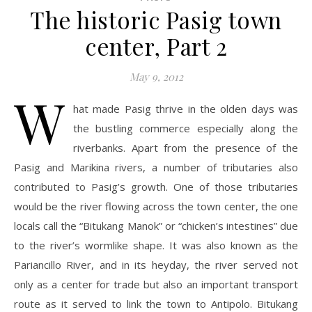
The historic Pasig town
center, Part 2
May 9, 2012
W
hat made Pasig thrive in the olden days was
the bustling commerce especially along the
riverbanks. Apart from the presence of the
Pasig and Marikina rivers, a number of tributaries also
contributed to Pasig’s growth. One of those tributaries
would be the river flowing across the town center, the one
locals call the “Bitukang Manok” or “chicken’s intestines” due
to the river’s wormlike shape. It was also known as the
Pariancillo River, and in its heyday, the river served not
only as a center for trade but also an important transport
route as it served to link the town to Antipolo. Bitukang