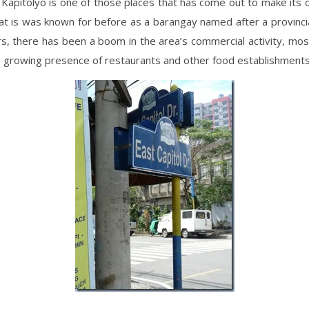
, Kapitolyo is one of those places that has come out to make its 
 is was known for before as a barangay named after a provincial
s, there has been a boom in the area’s commercial activity, most
e growing presence of restaurants and other food establishments