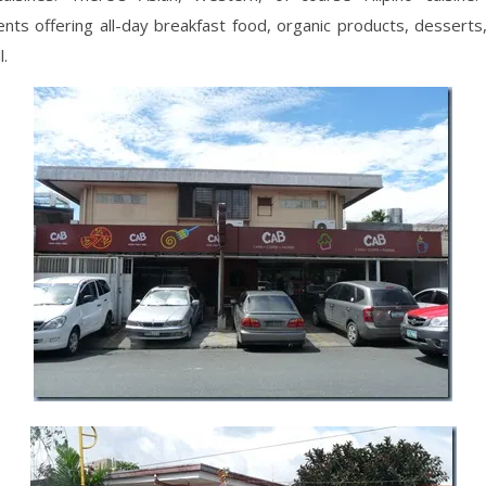
nts offering all-day breakfast food, organic products, desserts,
l.