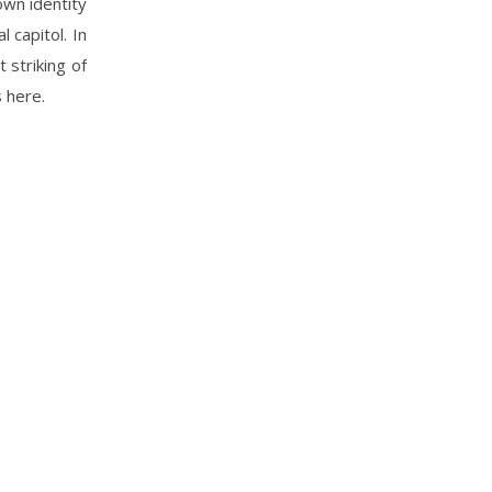
own identity
 capitol. In
 striking of
 here.