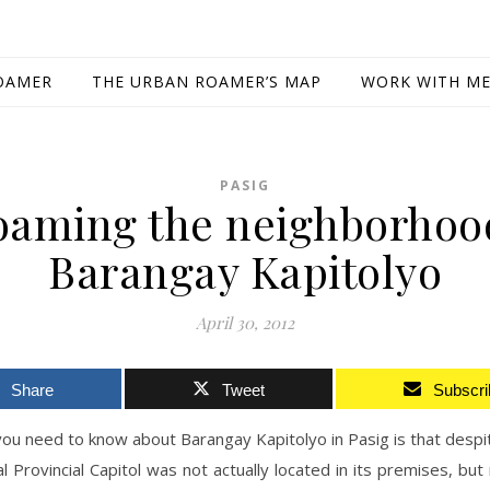
OAMER
THE URBAN ROAMER’S MAP
WORK WITH M
PASIG
oaming the neighborhoo
Barangay Kapitolyo
April 30, 2012
Share
Tweet
Subscri
 you need to know about Barangay Kapitolyo in Pasig is that despi
al Provincial Capitol was not actually located in its premises, but 