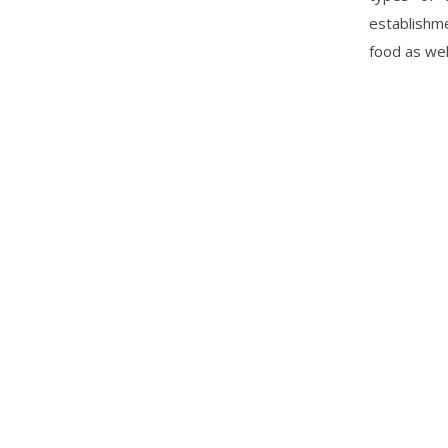
establishme
food as wel