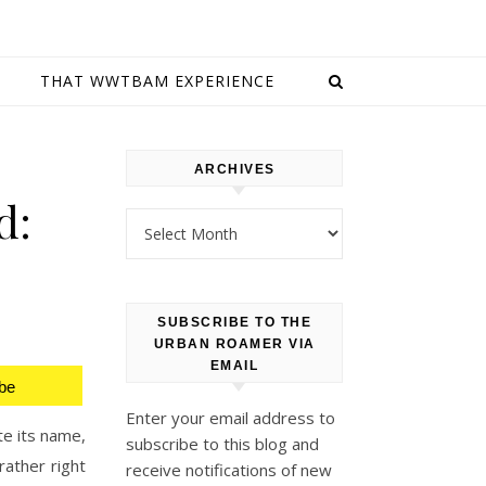
E
THAT WWTBAM EXPERIENCE
ARCHIVES
d:
Archives
SUBSCRIBE TO THE
URBAN ROAMER VIA
EMAIL
be
Enter your email address to
te its name,
subscribe to this blog and
rather right
receive notifications of new