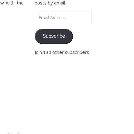
ow with the
posts by email.
Email Address
Subscribe
Join 130 other subscribers