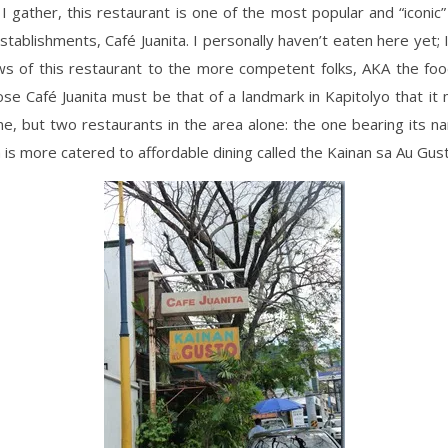
 gather, this restaurant is one of the most popular and “iconi
stablishments, Café Juanita. I personally haven’t eaten here yet; I’
ws of this restaurant to the more competent folks, AKA the foo
se Café Juanita must be that of a landmark in Kapitolyo that i
e, but two restaurants in the area alone: the one bearing its 
 is more catered to affordable dining called the Kainan sa Au Gus