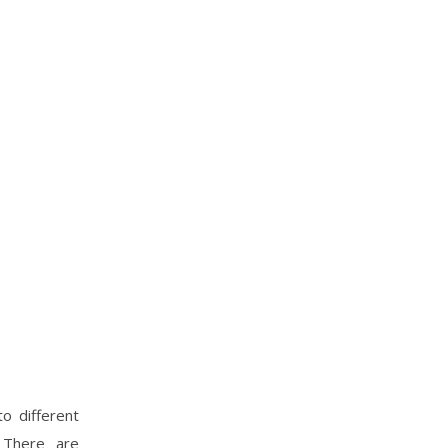
o different
. There are