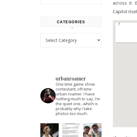
across it.
Capitol its
CATEGORIES
Categories
urbanroamer
One time game show
contestant, oft-time
urban roamer. I have
nothing much to say, I'm
the quiet one...which is
probably why I take
photos too much.