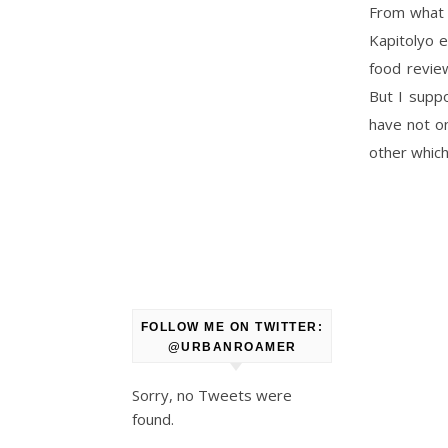
From what I
Kapitolyo e
food revie
But I suppo
have not on
other which
FOLLOW ME ON TWITTER:
@URBANROAMER
Sorry, no Tweets were
found.