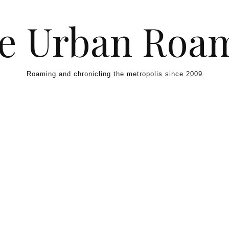
e Urban Roa
Roaming and chronicling the metropolis since 2009