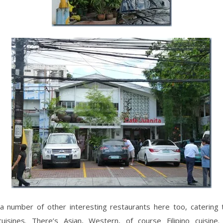
a number of other interesting restaurants here too, catering t
uisines. There’s Asian, Western, of course Filipino cuisine