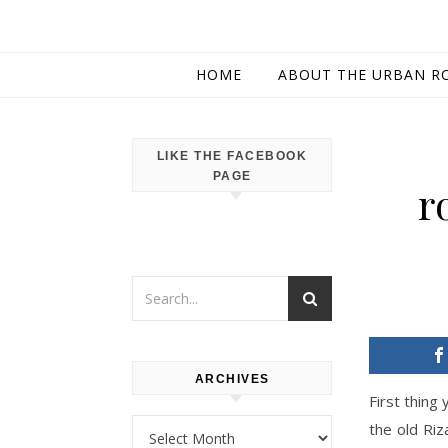
HOME
ABOUT THE URBAN R
LIKE THE FACEBOOK
PAGE
r
ARCHIVES
First thing
Archives
the old Riz