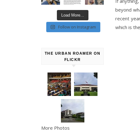
If anything
beyond what
Load More...
recent year
Follow on Instagram
which is th
THE URBAN ROAMER ON
FLICKR
More Photos