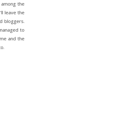
c” among the
ll leave the
d bloggers.
t managed to
name and the
to.