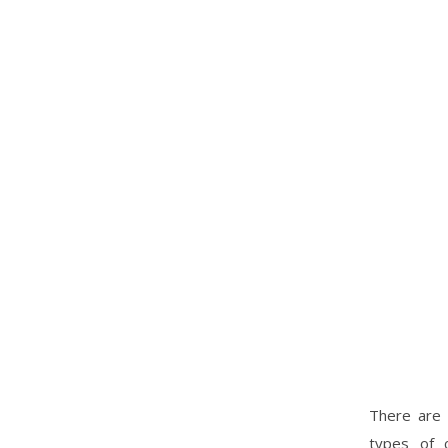
There are 
types of c