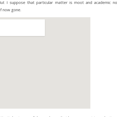
 But I suppose that particular matter is moot and academic n
elf now gone.