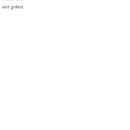
 and grilled