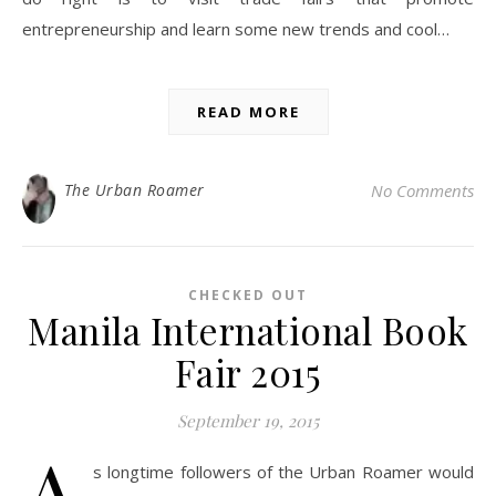
entrepreneurship and learn some new trends and cool…
READ MORE
The Urban Roamer
No Comments
CHECKED OUT
Manila International Book
Fair 2015
September 19, 2015
A
s longtime followers of the Urban Roamer would