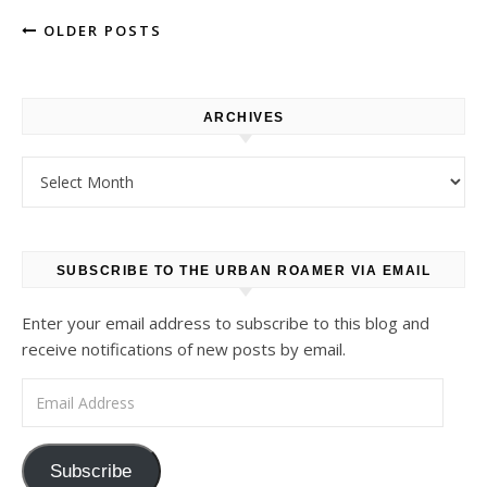
OLDER POSTS
ARCHIVES
Archives
SUBSCRIBE TO THE URBAN ROAMER VIA EMAIL
Enter your email address to subscribe to this blog and
receive notifications of new posts by email.
Email Address
Subscribe