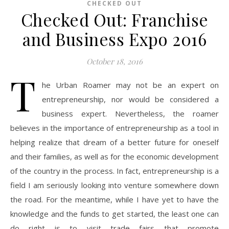
CHECKED OUT
Checked Out: Franchise
and Business Expo 2016
October 18, 2016
T
he Urban Roamer may not be an expert on
entrepreneurship, nor would be considered a
business expert. Nevertheless, the roamer
believes in the importance of entrepreneurship as a tool in
helping realize that dream of a better future for oneself
and their families, as well as for the economic development
of the country in the process. In fact, entrepreneurship is a
field I am seriously looking into venture somewhere down
the road. For the meantime, while I have yet to have the
knowledge and the funds to get started, the least one can
do right is to visit trade fairs that promote