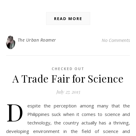
READ MORE
The Urban Roamer
No Comments
CHECKED OUT
A Trade Fair for Science
July 27, 2015
D
espite the perception among many that the
Philippines suck when it comes to science and
technology, the country actually has a thriving,
developing environment in the field of science and