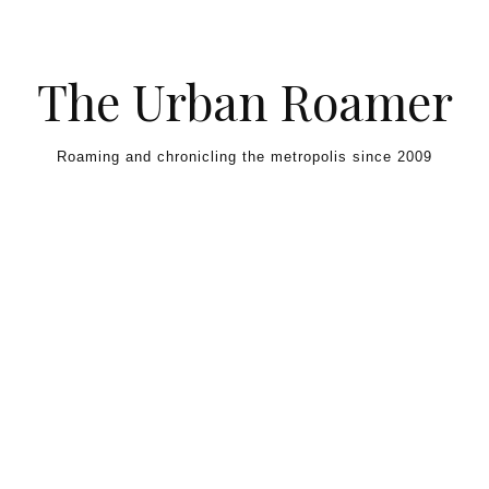
Skip to content
The Urban Roamer
Roaming and chronicling the metropolis since 2009