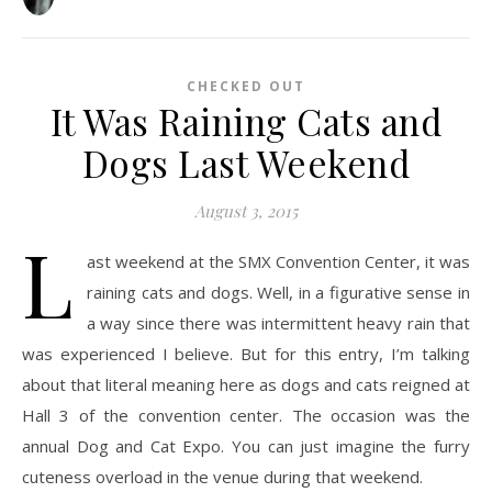
CHECKED OUT
It Was Raining Cats and
Dogs Last Weekend
August 3, 2015
L
ast weekend at the SMX Convention Center, it was
raining cats and dogs. Well, in a figurative sense in
a way since there was intermittent heavy rain that
was experienced I believe. But for this entry, I’m talking
about that literal meaning here as dogs and cats reigned at
Hall 3 of the convention center. The occasion was the
annual Dog and Cat Expo. You can just imagine the furry
cuteness overload in the venue during that weekend.