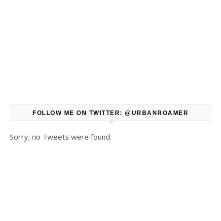
FOLLOW ME ON TWITTER: @URBANROAMER
Sorry, no Tweets were found.