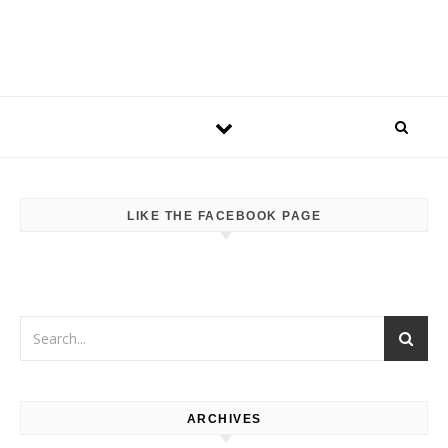
LIKE THE FACEBOOK PAGE
ARCHIVES