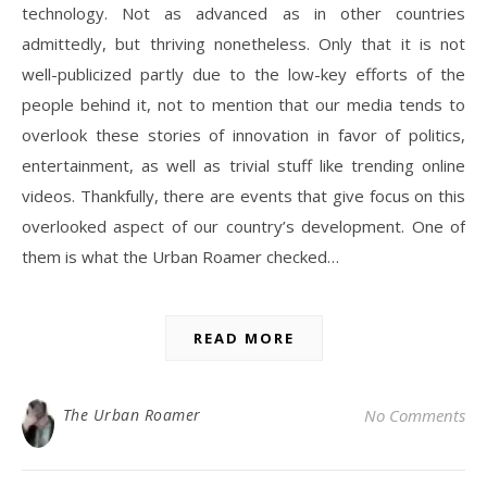
technology. Not as advanced as in other countries
admittedly, but thriving nonetheless. Only that it is not
well-publicized partly due to the low-key efforts of the
people behind it, not to mention that our media tends to
overlook these stories of innovation in favor of politics,
entertainment, as well as trivial stuff like trending online
videos. Thankfully, there are events that give focus on this
overlooked aspect of our country’s development. One of
them is what the Urban Roamer checked…
READ MORE
The Urban Roamer
No Comments