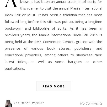
know, it has been an annual tradition of sorts for
this roamer to visit the annual Manila International
Book Fair or MIBF. It has been a tradition that has been
followed long before this site was put up, being a longtime
bookworm and bibliophile of sorts. As it has been in
previous years, the Manila International Book Fair 2015 is
being held at the SMX Convention Center, graced with the
presence of various book stores, publishers, and
educational providers, among others to showcase their
latest titles, as well as some bargains on other
publications.
READ MORE
The Urban Roamer
No Comments