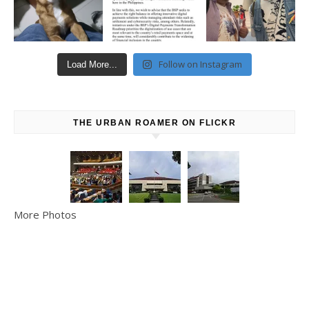
Follow on Instagram
Load More...
THE URBAN ROAMER ON FLICKR
More Photos