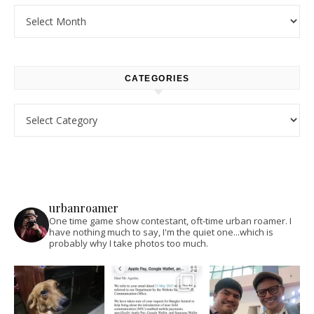
Archives
CATEGORIES
Categories
urbanroamer
One time game show contestant, oft-time urban roamer. I
have nothing much to say, I'm the quiet one...which is
probably why I take photos too much.