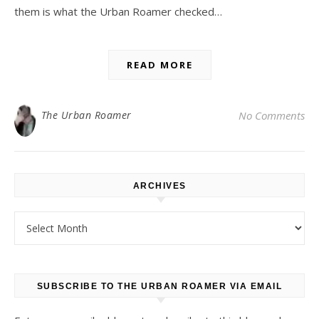
them is what the Urban Roamer checked…
READ MORE
The Urban Roamer
No Comments
ARCHIVES
Archives
SUBSCRIBE TO THE URBAN ROAMER VIA EMAIL