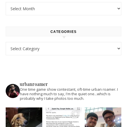
Archives
CATEGORIES
Categories
urbanroamer
One time game show contestant, oft-time urban roamer. I
have nothing much to say, I'm the quiet one...which is
probably why I take photos too much.