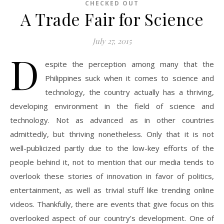
CHECKED OUT
A Trade Fair for Science
July 27, 2015
D
espite the perception among many that the
Philippines suck when it comes to science and
technology, the country actually has a thriving,
developing environment in the field of science and
technology. Not as advanced as in other countries
admittedly, but thriving nonetheless. Only that it is not
well-publicized partly due to the low-key efforts of the
people behind it, not to mention that our media tends to
overlook these stories of innovation in favor of politics,
entertainment, as well as trivial stuff like trending online
videos. Thankfully, there are events that give focus on this
overlooked aspect of our country’s development. One of