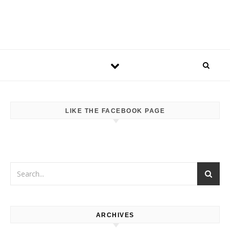
LIKE THE FACEBOOK PAGE
ARCHIVES