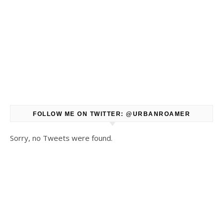
FOLLOW ME ON TWITTER: @URBANROAMER
Sorry, no Tweets were found.