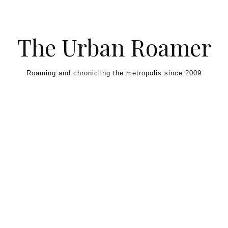
Skip to content
The Urban Roamer
Roaming and chronicling the metropolis since 2009