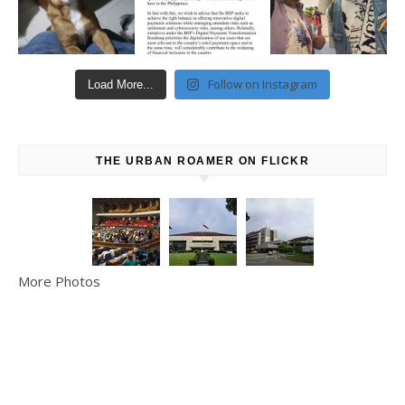
Follow on Instagram
Load More...
THE URBAN ROAMER ON FLICKR
More Photos