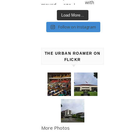
Load More...
Follow on Instagram
THE URBAN ROAMER ON
FLICKR
More Photos