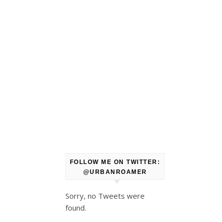
FOLLOW ME ON TWITTER:
@URBANROAMER
Sorry, no Tweets were
found.