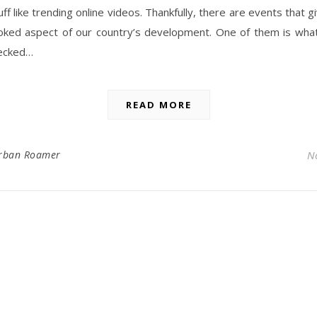
tuff like trending online videos. Thankfully, there are events that 
ooked aspect of our country’s development. One of them is wha
ecked…
READ MORE
rban Roamer
N