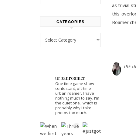
as trivial s
this overl
Roamer ch
CATEGORIES
Categories
The U
urbanroamer
One time game show
contestant, oft-time
urban roamer. I have
nothing much to say, I'm
the quiet one...which is
probably why I take
photos too much.