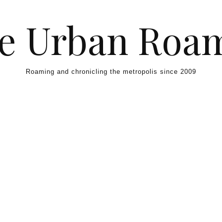
e Urban Roa
Roaming and chronicling the metropolis since 2009