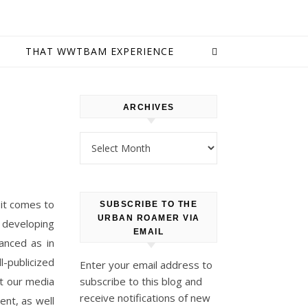
E
THAT WWTBAM EXPERIENCE
ARCHIVES
Archives
 it comes to
SUBSCRIBE TO THE
URBAN ROAMER VIA
 developing
EMAIL
anced as in
l-publicized
Enter your email address to
at our media
subscribe to this blog and
receive notifications of new
ent, as well