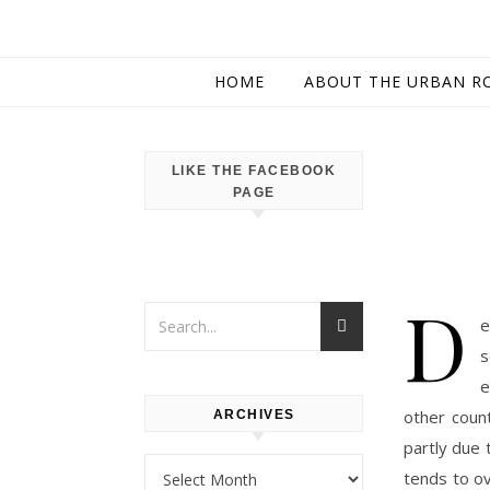
HOME
ABOUT THE URBAN R
LIKE THE FACEBOOK
PAGE
D
e
s
e
other count
ARCHIVES
partly due 
Archives
tends to ov