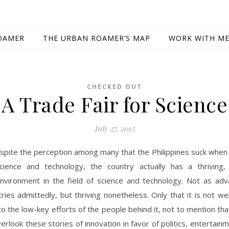
OAMER
THE URBAN ROAMER’S MAP
WORK WITH M
CHECKED OUT
A Trade Fair for Science
July 27, 2015
spite the perception among many that the Philippines suck when
cience and technology, the country actually has a thriving,
nvironment in the field of science and technology. Not as adv
ries admittedly, but thriving nonetheless. Only that it is not wel
to the low-key efforts of the people behind it, not to mention th
erlook these stories of innovation in favor of politics, entertainm