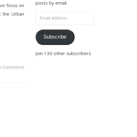
posts by email.
give focus on
t the Urban
Email Address
Subscribe
Join 130 other subscribers
o Comments