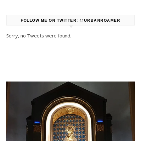
FOLLOW ME ON TWITTER: @URBANROAMER
Sorry, no Tweets were found.