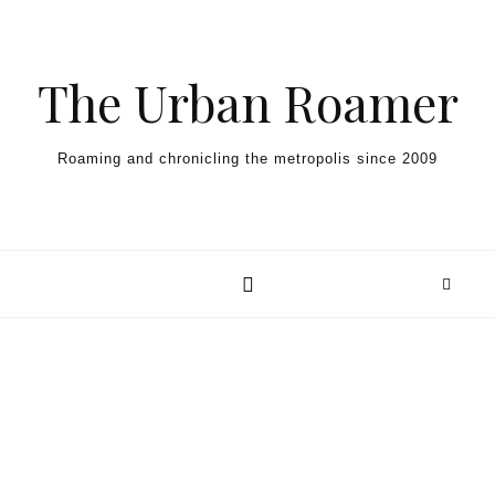
Skip to content
The Urban Roamer
Roaming and chronicling the metropolis since 2009