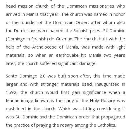
head mission church of the Dominican missionaries who
arrived in Manila that year. The church was named in honor
of the founder of the Dominican Order, after whom also
the Dominicans were named: the Spanish priest St. Dominic
(Domingo in Spanish) de Guzman. The church, built with the
help of the Archdiocese of Manila, was made with light
materials, so when an earthquake hit Manila two years
later, the church suffered significant damage.
Santo Domingo 2.0 was built soon after, this time made
larger and with stronger materials used. Inaugurated in
1592, the church would first gain significance when a
Marian image known as the Lady of the Holy Rosary was
enshrined in the church. Which was fitting considering it
was St. Dominic and the Dominican order that propagated
the practice of praying the rosary among the Catholics.