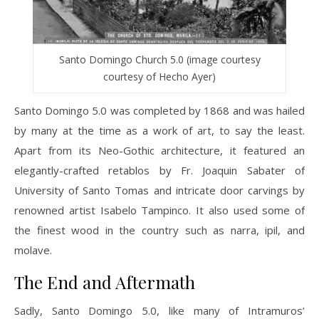
Santo Domingo Church 5.0 (image courtesy
courtesy of Hecho Ayer)
Santo Domingo 5.0 was completed by 1868 and was hailed
by many at the time as a work of art, to say the least.
Apart from its Neo-Gothic architecture, it featured an
elegantly-crafted retablos by Fr. Joaquin Sabater of
University of Santo Tomas and intricate door carvings by
renowned artist Isabelo Tampinco. It also used some of
the finest wood in the country such as narra, ipil, and
molave.
The End and Aftermath
Sadly, Santo Domingo 5.0, like many of Intramuros’