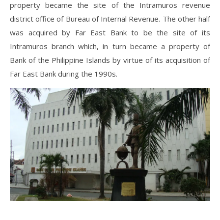
property became the site of the Intramuros revenue
district office of Bureau of Internal Revenue. The other half
was acquired by Far East Bank to be the site of its
Intramuros branch which, in turn became a property of
Bank of the Philippine Islands by virtue of its acquisition of
Far East Bank during the 1990s.