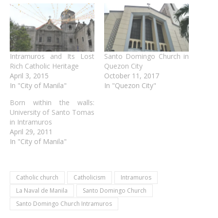
Intramuros and Its Lost
Santo Domingo Church in
Rich Catholic Heritage
Quezon City
April 3, 2015
October 11, 2017
In "City of Manila"
In "Quezon City"
Born within the walls:
University of Santo Tomas
in Intramuros
April 29, 2011
In "City of Manila"
Catholic church
Catholicism
Intramuros
La Naval de Manila
Santo Domingo Church
Santo Domingo Church Intramuros