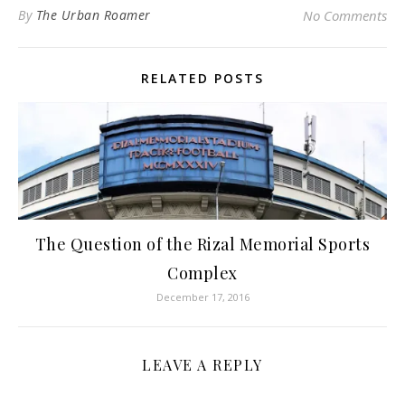
By
The Urban Roamer
No Comments
RELATED POSTS
The Question of the Rizal Memorial Sports
Complex
December 17, 2016
LEAVE A REPLY