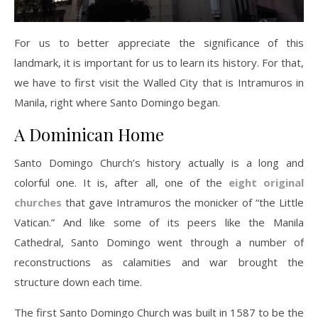
For us to better appreciate the significance of this
landmark, it is important for us to learn its history. For that,
we have to first visit the Walled City that is Intramuros in
Manila, right where Santo Domingo began.
A Dominican Home
Santo Domingo Church’s history actually is a long and
colorful one. It is, after all, one of the
eight original
churches
that gave Intramuros the monicker of “the Little
Vatican.” And like some of its peers like the Manila
Cathedral, Santo Domingo went through a number of
reconstructions as calamities and war brought the
structure down each time.
The first Santo Domingo Church was built in 1587 to be the