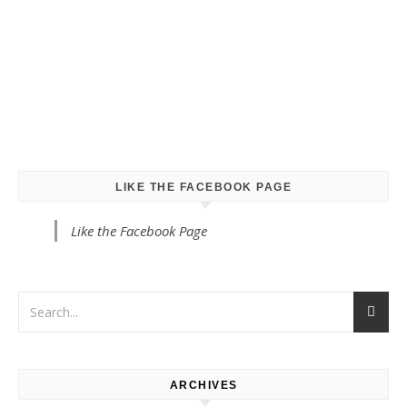
LIKE THE FACEBOOK PAGE
Like the Facebook Page
ARCHIVES