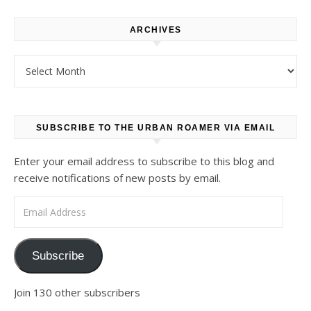
ARCHIVES
Archives
SUBSCRIBE TO THE URBAN ROAMER VIA EMAIL
Enter your email address to subscribe to this blog and
receive notifications of new posts by email.
Email Address
Subscribe
Join 130 other subscribers