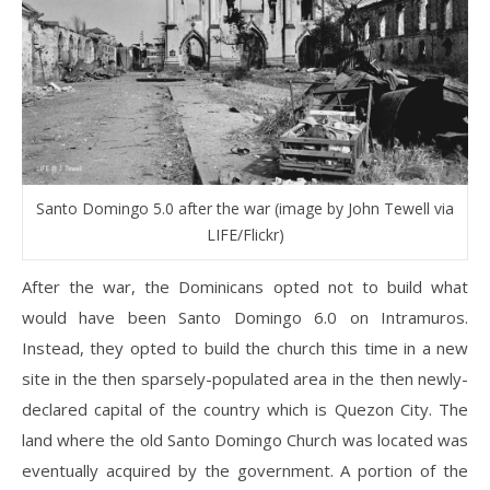
Santo Domingo 5.0 after the war (image by John Tewell via
LIFE/Flickr)
After the war, the Dominicans opted not to build what
would have been Santo Domingo 6.0 on Intramuros.
Instead, they opted to build the church this time in a new
site in the then sparsely-populated area in the then newly-
declared capital of the country which is Quezon City. The
land where the old Santo Domingo Church was located was
eventually acquired by the government. A portion of the