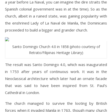
a year before La Naval, you can imagine the dire straits the
Spanish colonial government was in at the time). So as the
church, albeit in a ruined state, was gaining popularity with
the enshrined Lady of La Naval de Manila, the Dominicans
proceeded to build a bigger and grander church.
Santo Domingo Church 4.0 in 1858 (photo courtesy of
Retrato/Filipinas Heritage Library)
The result was Santo Domingo 4.0, which was inaugurated
in 1753 after years of continuous work. It was in the
Neoclassical architecture which later had an ornate facade
that was said to have been inspired from St. Paul’s
Cathedral in London.
The church managed to survive the looting by British
forces when it invaded Manila in 1763, though many church