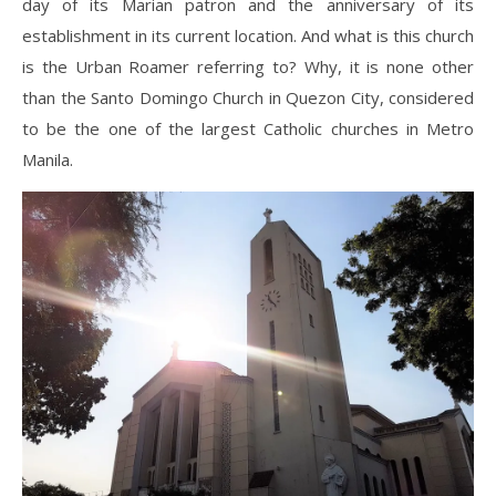
day of its Marian patron and the anniversary of its
establishment in its current location. And what is this church
is the Urban Roamer referring to? Why, it is none other
than the Santo Domingo Church in Quezon City, considered
to be the one of the largest Catholic churches in Metro
Manila.