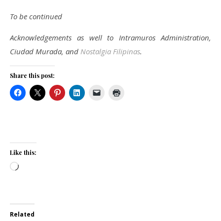
To be continued
Acknowledgements as well to Intramuros Administration,
Ciudad Murada, and
Nostalgia Filipinas
.
Share this post:
Like this:
Loading…
Related