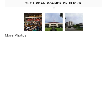
THE URBAN ROAMER ON FLICKR
More Photos