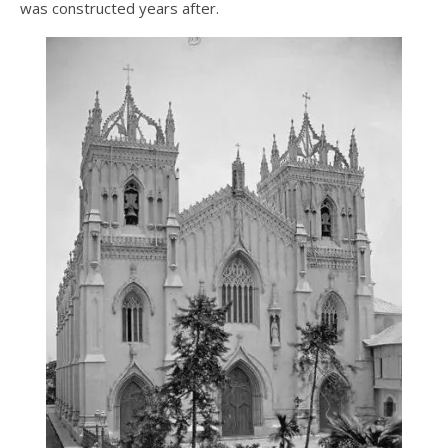
was constructed years after.