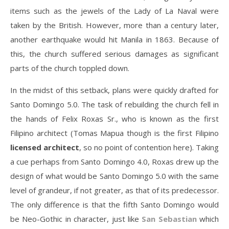
items such as the jewels of the Lady of La Naval were
taken by the British. However, more than a century later,
another earthquake would hit Manila in 1863. Because of
this, the church suffered serious damages as significant
parts of the church toppled down.
In the midst of this setback, plans were quickly drafted for
Santo Domingo 5.0. The task of rebuilding the church fell in
the hands of Felix Roxas Sr., who is known as the first
Filipino architect (Tomas Mapua though is the first Filipino
licensed architect
, so no point of contention here). Taking
a cue perhaps from Santo Domingo 4.0, Roxas drew up the
design of what would be Santo Domingo 5.0 with the same
level of grandeur, if not greater, as that of its predecessor.
The only difference is that the fifth Santo Domingo would
be Neo-Gothic in character, just like
San Sebastian
which