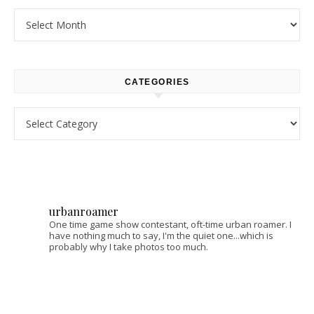
Archives
CATEGORIES
Categories
urbanroamer
One time game show contestant, oft-time urban roamer. I
have nothing much to say, I'm the quiet one...which is
probably why I take photos too much.