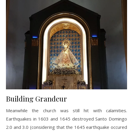
Building Grandeur
Meanwhile the church was still hit with calamities.
Earthquakes in 1603 and 1645 destroyed Santo Domingo
2.0 and 3.0 (considering that the 1645 earthquake occured