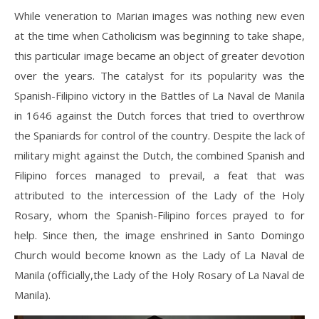
While veneration to Marian images was nothing new even
at the time when Catholicism was beginning to take shape,
this particular image became an object of greater devotion
over the years. The catalyst for its popularity was the
Spanish-Filipino victory in the Battles of La Naval de Manila
in 1646 against the Dutch forces that tried to overthrow
the Spaniards for control of the country. Despite the lack of
military might against the Dutch, the combined Spanish and
Filipino forces managed to prevail, a feat that was
attributed to the intercession of the Lady of the Holy
Rosary, whom the Spanish-Filipino forces prayed to for
help. Since then, the image enshrined in Santo Domingo
Church would become known as the Lady of La Naval de
Manila (officially,the Lady of the Holy Rosary of La Naval de
Manila).