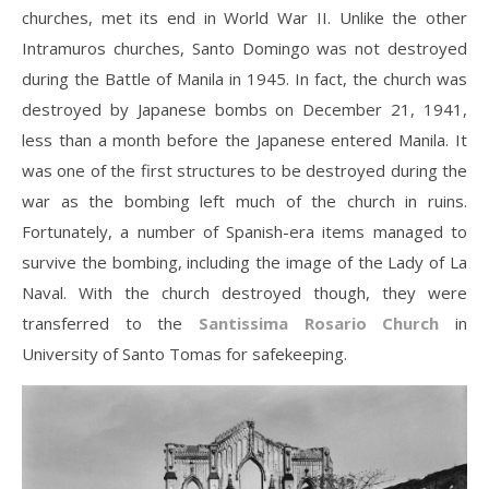
churches, met its end in World War II. Unlike the other
Intramuros churches, Santo Domingo was not destroyed
during the Battle of Manila in 1945. In fact, the church was
destroyed by Japanese bombs on December 21, 1941,
less than a month before the Japanese entered Manila. It
was one of the first structures to be destroyed during the
war as the bombing left much of the church in ruins.
Fortunately, a number of Spanish-era items managed to
survive the bombing, including the image of the Lady of La
Naval. With the church destroyed though, they were
transferred to the
Santissima Rosario Church
in
University of Santo Tomas for safekeeping.