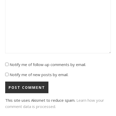
Notify me of follow-up comments by email.
Notify me of new posts by email.
This site uses Akismet to reduce spam.
Learn how your
comment data is processed.