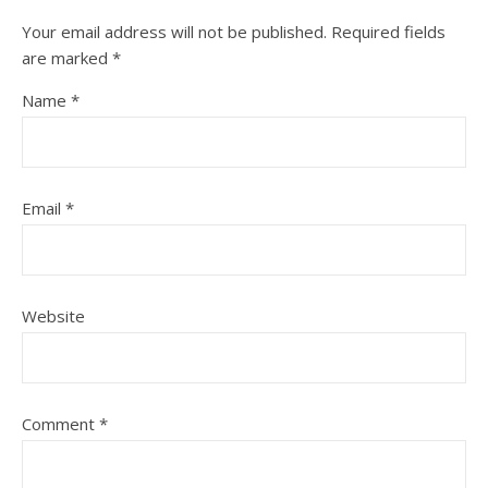
Your email address will not be published.
Required fields
are marked
*
Name
*
Email
*
Website
Comment
*