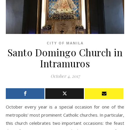
CITY OF MANILA
Santo Domingo Church in
Intramuros
October 4, 2017
October every year is a special occasion for one of the
metropolis’ most prominent Catholic churches. In particular,
this church celebrates two important occasions: the feast