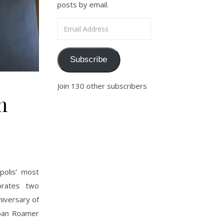
posts by email.
Email Address
Subscribe
Join 130 other subscribers
n
polis’ most
ebrates two
niversary of
Urban Roamer