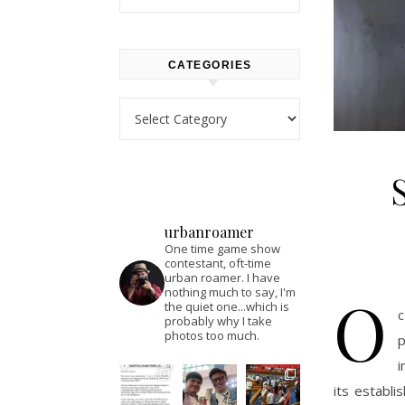
CATEGORIES
Categories
urbanroamer
One time game show
contestant, oft-time
urban roamer. I have
O
nothing much to say, I'm
the quiet one...which is
c
probably why I take
photos too much.
p
i
its establi