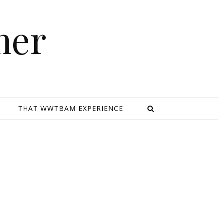
mer
E
THAT WWTBAM EXPERIENCE