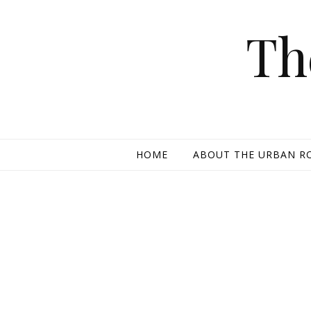
Skip to content
Th
HOME
ABOUT THE URBAN R