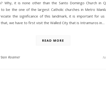
to? Why, it is none other than the Santo Domingo Church in Q
 to be the one of the largest Catholic churches in Metro Manila
eciate the significance of this landmark, it is important for us 
 that, we have to first visit the Walled City that is Intramuros in…
READ MORE
rban Roamer
N