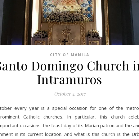
CITY OF MANILA
Santo Domingo Church i
Intramuros
October 4, 2017
tober every year is a special occasion for one of the metro
rominent Catholic churches. In particular, this church cel
mportant occasions: the feast day of its Marian patron and the an
shment in its current location. And what is this church is the 