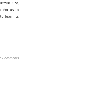
uezon City,
. For us to
to learn its
o Comments