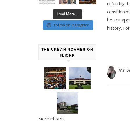
referring 
considered
Load More...
better appr
Follow on Instagram
history. For
THE URBAN ROAMER ON
FLICKR
The U
More Photos