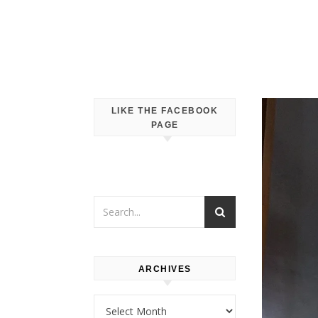
LIKE THE FACEBOOK
PAGE
ARCHIVES
Archives