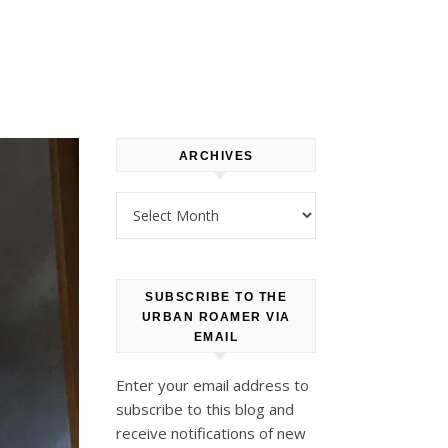
ARCHIVES
Archives
SUBSCRIBE TO THE
URBAN ROAMER VIA
EMAIL
Enter your email address to
subscribe to this blog and
receive notifications of new