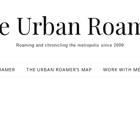
e Urban Roa
Roaming and chronicling the metropolis since 2009
OAMER
THE URBAN ROAMER’S MAP
WORK WITH M