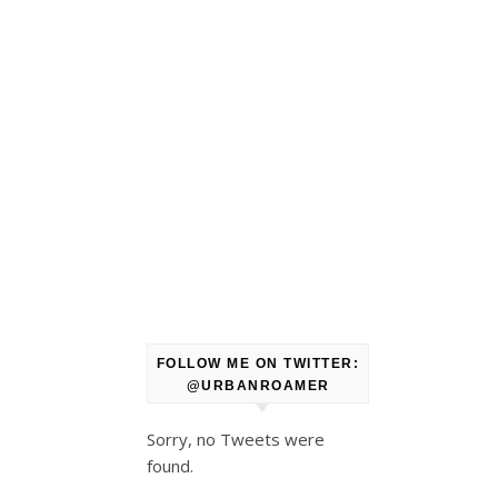
FOLLOW ME ON TWITTER:
@URBANROAMER
Sorry, no Tweets were
found.