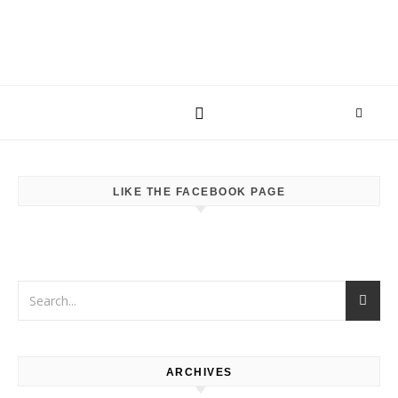
LIKE THE FACEBOOK PAGE
ARCHIVES