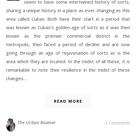
seem to have some intertwined history of sorts,
sharing a unique history in a place as ever-changing as this
area called Cubao. Both have their start in a period that
was known as Cubao’s golden age of sorts as it was then
known as the premier commercial district in the
metropolis, then faced a period of decline and are now
going through an age of rejuvenation of sorts as is the
area which they are located. In the midst of all these, it is
remarkable to note their resilience in the midst of these
changes.…
READ MORE
The Urban Roamer
2 Comments