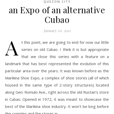
QUEZON CITY
an Expo of an alternative
Cubao
January 10, 2011
A
t this point, we are going to end for now our little
series on old Cubao. I think it is but appropriate
that we close this series with a feature on a
landmark that has best represented the evolution of this
particular area over the years. It was known before as the
Marikina Shoe Expo, a complex of shoe stores (all of which
housed in the same type of 2-story structures) located
along Gen. Romulo Ave., right across the old Rustan’s store
in Cubao. Opened in 1972, it was meant to showcase the
best of the Marikina shoe industry. It won’t be long before
the complex and the stores in…