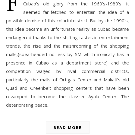
F
Cubao’s old glory from the 1960’s-1980’s, it
seemed far-fetched to entertain the idea of a
possible demise of this colorful district. But by the 1990’s,
this idea became an unfortunate reality as Cubao became
endangered thanks to the shifting tastes in entertainment
trends, the rise and the mushrooming of the shopping
malls,(spearheaded no less by SM which ironically has a
presence in Cubao as a department store) and the
competition waged by rival commercial districts,
particularly the malls of Ortigas Center and Makati’s old
Quad and Greenbelt shopping centers that have been
revamped to become the classier Ayala Center. The
deteriorating peace…
READ MORE