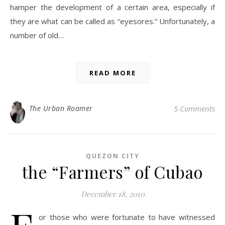
hamper the development of a certain area, especially if
they are what can be called as “eyesores.” Unfortunately, a
number of old…
READ MORE
The Urban Roamer
5 Comments
QUEZON CITY
the “Farmers” of Cubao
December 18, 2010
or those who were fortunate to have witnessed