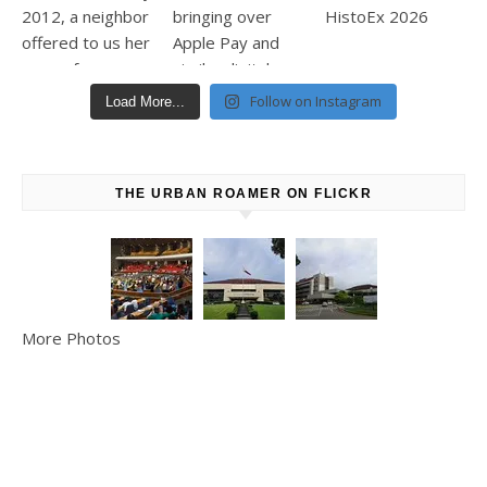
Follow on Instagram
Load More...
THE URBAN ROAMER ON FLICKR
More Photos