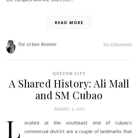
READ MORE
The Urban Roamer
No Comments
QUEZON CITY
A Shared History: Ali Mall
and SM Cubao
January 3, 2011
L
ocated at the southeast end of Cubao’s
commercial district are a couple of landmarks that