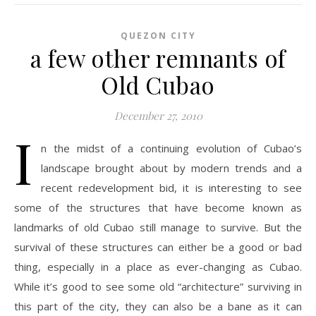
QUEZON CITY
a few other remnants of
Old Cubao
December 27, 2010
I
n the midst of a continuing evolution of Cubao’s
landscape brought about by modern trends and a
recent redevelopment bid, it is interesting to see
some of the structures that have become known as
landmarks of old Cubao still manage to survive. But the
survival of these structures can either be a good or bad
thing, especially in a place as ever-changing as Cubao.
While it’s good to see some old “architecture” surviving in
this part of the city, they can also be a bane as it can