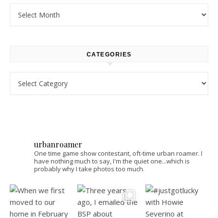
Archives
CATEGORIES
Categories
urbanroamer
One time game show contestant, oft-time urban roamer. I
have nothing much to say, I'm the quiet one...which is
probably why I take photos too much.