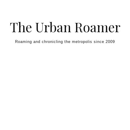
Skip to content
The Urban Roamer
Roaming and chronicling the metropolis since 2009