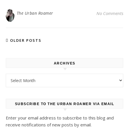
The Urban Roamer
No Comments
OLDER POSTS
ARCHIVES
Archives
SUBSCRIBE TO THE URBAN ROAMER VIA EMAIL
Enter your email address to subscribe to this blog and
receive notifications of new posts by email.