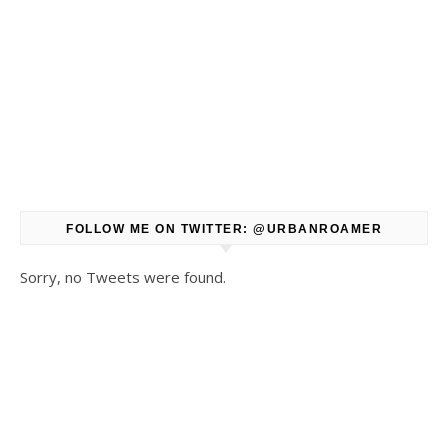
FOLLOW ME ON TWITTER: @URBANROAMER
Sorry, no Tweets were found.